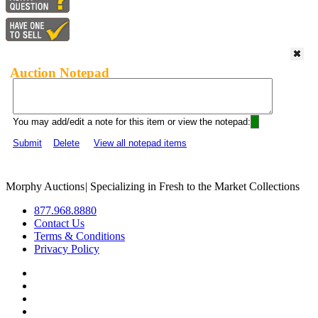
Auction Notepad
You may add/edit a note for this item or view the notepad:
Submit
Delete
View all notepad items
Morphy Auctions
|
Specializing in Fresh to the Market Collections
877.968.8880
Contact Us
Terms & Conditions
Privacy Policy