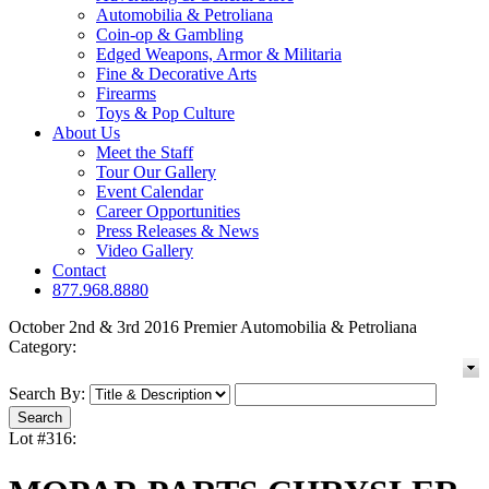
Automobilia & Petroliana
Coin-op & Gambling
Edged Weapons, Armor & Militaria
Fine & Decorative Arts
Firearms
Toys & Pop Culture
About Us
Meet the Staff
Tour Our Gallery
Event Calendar
Career Opportunities
Press Releases & News
Video Gallery
Contact
877.968.8880
October 2nd & 3rd 2016 Premier Automobilia & Petroliana
Category:
Search By:
Lot #316: