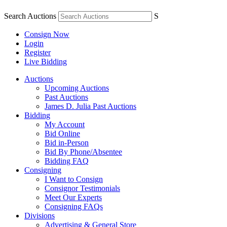
Search Auctions
S
Consign Now
Login
Register
Live Bidding
Auctions
Upcoming Auctions
Past Auctions
James D. Julia Past Auctions
Bidding
My Account
Bid Online
Bid in-Person
Bid By Phone/Absentee
Bidding FAQ
Consigning
I Want to Consign
Consignor Testimonials
Meet Our Experts
Consigning FAQs
Divisions
Advertising & General Store