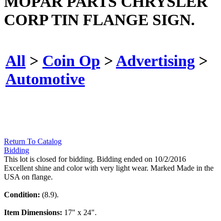
MOPAR PARTS CHRYSLER
CORP TIN FLANGE SIGN.
All
>
Coin Op
>
Advertising
>
Automotive
Return To Catalog
Bidding
This lot is closed for bidding. Bidding ended on 10/2/2016
Excellent shine and color with very light wear. Marked Made in the
USA on flange.
Condition:
(8.9).
Item Dimensions:
17" x 24".