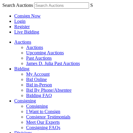
Search Auctions
S
Consign Now
Login
Register
Live Bidding
Auctions
Auctions
Upcoming Auctions
Past Auctions
James D. Julia Past Auctions
Bidding
My Account
Bid Online
Bid in-Person
Bid By Phone/Absentee
Bidding FAQ
Consigning
Consigning
I Want to Consign
Consignor Testimonials
Meet Our Experts
Consigning FAQs
Divisions