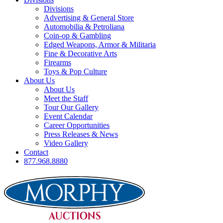
Divisions
Advertising & General Store
Automobilia & Petroliana
Coin-op & Gambling
Edged Weapons, Armor & Militaria
Fine & Decorative Arts
Firearms
Toys & Pop Culture
About Us
About Us
Meet the Staff
Tour Our Gallery
Event Calendar
Career Opportunities
Press Releases & News
Video Gallery
Contact
877.968.8880