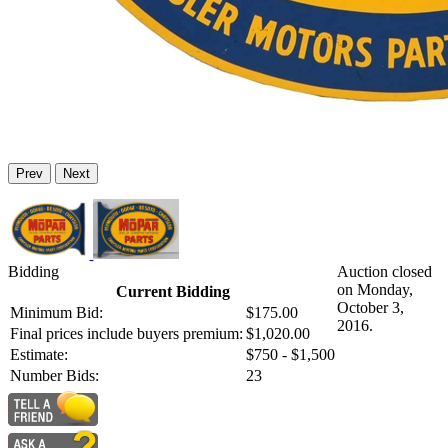
Prev
Next
Bidding
Auction closed
on Monday,
Current Bidding
October 3,
Minimum Bid:
$175.00
2016.
Final prices include buyers premium:
$1,020.00
Estimate:
$750 - $1,500
Number Bids:
23