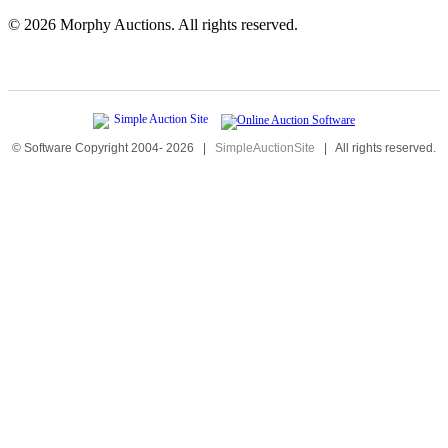
©
2026 Morphy Auctions. All rights reserved.
© Software Copyright 2004-
2026
|
SimpleAuctionSite
|
All rights reserved.