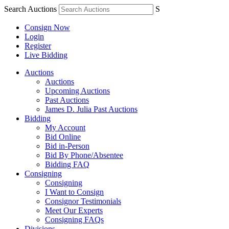
Search Auctions
S
Consign Now
Login
Register
Live Bidding
Auctions
Auctions
Upcoming Auctions
Past Auctions
James D. Julia Past Auctions
Bidding
My Account
Bid Online
Bid in-Person
Bid By Phone/Absentee
Bidding FAQ
Consigning
Consigning
I Want to Consign
Consignor Testimonials
Meet Our Experts
Consigning FAQs
Divisions