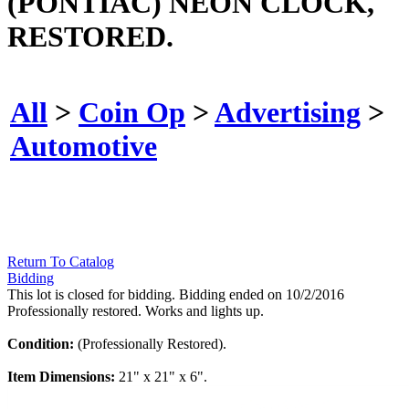
(PONTIAC) NEON CLOCK,
RESTORED.
All
>
Coin Op
>
Advertising
>
Automotive
Return To Catalog
Bidding
This lot is closed for bidding. Bidding ended on 10/2/2016
Professionally restored. Works and lights up.
Condition:
(Professionally Restored).
Item Dimensions:
21" x 21" x 6".