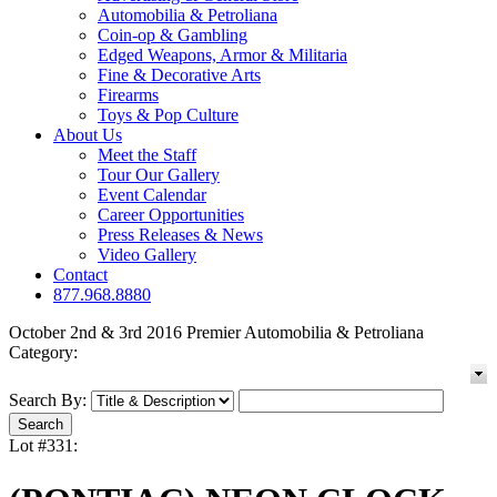
Automobilia & Petroliana
Coin-op & Gambling
Edged Weapons, Armor & Militaria
Fine & Decorative Arts
Firearms
Toys & Pop Culture
About Us
Meet the Staff
Tour Our Gallery
Event Calendar
Career Opportunities
Press Releases & News
Video Gallery
Contact
877.968.8880
October 2nd & 3rd 2016 Premier Automobilia & Petroliana
Category:
Search By:
Lot #331: