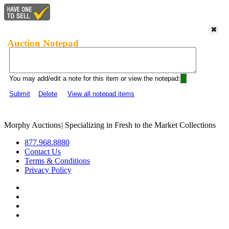
Auction Notepad
You may add/edit a note for this item or view the notepad:
Submit
Delete
View all notepad items
Morphy Auctions
|
Specializing in Fresh to the Market Collections
877.968.8880
Contact Us
Terms & Conditions
Privacy Policy