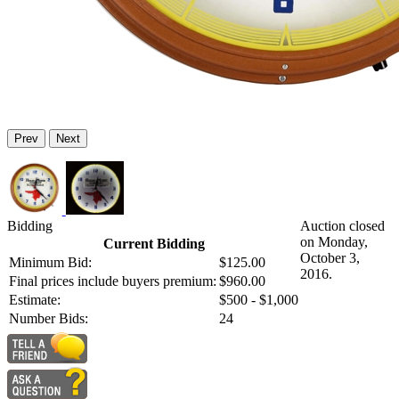
Prev
Next
Bidding
Auction closed
on Monday,
Current Bidding
October 3,
Minimum Bid:
$125.00
2016.
Final prices include buyers premium:
$960.00
Estimate:
$500 - $1,000
Number Bids:
24