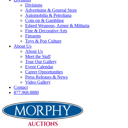
Divisions
Advertising & General Store
Automobilia & Petroliana
Coin-op & Gambling
Edged Weapons, Armor & Militaria
Fine & Decorative Arts
Firearms
Toys & Pop Culture
About Us
About Us
Meet the Staff
Tour Our Gallery
Event Calendar
Career Opportunities
Press Releases & News
Video Gallery
Contact
877.968.8880