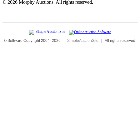
©
2026 Morphy Auctions. All rights reserved.
© Software Copyright 2004-
2026
|
SimpleAuctionSite
|
All rights reserved.