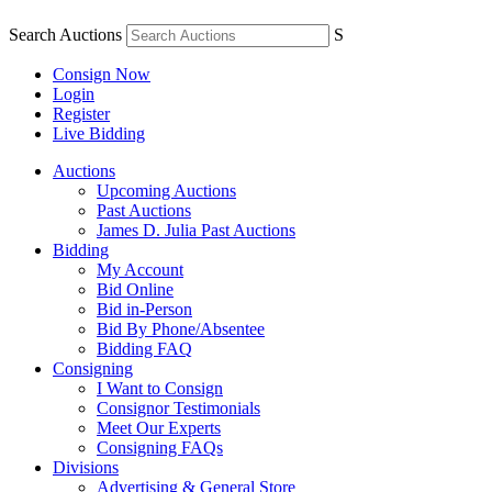
Search Auctions
S
Consign Now
Login
Register
Live Bidding
Auctions
Upcoming Auctions
Past Auctions
James D. Julia Past Auctions
Bidding
My Account
Bid Online
Bid in-Person
Bid By Phone/Absentee
Bidding FAQ
Consigning
I Want to Consign
Consignor Testimonials
Meet Our Experts
Consigning FAQs
Divisions
Advertising & General Store