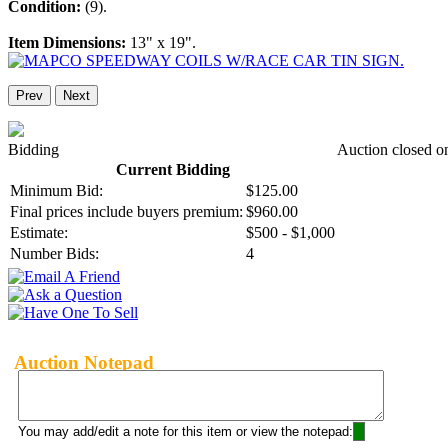
Condition:
(9).
Item Dimensions:
13" x 19".
Prev
Next
Bidding
Auction closed o
Current Bidding
Minimum Bid:
$125.00
Final prices include buyers premium:
$960.00
Estimate:
$500 - $1,000
Number Bids:
4
Auction Notepad
You may add/edit a note for this item or view the notepad: