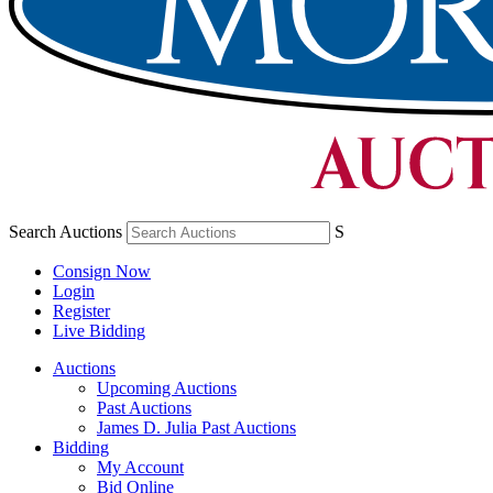
Search Auctions
S
Consign Now
Login
Register
Live Bidding
Auctions
Upcoming Auctions
Past Auctions
James D. Julia Past Auctions
Bidding
My Account
Bid Online