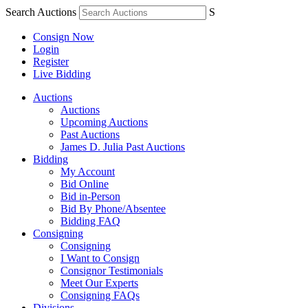
Search Auctions
S
Consign Now
Login
Register
Live Bidding
Auctions
Auctions
Upcoming Auctions
Past Auctions
James D. Julia Past Auctions
Bidding
My Account
Bid Online
Bid in-Person
Bid By Phone/Absentee
Bidding FAQ
Consigning
Consigning
I Want to Consign
Consignor Testimonials
Meet Our Experts
Consigning FAQs
Divisions