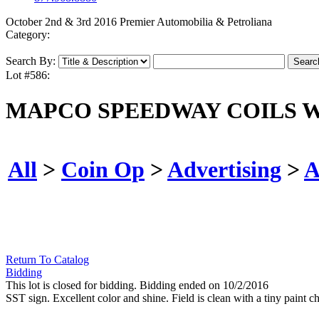
October 2nd & 3rd 2016 Premier Automobilia & Petroliana
Category:
Search By:
Lot #586:
MAPCO SPEEDWAY COILS W/
All
>
Coin Op
>
Advertising
>
A
Return To Catalog
Bidding
This lot is closed for bidding. Bidding ended on 10/2/2016
SST sign. Excellent color and shine. Field is clean with a tiny paint c