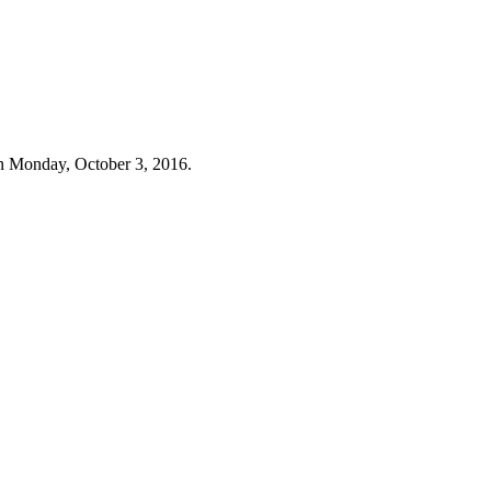
n Monday, October 3, 2016.