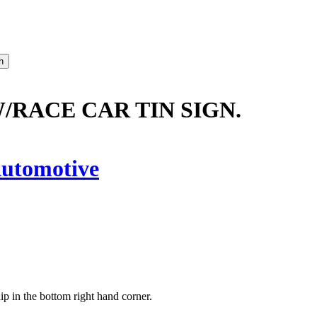
RACE CAR TIN SIGN.
utomotive
hip in the bottom right hand corner.