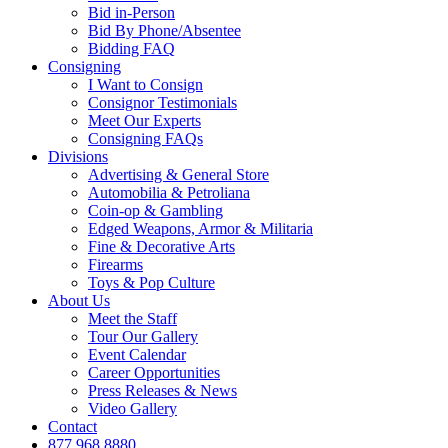
Bid in-Person
Bid By Phone/Absentee
Bidding FAQ
Consigning
I Want to Consign
Consignor Testimonials
Meet Our Experts
Consigning FAQs
Divisions
Advertising & General Store
Automobilia & Petroliana
Coin-op & Gambling
Edged Weapons, Armor & Militaria
Fine & Decorative Arts
Firearms
Toys & Pop Culture
About Us
Meet the Staff
Tour Our Gallery
Event Calendar
Career Opportunities
Press Releases & News
Video Gallery
Contact
877.968.8880