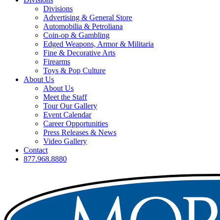
Divisions
Advertising & General Store
Automobilia & Petroliana
Coin-op & Gambling
Edged Weapons, Armor & Militaria
Fine & Decorative Arts
Firearms
Toys & Pop Culture
About Us
About Us
Meet the Staff
Tour Our Gallery
Event Calendar
Career Opportunities
Press Releases & News
Video Gallery
Contact
877.968.8880