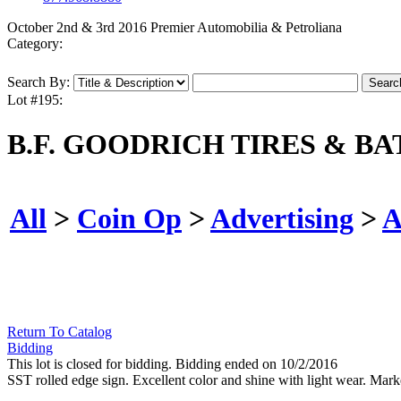
October 2nd & 3rd 2016 Premier Automobilia & Petroliana
Category:
Search By:
Lot #195:
B.F. GOODRICH TIRES & BA
All
>
Coin Op
>
Advertising
>
A
Return To Catalog
Bidding
This lot is closed for bidding. Bidding ended on 10/2/2016
SST rolled edge sign. Excellent color and shine with light wear. Ma