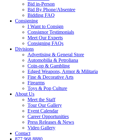
Bid in-Person
Bid By Phone/Absentee
Bidding FAQ
Consigning
I Want to Consign
Consignor Testimonials
Meet Our Experts
Consigning FAQs
Divisions
Advertising & General Store
Automobilia & Petroliana
Coin-op & Gambling
Edged Weapons, Armor & Militaria
Fine & Decorative Arts
Firearms
Toys & Pop Culture
About Us
Meet the Staff
Tour Our Gallery
Event Calendar
Career Opportunities
Press Releases & News
Video Gallery
Contact
877.968.8880