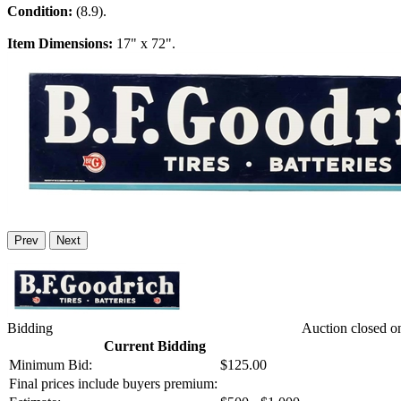
Condition:
(8.9).
Item Dimensions:
17" x 72".
Prev
Next
Bidding
Auction closed o
Current Bidding
Minimum Bid:
$125.00
Final prices include buyers premium: