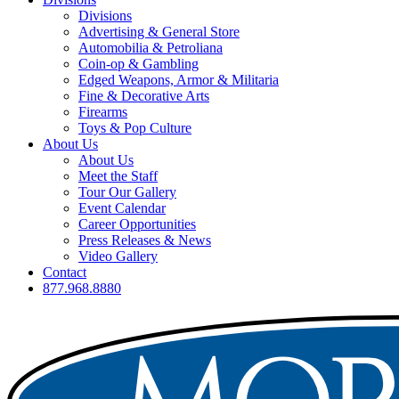
Divisions
Advertising & General Store
Automobilia & Petroliana
Coin-op & Gambling
Edged Weapons, Armor & Militaria
Fine & Decorative Arts
Firearms
Toys & Pop Culture
About Us
About Us
Meet the Staff
Tour Our Gallery
Event Calendar
Career Opportunities
Press Releases & News
Video Gallery
Contact
877.968.8880