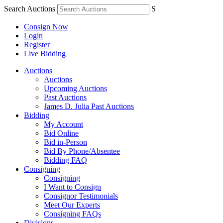
Search Auctions
S
Consign Now
Login
Register
Live Bidding
Auctions
Auctions
Upcoming Auctions
Past Auctions
James D. Julia Past Auctions
Bidding
My Account
Bid Online
Bid in-Person
Bid By Phone/Absentee
Bidding FAQ
Consigning
Consigning
I Want to Consign
Consignor Testimonials
Meet Our Experts
Consigning FAQs
Divisions