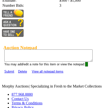
Estimate:
$500 - $1,000
Number Bids:
3
Auction Notepad
You may add/edit a note for this item or view the notepad:
Submit
Delete
View all notepad items
Morphy Auctions
|
Specializing in Fresh to the Market Collections
877.968.8880
Contact Us
Terms & Conditions
Privacy Policy