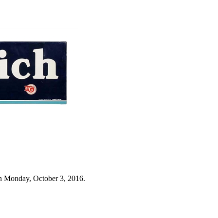
n Monday, October 3, 2016.