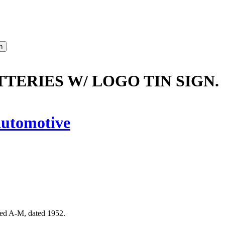
TTERIES W/ LOGO TIN SIGN.
utomotive
rked A-M, dated 1952.