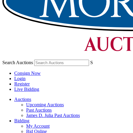
Search Auctions
S
Consign Now
Login
Register
Live Bidding
Auctions
Upcoming Auctions
Past Auctions
James D. Julia Past Auctions
Bidding
My Account
Bid Online