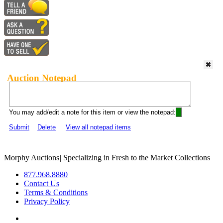
Auction Notepad
You may add/edit a note for this item or view the notepad:
Submit
Delete
View all notepad items
Morphy Auctions
|
Specializing in Fresh to the Market Collections
877.968.8880
Contact Us
Terms & Conditions
Privacy Policy