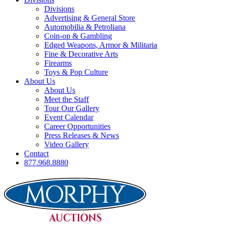
Divisions
Advertising & General Store
Automobilia & Petroliana
Coin-op & Gambling
Edged Weapons, Armor & Militaria
Fine & Decorative Arts
Firearms
Toys & Pop Culture
About Us
About Us
Meet the Staff
Tour Our Gallery
Event Calendar
Career Opportunities
Press Releases & News
Video Gallery
Contact
877.968.8880