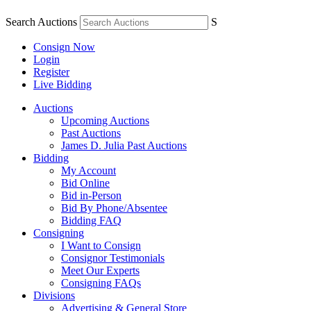
Search Auctions
S
Consign Now
Login
Register
Live Bidding
Auctions
Upcoming Auctions
Past Auctions
James D. Julia Past Auctions
Bidding
My Account
Bid Online
Bid in-Person
Bid By Phone/Absentee
Bidding FAQ
Consigning
I Want to Consign
Consignor Testimonials
Meet Our Experts
Consigning FAQs
Divisions
Advertising & General Store