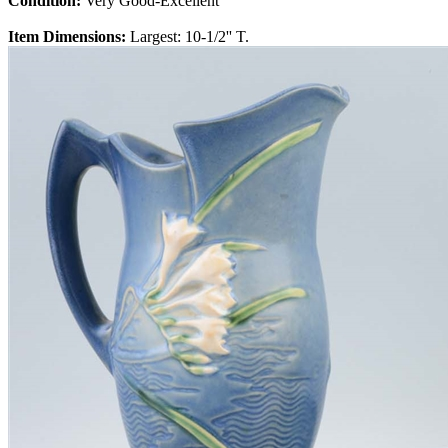
Condition:
Very Good-Excellent
Item Dimensions:
Largest: 10-1/2'' T.