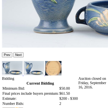
Prev
Next
Bidding
Auction closed on
Friday, September
Current Bidding
16, 2016.
Minimum Bid:
$50.00
Final prices include buyers premium:
$61.50
Estimate:
$200 - $300
Number Bids:
2