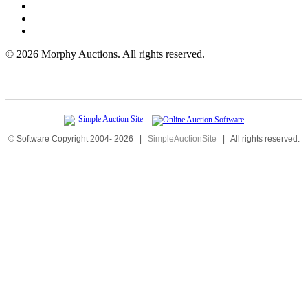
©
2026 Morphy Auctions. All rights reserved.
© Software Copyright 2004-
2026
|
SimpleAuctionSite
|
All rights reserved.