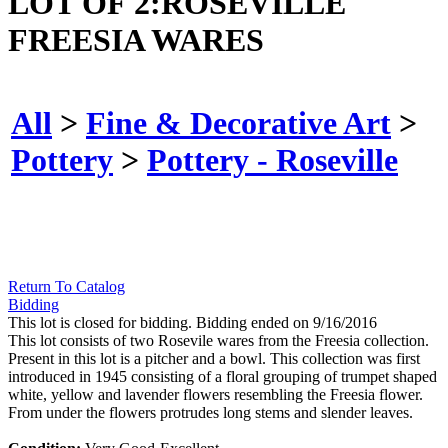
LOT OF 2:ROSEVILLE
FREESIA WARES
All
>
Fine & Decorative Art
>
Pottery
>
Pottery - Roseville
Return To Catalog
Bidding
This lot is closed for bidding. Bidding ended on 9/16/2016
This lot consists of two Rosevile wares from the Freesia collection.
Present in this lot is a pitcher and a bowl. This collection was first
introduced in 1945 consisting of a floral grouping of trumpet shaped
white, yellow and lavender flowers resembling the Freesia flower.
From under the flowers protrudes long stems and slender leaves.