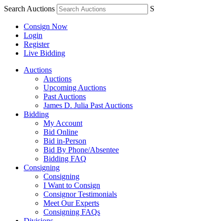
Search Auctions
S
Consign Now
Login
Register
Live Bidding
Auctions
Auctions
Upcoming Auctions
Past Auctions
James D. Julia Past Auctions
Bidding
My Account
Bid Online
Bid in-Person
Bid By Phone/Absentee
Bidding FAQ
Consigning
Consigning
I Want to Consign
Consignor Testimonials
Meet Our Experts
Consigning FAQs
Divisions