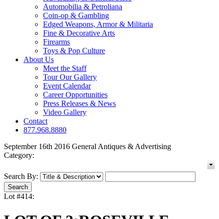
Automobilia & Petroliana
Coin-op & Gambling
Edged Weapons, Armor & Militaria
Fine & Decorative Arts
Firearms
Toys & Pop Culture
About Us
Meet the Staff
Tour Our Gallery
Event Calendar
Career Opportunities
Press Releases & News
Video Gallery
Contact
877.968.8880
September 16th 2016 General Antiques & Advertising
Category:
Search By:
Lot #414: