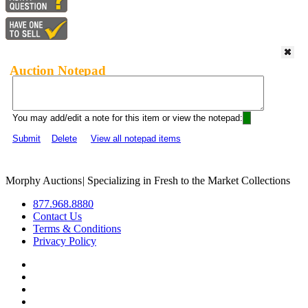
Auction Notepad
You may add/edit a note for this item or view the notepad:
Submit
Delete
View all notepad items
Morphy Auctions
|
Specializing in Fresh to the Market Collections
877.968.8880
Contact Us
Terms & Conditions
Privacy Policy