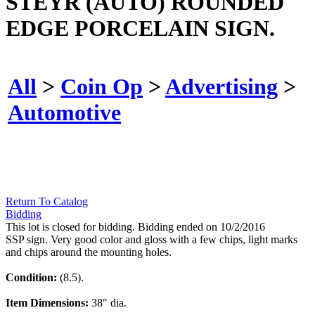
STEYR (AUTO) ROUNDED
EDGE PORCELAIN SIGN.
All
>
Coin Op
>
Advertising
>
Automotive
Return To Catalog
Bidding
This lot is closed for bidding. Bidding ended on 10/2/2016
SSP sign. Very good color and gloss with a few chips, light marks
and chips around the mounting holes.
Condition:
(8.5).
Item Dimensions:
38" dia.