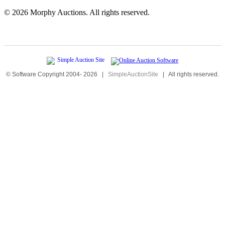
©
2026 Morphy Auctions. All rights reserved.
© Software Copyright 2004-
2026
|
SimpleAuctionSite
|
All rights reserved.