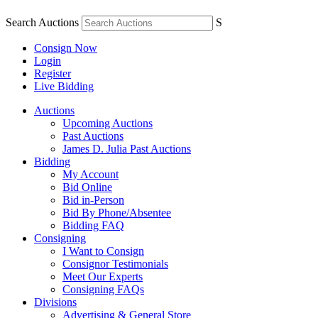
Search Auctions
S
Consign Now
Login
Register
Live Bidding
Auctions
Upcoming Auctions
Past Auctions
James D. Julia Past Auctions
Bidding
My Account
Bid Online
Bid in-Person
Bid By Phone/Absentee
Bidding FAQ
Consigning
I Want to Consign
Consignor Testimonials
Meet Our Experts
Consigning FAQs
Divisions
Advertising & General Store