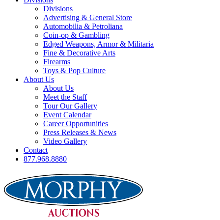
Divisions
Advertising & General Store
Automobilia & Petroliana
Coin-op & Gambling
Edged Weapons, Armor & Militaria
Fine & Decorative Arts
Firearms
Toys & Pop Culture
About Us
About Us
Meet the Staff
Tour Our Gallery
Event Calendar
Career Opportunities
Press Releases & News
Video Gallery
Contact
877.968.8880