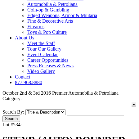
Automobilia & Petroliana
Coin-op & Gambling
Edged Weapons, Armor & Militaria
Fine & Decorative Arts
Firearms
Toys & Pop Culture
About Us
Meet the Staff
Tour Our Gallery
Event Calendar
Career Opportunities
Press Releases & News
Video Gallery
Contact
877.968.8880
October 2nd & 3rd 2016 Premier Automobilia & Petroliana
Category:
Search By:
Lot #534: