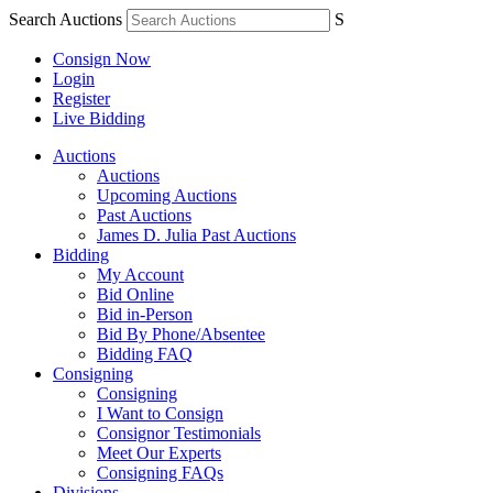
Search Auctions
S
Consign Now
Login
Register
Live Bidding
Auctions
Auctions
Upcoming Auctions
Past Auctions
James D. Julia Past Auctions
Bidding
My Account
Bid Online
Bid in-Person
Bid By Phone/Absentee
Bidding FAQ
Consigning
Consigning
I Want to Consign
Consignor Testimonials
Meet Our Experts
Consigning FAQs
Divisions