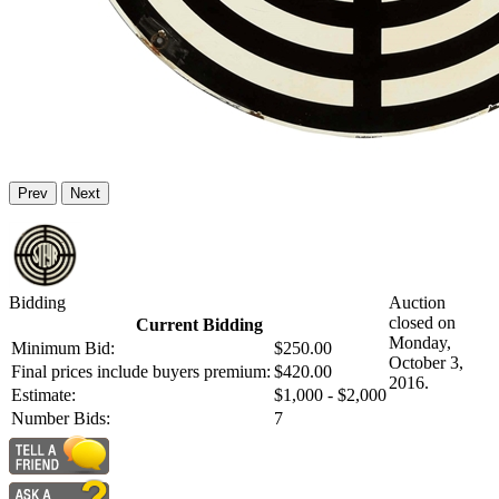
Prev
Next
Bidding
Auction
closed on
Current Bidding
Monday,
Minimum Bid:
$250.00
October 3,
Final prices include buyers premium:
$420.00
2016.
Estimate:
$1,000 - $2,000
Number Bids:
7