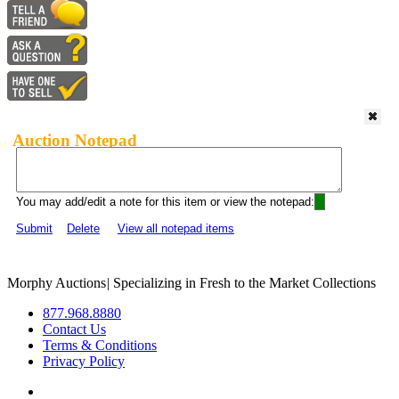
Auction Notepad
You may add/edit a note for this item or view the notepad:
Submit
Delete
View all notepad items
Morphy Auctions
|
Specializing in Fresh to the Market Collections
877.968.8880
Contact Us
Terms & Conditions
Privacy Policy