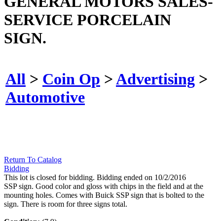
GENERAL MOTORS SALES-
SERVICE PORCELAIN
SIGN.
All
>
Coin Op
>
Advertising
>
Automotive
Return To Catalog
Bidding
This lot is closed for bidding. Bidding ended on 10/2/2016
SSP sign. Good color and gloss with chips in the field and at the
mounting holes. Comes with Buick SSP sign that is bolted to the
sign. There is room for three signs total.