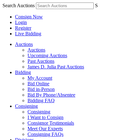
Search Auctions
S
Consign Now
Login
Register
Live Bidding
Auctions
Auctions
Upcoming Auctions
Past Auctions
James D. Julia Past Auctions
Bidding
My Account
Bid Online
Bid in-Person
Bid By Phone/Absentee
Bidding FAQ
Consigning
Consigning
I Want to Consign
Consignor Testimonials
Meet Our Experts
Consigning FAQs
Divisions