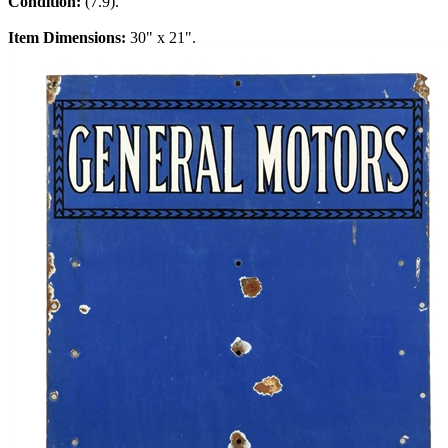
Condition:
(7.9).
Item Dimensions:
30" x 21".