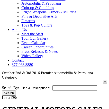
Automobilia & Petroliana
Coin-op & Gambling
Edged Weapons, Armor & Militaria
Fine & Decorative Arts
Firearms
Toys & Pop Culture
About Us
Meet the Staff
Tour Our Gallery
Event Calendar
Career Opportunities
Press Releases & News
Video Gallery
Contact
877.968.8880
October 2nd & 3rd 2016 Premier Automobilia & Petroliana
Category:
Search By:
Lot #139: