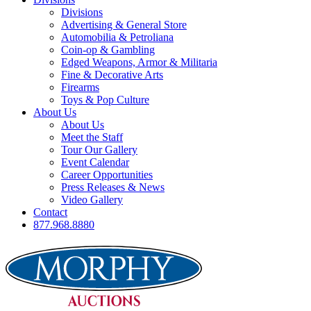
Divisions
Advertising & General Store
Automobilia & Petroliana
Coin-op & Gambling
Edged Weapons, Armor & Militaria
Fine & Decorative Arts
Firearms
Toys & Pop Culture
About Us
About Us
Meet the Staff
Tour Our Gallery
Event Calendar
Career Opportunities
Press Releases & News
Video Gallery
Contact
877.968.8880