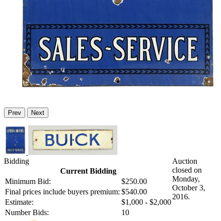
Prev
Next
Bidding
Auction
closed on
Current Bidding
Monday,
Minimum Bid:
$250.00
October 3,
Final prices include buyers premium:
$540.00
2016.
Estimate:
$1,000 - $2,000
Number Bids:
10