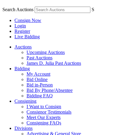
Search Auctions
S
Consign Now
Login
Register
Live Bidding
Auctions
Upcoming Auctions
Past Auctions
James D. Julia Past Auctions
Bidding
My Account
Bid Online
Bid in-Person
Bid By Phone/Absentee
Bidding FAQ
Consigning
I Want to Consign
Consignor Testimonials
Meet Our Experts
Consigning FAQs
Divisions
Advertising & General Store