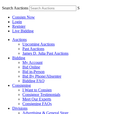
Search Auctions
S
Consign Now
Login
Register
Live Bidding
Auctions
Upcoming Auctions
Past Auctions
James D. Julia Past Auctions
Bidding
My Account
Bid Online
Bid in-Person
Bid By Phone/Absentee
Bidding FAQ
Consigning
I Want to Consign
Consignor Testimonials
Meet Our Experts
Consigning FAQs
Divisions
Advertising & General Store