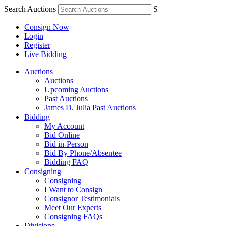
Search Auctions
S
Consign Now
Login
Register
Live Bidding
Auctions
Auctions
Upcoming Auctions
Past Auctions
James D. Julia Past Auctions
Bidding
My Account
Bid Online
Bid in-Person
Bid By Phone/Absentee
Bidding FAQ
Consigning
Consigning
I Want to Consign
Consignor Testimonials
Meet Our Experts
Consigning FAQs
Divisions