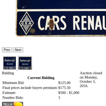
Prev
Next
Bidding
Auction closed
on Monday,
Current Bidding
October 3,
Minimum Bid:
$125.00
2016.
Final prices include buyers premium:
$175.50
Estimate:
$500 - $1,000
Number Bids:
3