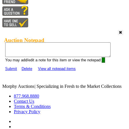
Auction Notepad
You may add/edit a note for this item or view the notepad:
Submit
Delete
View all notepad items
Morphy Auctions
|
Specializing in Fresh to the Market Collections
877.968.8880
Contact Us
Terms & Conditions
Privacy Policy