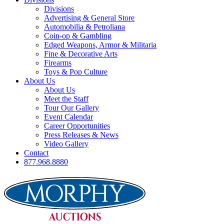
Divisions
Advertising & General Store
Automobilia & Petroliana
Coin-op & Gambling
Edged Weapons, Armor & Militaria
Fine & Decorative Arts
Firearms
Toys & Pop Culture
About Us
About Us
Meet the Staff
Tour Our Gallery
Event Calendar
Career Opportunities
Press Releases & News
Video Gallery
Contact
877.968.8880