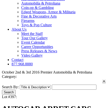
Automobilia & Petroliana
Coin-op & Gambling
Edged Weapons, Armor & Militaria
Fine & Decorative Arts
Firearms
Toys & Pop Culture
About Us
Meet the Staff
Tour Our Gallery
Event Calendar
Career Opportunities
Press Releases & News
Video Gallery
Contact
877.968.8880
October 2nd & 3rd 2016 Premier Automobilia & Petroliana
Category:
Search By:
Lot #397: