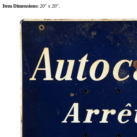
Item Dimensions:
20" x 20".