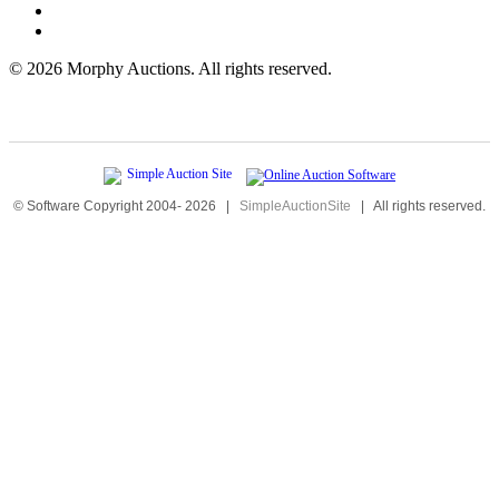
©
2026 Morphy Auctions. All rights reserved.
© Software Copyright 2004-
2026
|
SimpleAuctionSite
|
All rights reserved.