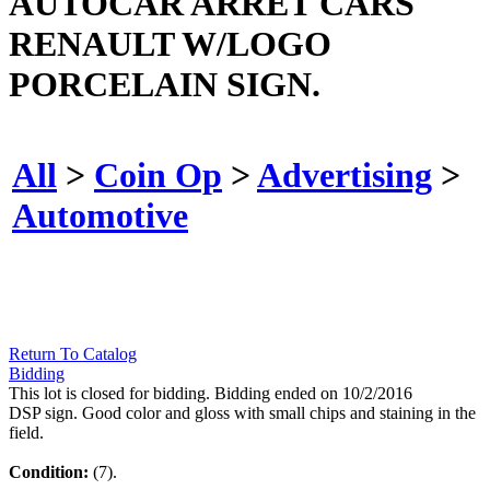
AUTOCAR ARRET CARS
RENAULT W/LOGO
PORCELAIN SIGN.
All
>
Coin Op
>
Advertising
>
Automotive
Return To Catalog
Bidding
This lot is closed for bidding. Bidding ended on 10/2/2016
DSP sign. Good color and gloss with small chips and staining in the
field.
Condition:
(7).