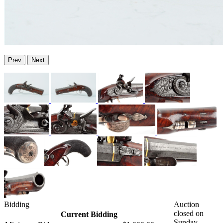
Prev
Next
Bidding
Auction
closed on
Current Bidding
Sunday,