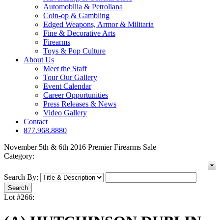
Automobilia & Petroliana
Coin-op & Gambling
Edged Weapons, Armor & Militaria
Fine & Decorative Arts
Firearms
Toys & Pop Culture
About Us
Meet the Staff
Tour Our Gallery
Event Calendar
Career Opportunities
Press Releases & News
Video Gallery
Contact
877.968.8880
November 5th & 6th 2016 Premier Firearms Sale
Category:
Search By:
Lot #266: