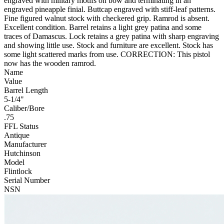
engraved with military motifs on bow and terminating in an
engraved pineapple finial. Buttcap engraved with stiff-leaf patterns.
Fine figured walnut stock with checkered grip. Ramrod is absent.
Excellent condition. Barrel retains a light grey patina and some
traces of Damascus. Lock retains a grey patina with sharp engraving
and showing little use. Stock and furniture are excellent. Stock has
some light scattered marks from use. CORRECTION: This pistol
now has the wooden ramrod.
Name
Value
Barrel Length
5-1/4"
Caliber/Bore
.75
FFL Status
Antique
Manufacturer
Hutchinson
Model
Flintlock
Serial Number
NSN