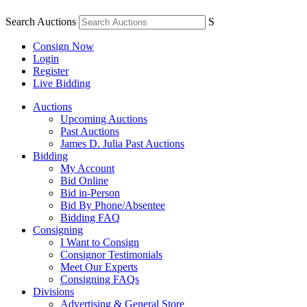
Search Auctions
S
Consign Now
Login
Register
Live Bidding
Auctions
Upcoming Auctions
Past Auctions
James D. Julia Past Auctions
Bidding
My Account
Bid Online
Bid in-Person
Bid By Phone/Absentee
Bidding FAQ
Consigning
I Want to Consign
Consignor Testimonials
Meet Our Experts
Consigning FAQs
Divisions
Advertising & General Store