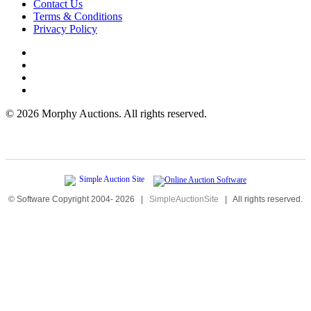
Contact Us
Terms & Conditions
Privacy Policy
©
2026 Morphy Auctions. All rights reserved.
© Software Copyright 2004-
2026
|
SimpleAuctionSite
|
All rights reserved.