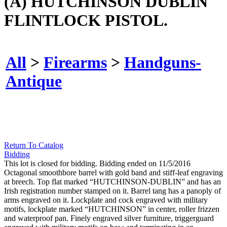
(A) HUTCHINSON DUBLIN
FLINTLOCK PISTOL.
All
>
Firearms
>
Handguns-
Antique
Return To Catalog
Bidding
This lot is closed for bidding. Bidding ended on 11/5/2016
Octagonal smoothbore barrel with gold band and stiff-leaf engraving
at breech. Top flat marked “HUTCHINSON-DUBLIN” and has an
Irish registration number stamped on it. Barrel tang has a panoply of
arms engraved on it. Lockplate and cock engraved with military
motifs, lockplate marked “HUTCHINSON” in center, roller frizzen
and waterproof pan. Finely engraved silver furniture, triggerguard