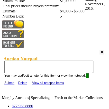
Minimum Bid:
$1,000.00
November 6,
Final prices include buyers premium:
2016.
Estimate:
$4,000 - $6,000
Number Bids:
5
Auction Notepad
You may add/edit a note for this item or view the notepad:
Submit
Delete
View all notepad items
Morphy Auctions
|
Specializing in Fresh to the Market Collections
877.968.8880