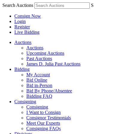
Search Auctions
S
Consign Now
Login
Register
Live Bidding
Auctions
Auctions
Upcoming Auctions
Past Auctions
James D. Julia Past Auctions
Bidding
My Account
Bid Online
Bid in-Person
Bid By Phone/Absentee
Bidding FAQ
Consigning
Consigning
I Want to Consign
Consignor Testimonials
Meet Our Experts
Consigning FAQs
Divisions