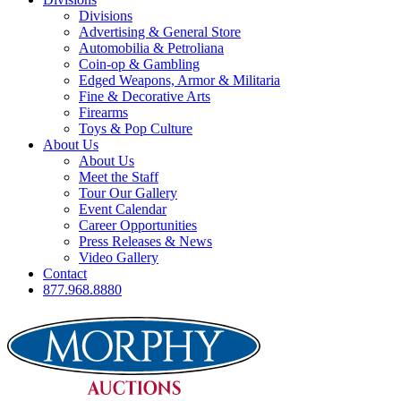
Divisions
Advertising & General Store
Automobilia & Petroliana
Coin-op & Gambling
Edged Weapons, Armor & Militaria
Fine & Decorative Arts
Firearms
Toys & Pop Culture
About Us
About Us
Meet the Staff
Tour Our Gallery
Event Calendar
Career Opportunities
Press Releases & News
Video Gallery
Contact
877.968.8880