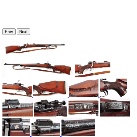
Prev
Next