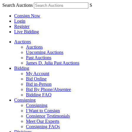
Search Auctions
S
Consign Now
Login
Register
Live Bidding
Auctions
Auctions
Upcoming Auctions
Past Auctions
James D. Julia Past Auctions
Bidding
My Account
Bid Online
Bid in-Person
Bid By Phone/Absentee
Bidding FAQ
Consigning
Consigning
I Want to Consign
Consignor Testimonials
Meet Our Experts
Consigning FAQs
Divisions