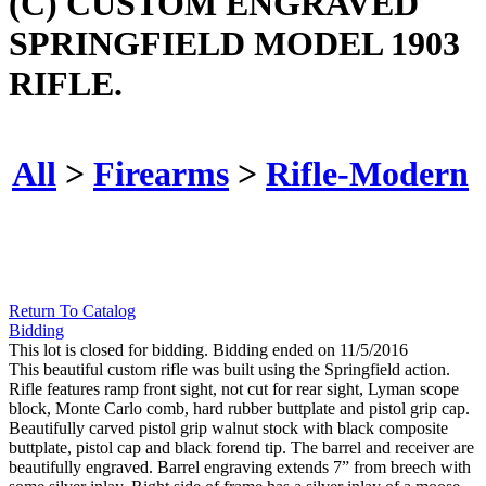
(C) CUSTOM ENGRAVED
SPRINGFIELD MODEL 1903
RIFLE.
All
>
Firearms
>
Rifle-Modern
Return To Catalog
Bidding
This lot is closed for bidding. Bidding ended on 11/5/2016
This beautiful custom rifle was built using the Springfield action.
Rifle features ramp front sight, not cut for rear sight, Lyman scope
block, Monte Carlo comb, hard rubber buttplate and pistol grip cap.
Beautifully carved pistol grip walnut stock with black composite
buttplate, pistol cap and black forend tip. The barrel and receiver are
beautifully engraved. Barrel engraving extends 7” from breech with