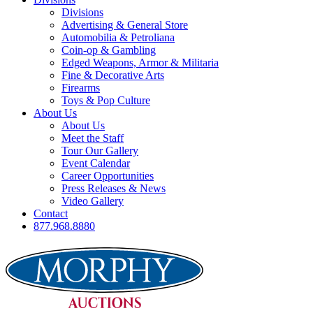
Divisions
Advertising & General Store
Automobilia & Petroliana
Coin-op & Gambling
Edged Weapons, Armor & Militaria
Fine & Decorative Arts
Firearms
Toys & Pop Culture
About Us
About Us
Meet the Staff
Tour Our Gallery
Event Calendar
Career Opportunities
Press Releases & News
Video Gallery
Contact
877.968.8880