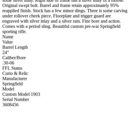
some silver inlay. Right side of frame has a silver inlay of a moose.
Original swept bolt. Barrel and frame retain approximately 95%
reapplied finish. Stock has a few minor dings. There is some carving
under rollover cheek piece. Floorplate and trigger guard are
engraved with silver inlay and a silver ram. Fine bore and action.
Comes with a period sling. Beautiful custom pre-war Springfield
sporting rifle.
Name
Value
Barrel Length
24"
Caliber/Bore
.30-06
FFL Status
Curio & Relic
Manufacturer
Springfield
Model
Custom Model 1903
Serial Number
3608456