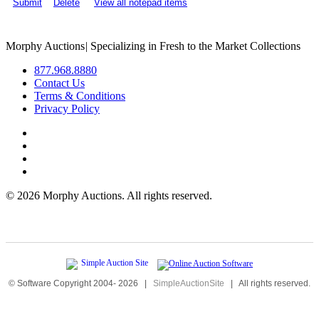
Submit
Delete
View all notepad items
Morphy Auctions
|
Specializing in Fresh to the Market Collections
877.968.8880
Contact Us
Terms & Conditions
Privacy Policy
©
2026 Morphy Auctions. All rights reserved.
© Software Copyright 2004-
2026
|
SimpleAuctionSite
|
All rights reserved.