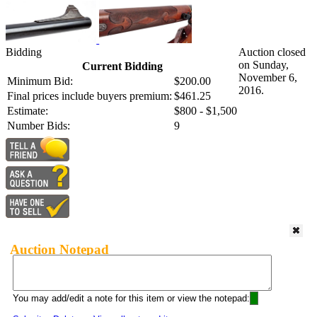
Bidding
Auction closed
on Sunday,
Current Bidding
November 6,
Minimum Bid:
$200.00
2016.
Final prices include buyers premium:
$461.25
Estimate:
$800 - $1,500
Number Bids:
9
Auction Notepad
You may add/edit a note for this item or view the notepad: