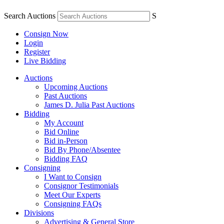
Search Auctions
S
Consign Now
Login
Register
Live Bidding
Auctions
Upcoming Auctions
Past Auctions
James D. Julia Past Auctions
Bidding
My Account
Bid Online
Bid in-Person
Bid By Phone/Absentee
Bidding FAQ
Consigning
I Want to Consign
Consignor Testimonials
Meet Our Experts
Consigning FAQs
Divisions
Advertising & General Store