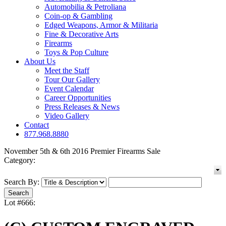
Automobilia & Petroliana
Coin-op & Gambling
Edged Weapons, Armor & Militaria
Fine & Decorative Arts
Firearms
Toys & Pop Culture
About Us
Meet the Staff
Tour Our Gallery
Event Calendar
Career Opportunities
Press Releases & News
Video Gallery
Contact
877.968.8880
November 5th & 6th 2016 Premier Firearms Sale
Category:
Search By:
Lot #666: