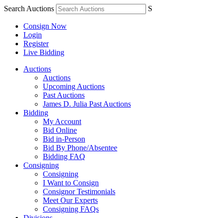
Search Auctions
S
Consign Now
Login
Register
Live Bidding
Auctions
Auctions
Upcoming Auctions
Past Auctions
James D. Julia Past Auctions
Bidding
My Account
Bid Online
Bid in-Person
Bid By Phone/Absentee
Bidding FAQ
Consigning
Consigning
I Want to Consign
Consignor Testimonials
Meet Our Experts
Consigning FAQs
Divisions