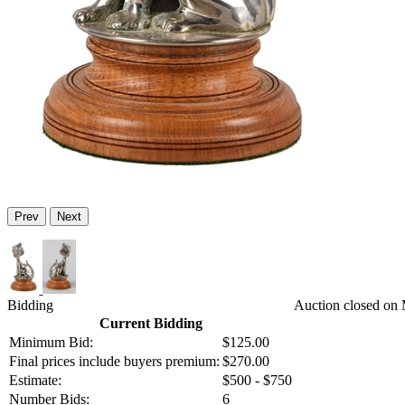
Prev
Next
Bidding
Auction closed on 
Current Bidding
Minimum Bid:
$125.00
Final prices include buyers premium:
$270.00
Estimate:
$500 - $750
Number Bids:
6