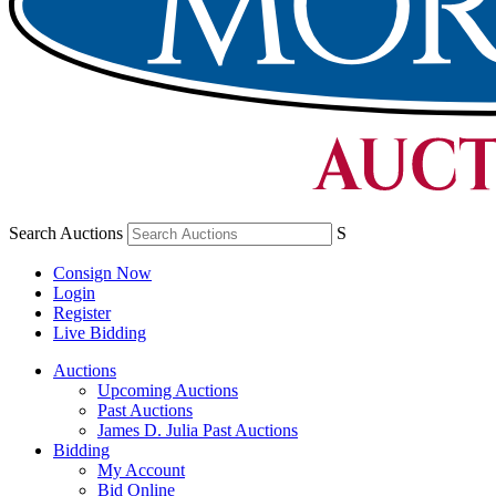
Search Auctions
S
Consign Now
Login
Register
Live Bidding
Auctions
Upcoming Auctions
Past Auctions
James D. Julia Past Auctions
Bidding
My Account
Bid Online