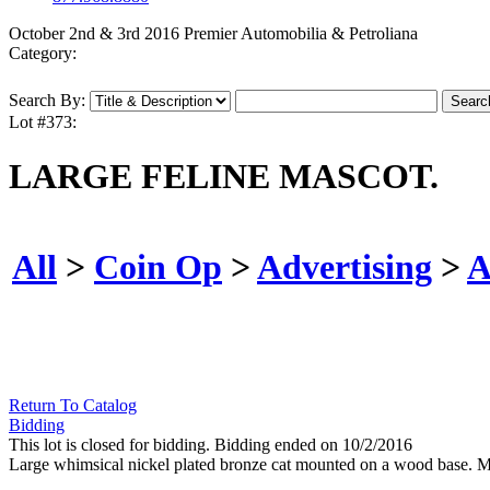
October 2nd & 3rd 2016 Premier Automobilia & Petroliana
Category:
Search By:
Lot #373:
LARGE FELINE MASCOT.
All
>
Coin Op
>
Advertising
>
A
Return To Catalog
Bidding
This lot is closed for bidding. Bidding ended on 10/2/2016
Large whimsical nickel plated bronze cat mounted on a wood base. 