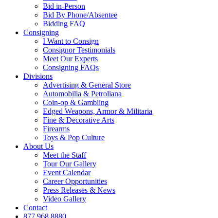
Bid in-Person
Bid By Phone/Absentee
Bidding FAQ
Consigning
I Want to Consign
Consignor Testimonials
Meet Our Experts
Consigning FAQs
Divisions
Advertising & General Store
Automobilia & Petroliana
Coin-op & Gambling
Edged Weapons, Armor & Militaria
Fine & Decorative Arts
Firearms
Toys & Pop Culture
About Us
Meet the Staff
Tour Our Gallery
Event Calendar
Career Opportunities
Press Releases & News
Video Gallery
Contact
877.968.8880