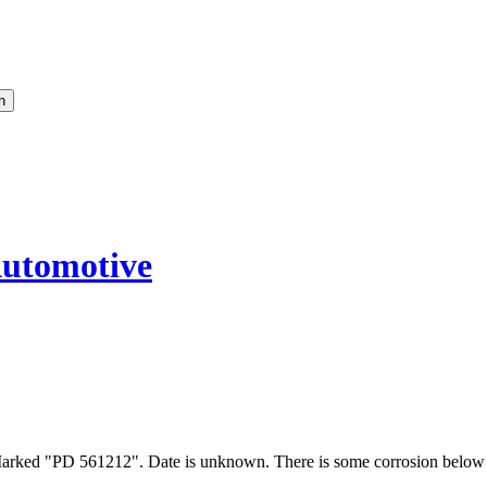
utomotive
Marked "PD 561212". Date is unknown. There is some corrosion below 