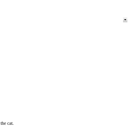
the cat.