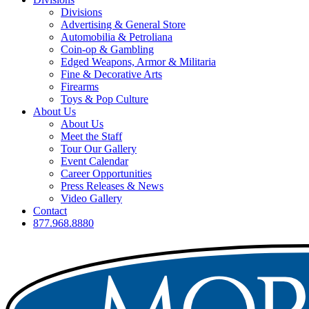
Divisions
Advertising & General Store
Automobilia & Petroliana
Coin-op & Gambling
Edged Weapons, Armor & Militaria
Fine & Decorative Arts
Firearms
Toys & Pop Culture
About Us
About Us
Meet the Staff
Tour Our Gallery
Event Calendar
Career Opportunities
Press Releases & News
Video Gallery
Contact
877.968.8880