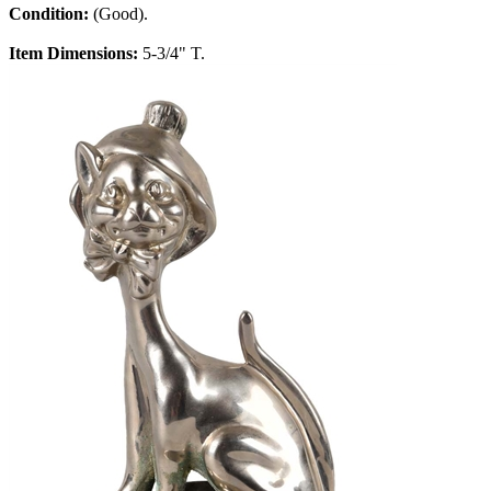
Condition:
(Good).
Item Dimensions:
5-3/4" T.