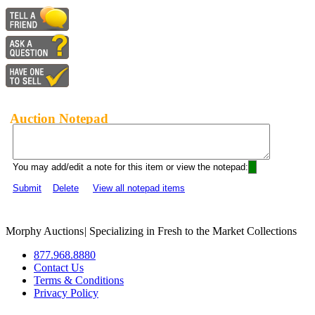
Auction Notepad
You may add/edit a note for this item or view the notepad:
Submit
Delete
View all notepad items
Morphy Auctions
|
Specializing in Fresh to the Market Collections
877.968.8880
Contact Us
Terms & Conditions
Privacy Policy