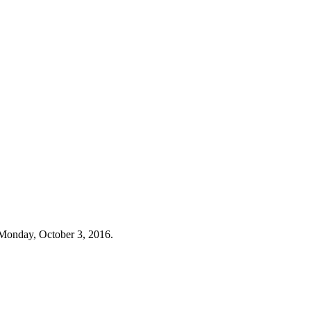
Monday, October 3, 2016.