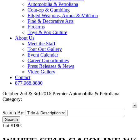
Automobilia & Petroliana
Coin-op & Gambling
Edged Weapons, Armor & Militaria
Fine & Decorative Arts
Firearms
Toys & Pop Culture
About Us
Meet the Staff
Tour Our Gallery
Event Calendar
Career Opportunities
Press Releases & News
Video Gallery
Contact
877.968.8880
October 2nd & 3rd 2016 Premier Automobilia & Petroliana
Category:
Search By:
Lot #180: