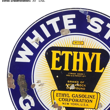
Item Dimensions:
30" Dia.