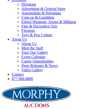
Divisions
Advertising & General Store
Automobilia & Petroliana
Coin-op & Gambling
Edged Weapons, Armor & Militaria
Fine & Decorative Arts
Firearms
Toys & Pop Culture
About Us
About Us
Meet the Staff
Tour Our Gallery
Event Calendar
Career Opportunities
Press Releases & News
Video Gallery
Contact
877.968.8880