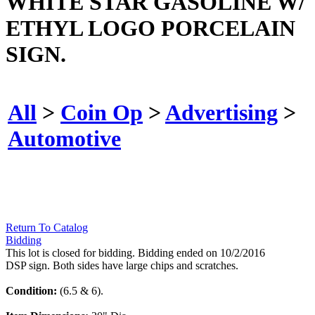
WHITE STAR GASOLINE W/
ETHYL LOGO PORCELAIN
SIGN.
All
>
Coin Op
>
Advertising
>
Automotive
Return To Catalog
Bidding
This lot is closed for bidding. Bidding ended on 10/2/2016
DSP sign. Both sides have large chips and scratches.
Condition:
(6.5 & 6).