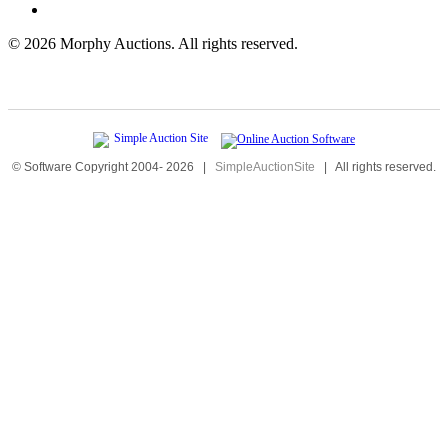
©
2026 Morphy Auctions. All rights reserved.
© Software Copyright 2004-
2026
|
SimpleAuctionSite
|
All rights reserved.