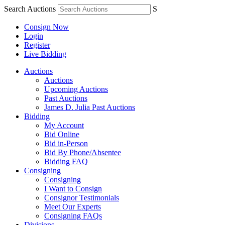
Search Auctions
S
Consign Now
Login
Register
Live Bidding
Auctions
Auctions
Upcoming Auctions
Past Auctions
James D. Julia Past Auctions
Bidding
My Account
Bid Online
Bid in-Person
Bid By Phone/Absentee
Bidding FAQ
Consigning
Consigning
I Want to Consign
Consignor Testimonials
Meet Our Experts
Consigning FAQs
Divisions