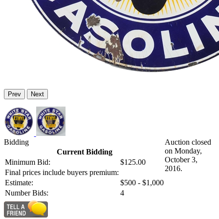
Prev
Next
Bidding
Auction closed
on Monday,
Current Bidding
October 3,
Minimum Bid:
$125.00
2016.
Final prices include buyers premium:
Estimate:
$500 - $1,000
Number Bids:
4