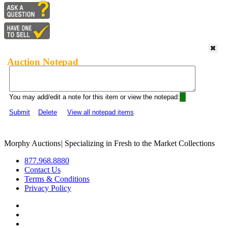
Auction Notepad
You may add/edit a note for this item or view the notepad:
Submit
Delete
View all notepad items
Morphy Auctions
|
Specializing in Fresh to the Market Collections
877.968.8880
Contact Us
Terms & Conditions
Privacy Policy