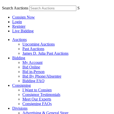
Search Auctions
S
Consign Now
Login
Register
Live Bidding
Auctions
Upcoming Auctions
Past Auctions
James D. Julia Past Auctions
Bidding
My Account
Bid Online
Bid in-Person
Bid By Phone/Absentee
Bidding FAQ
Consigning
I Want to Consign
Consignor Testimonials
Meet Our Experts
Consigning FAQs
Divisions
Advertising & General Store