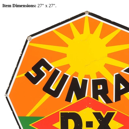
Item Dimensions:
27" x 27".