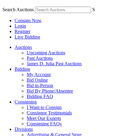
Search Auctions
S
Consign Now
Login
Register
Live Bidding
Auctions
Upcoming Auctions
Past Auctions
James D. Julia Past Auctions
Bidding
My Account
Bid Online
Bid in-Person
Bid By Phone/Absentee
Bidding FAQ
Consigning
I Want to Consign
Consignor Testimonials
Meet Our Experts
Consigning FAQs
Divisions
Advertising & General Store