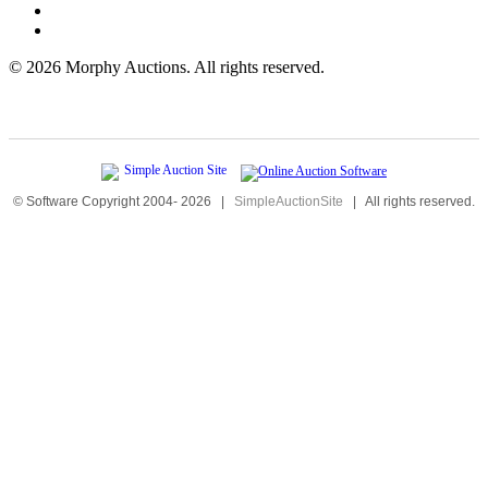
©
2026 Morphy Auctions. All rights reserved.
© Software Copyright 2004-
2026
|
SimpleAuctionSite
|
All rights reserved.