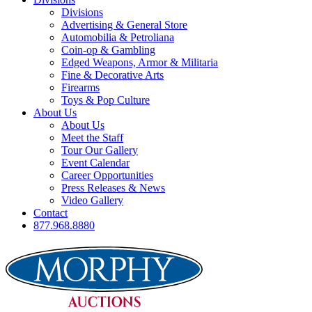
Divisions
Advertising & General Store
Automobilia & Petroliana
Coin-op & Gambling
Edged Weapons, Armor & Militaria
Fine & Decorative Arts
Firearms
Toys & Pop Culture
About Us
About Us
Meet the Staff
Tour Our Gallery
Event Calendar
Career Opportunities
Press Releases & News
Video Gallery
Contact
877.968.8880