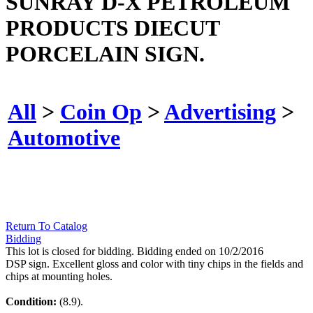
SUNRAY D-X PETROLEUM
PRODUCTS DIECUT
PORCELAIN SIGN.
All
>
Coin Op
>
Advertising
>
Automotive
Return To Catalog
Bidding
This lot is closed for bidding. Bidding ended on 10/2/2016
DSP sign. Excellent gloss and color with tiny chips in the fields and
chips at mounting holes.
Condition:
(8.9).