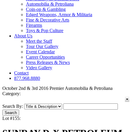
Automobilia & Petroliana
Coin-op & Gambling
Edged Weapons, Armor & Militaria
Fine & Decorative Arts
Firearms
Toys & Pop Culture
About Us
Meet the Staff
Tour Our Gallery
Event Calendar
Career Opportunities
Press Releases & News
Video Gallery
Contact
877.968.8880
October 2nd & 3rd 2016 Premier Automobilia & Petroliana
Category:
Search By:
Lot #155: