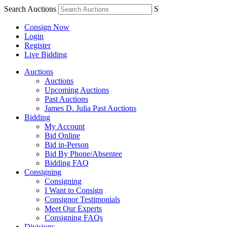
Search Auctions
S
Consign Now
Login
Register
Live Bidding
Auctions
Auctions
Upcoming Auctions
Past Auctions
James D. Julia Past Auctions
Bidding
My Account
Bid Online
Bid in-Person
Bid By Phone/Absentee
Bidding FAQ
Consigning
Consigning
I Want to Consign
Consignor Testimonials
Meet Our Experts
Consigning FAQs
Divisions