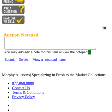
Auction Notepad
You may add/edit a note for this item or view the notepad:
Submit
Delete
View all notepad items
Morphy Auctions
|
Specializing in Fresh to the Market Collections
877.968.8880
Contact Us
Terms & Conditions
Privacy Policy