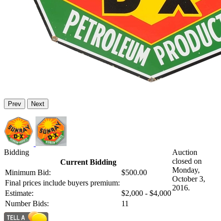
Prev
Next
Bidding
Auction
closed on
Current Bidding
Monday,
Minimum Bid:
$500.00
October 3,
Final prices include buyers premium:
2016.
Estimate:
$2,000 - $4,000
Number Bids:
11