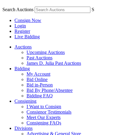
Search Auctions
S
Consign Now
Login
Register
Live Bidding
Auctions
Upcoming Auctions
Past Auctions
James D. Julia Past Auctions
Bidding
My Account
Bid Online
Bid in-Person
Bid By Phone/Absentee
Bidding FAQ
Consigning
I Want to Consign
Consignor Testimonials
Meet Our Experts
Consigning FAQs
Divisions
Advertising & General Store