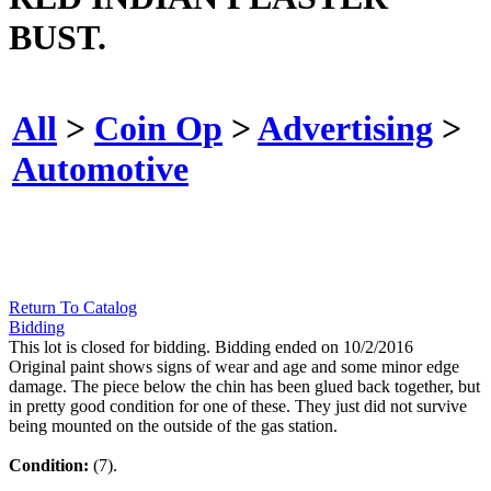
BUST.
All
>
Coin Op
>
Advertising
>
Automotive
Return To Catalog
Bidding
This lot is closed for bidding. Bidding ended on 10/2/2016
Original paint shows signs of wear and age and some minor edge
damage. The piece below the chin has been glued back together, but
in pretty good condition for one of these. They just did not survive
being mounted on the outside of the gas station.
Condition:
(7).