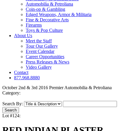
Automobilia & Petroliana
Coin-op & Gambling
Edged Weapons, Armor & Militaria
Fine & Decorative Arts
Firearms
Toys & Pop Culture
About Us
Meet the Staff
Tour Our Gallery
Event Calendar
Career Opportunities
Press Releases & News
Video Gallery
Contact
877.968.8880
October 2nd & 3rd 2016 Premier Automobilia & Petroliana
Category:
Search By:
Lot #124:
RED INDIAN PLASTER