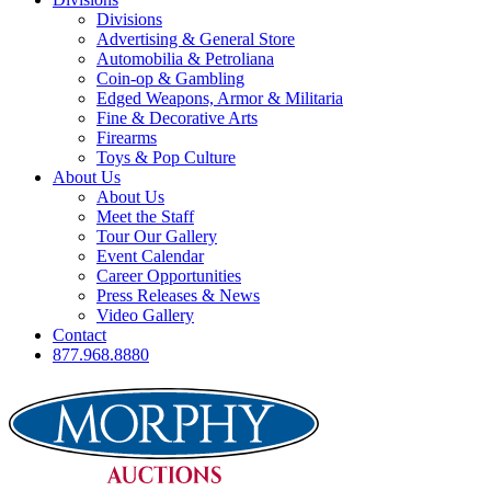
Divisions
Advertising & General Store
Automobilia & Petroliana
Coin-op & Gambling
Edged Weapons, Armor & Militaria
Fine & Decorative Arts
Firearms
Toys & Pop Culture
About Us
About Us
Meet the Staff
Tour Our Gallery
Event Calendar
Career Opportunities
Press Releases & News
Video Gallery
Contact
877.968.8880