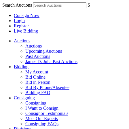
Search Auctions
S
Consign Now
Login
Register
Live Bidding
Auctions
Auctions
Upcoming Auctions
Past Auctions
James D. Julia Past Auctions
Bidding
My Account
Bid Online
Bid in-Person
Bid By Phone/Absentee
Bidding FAQ
Consigning
Consigning
I Want to Consign
Consignor Testimonials
Meet Our Experts
Consigning FAQs
Divisions