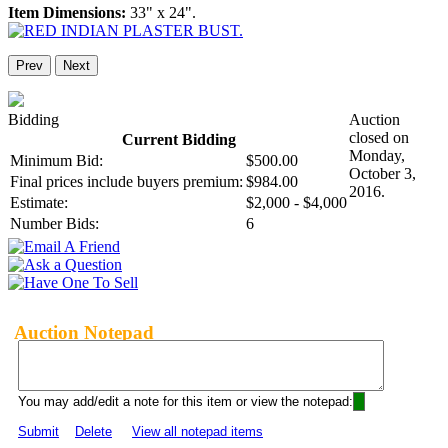
Item Dimensions:
33" x 24".
Prev
Next
Bidding
Auction
closed on
Current Bidding
Monday,
Minimum Bid:
$500.00
October 3,
Final prices include buyers premium:
$984.00
2016.
Estimate:
$2,000 - $4,000
Number Bids:
6
Auction Notepad
You may add/edit a note for this item or view the notepad:
Submit
Delete
View all notepad items