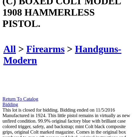
(C) BOXED COLT MODEL
1908 HAMMERLESS
PISTOL.
All
>
Firearms
>
Handguns-
Modern
Return To Catalog
Bidding
This lot is closed for bidding. Bidding ended on 11/5/2016
Manufactured in 1924. This little pistol remains in virtually as new
unfired condition. 99.9% original factory blue with brilliant case
colored trigger, safety, and backstrap; mint Colt black composite
grips, original Colt marked magazine. Comes in the original box