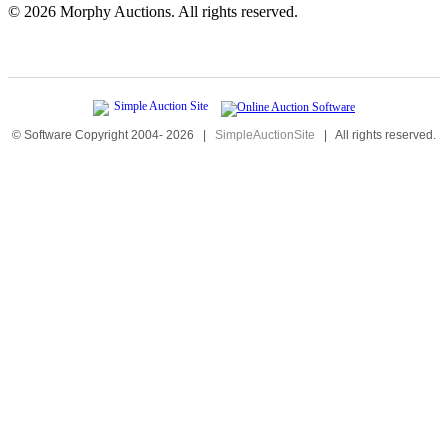
©
2026 Morphy Auctions. All rights reserved.
© Software Copyright 2004-
2026
|
SimpleAuctionSite
|
All rights reserved.