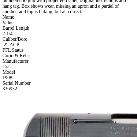
numbered to gun with proper end label, original instructions and
hang tag. Box shows wear, missing an apron and a partial of
another, and top is flaking, but all correct.
Name
Value
Barrel Length
2-1/4"
Caliber/Bore
.25 ACP
FFL Status
Curio & Relic
Manufacturer
Colt
Model
1908
Serial Number
336932