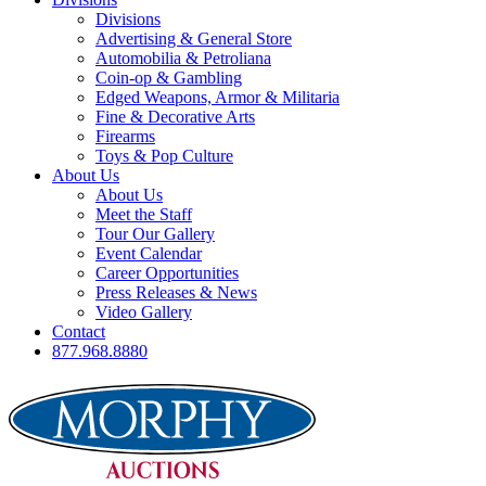
Divisions
Advertising & General Store
Automobilia & Petroliana
Coin-op & Gambling
Edged Weapons, Armor & Militaria
Fine & Decorative Arts
Firearms
Toys & Pop Culture
About Us
About Us
Meet the Staff
Tour Our Gallery
Event Calendar
Career Opportunities
Press Releases & News
Video Gallery
Contact
877.968.8880