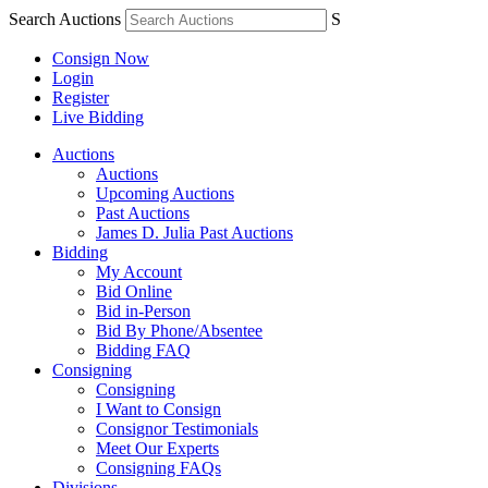
Search Auctions
S
Consign Now
Login
Register
Live Bidding
Auctions
Auctions
Upcoming Auctions
Past Auctions
James D. Julia Past Auctions
Bidding
My Account
Bid Online
Bid in-Person
Bid By Phone/Absentee
Bidding FAQ
Consigning
Consigning
I Want to Consign
Consignor Testimonials
Meet Our Experts
Consigning FAQs
Divisions