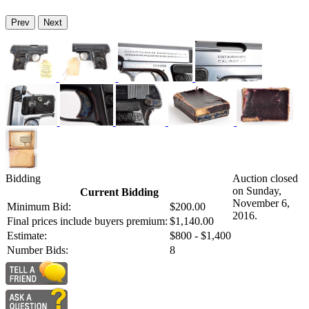
Prev
Next
Bidding
Auction closed
on Sunday,
Current Bidding
November 6,
Minimum Bid:
$200.00
2016.
Final prices include buyers premium:
$1,140.00
Estimate:
$800 - $1,400
Number Bids:
8