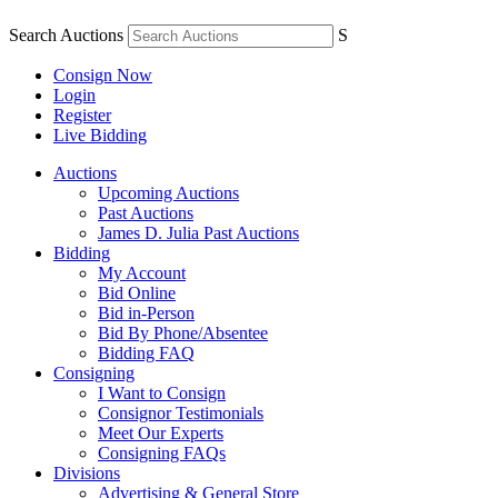
Search Auctions
S
Consign Now
Login
Register
Live Bidding
Auctions
Upcoming Auctions
Past Auctions
James D. Julia Past Auctions
Bidding
My Account
Bid Online
Bid in-Person
Bid By Phone/Absentee
Bidding FAQ
Consigning
I Want to Consign
Consignor Testimonials
Meet Our Experts
Consigning FAQs
Divisions
Advertising & General Store