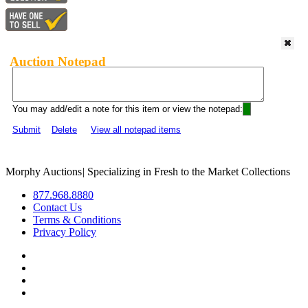
Auction Notepad
You may add/edit a note for this item or view the notepad:
Submit
Delete
View all notepad items
Morphy Auctions
|
Specializing in Fresh to the Market Collections
877.968.8880
Contact Us
Terms & Conditions
Privacy Policy