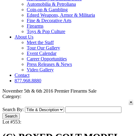
Automobilia & Petroliana
Coin-op & Gambling
Edged Weapons, Armor & Militaria
Fine & Decorative Arts
Firearms
Toys & Pop Culture
About Us
Meet the Staff
Tour Our Gallery
Event Calendar
Career Opportunities
Press Releases & News
Video Gallery
Contact
877.968.8880
November 5th & 6th 2016 Premier Firearms Sale
Category:
Search By:
Lot #553: