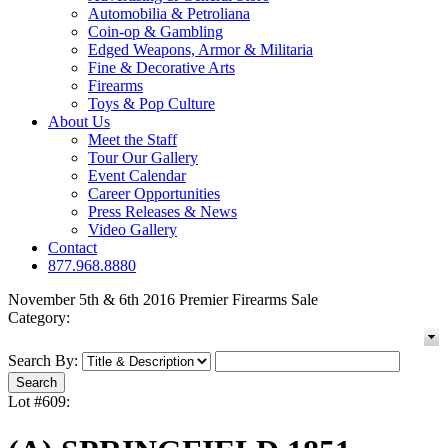
Automobilia & Petroliana
Coin-op & Gambling
Edged Weapons, Armor & Militaria
Fine & Decorative Arts
Firearms
Toys & Pop Culture
About Us
Meet the Staff
Tour Our Gallery
Event Calendar
Career Opportunities
Press Releases & News
Video Gallery
Contact
877.968.8880
November 5th & 6th 2016 Premier Firearms Sale
Category:
Search By:
Lot #609: