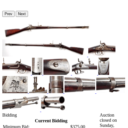
Prev
Next
Bidding
Auction
closed on
Current Bidding
Sunday,
Minimum Bid:
$375.00