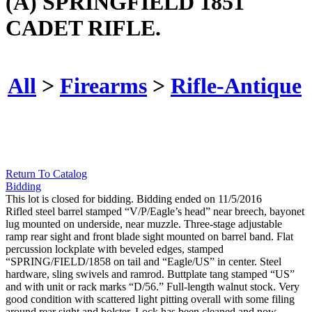
(A) SPRINGFIELD 1851
CADET RIFLE.
All
>
Firearms
>
Rifle-Antique
Return To Catalog
Bidding
This lot is closed for bidding. Bidding ended on 11/5/2016
Rifled steel barrel stamped “V/P/Eagle’s head” near breech, bayonet
lug mounted on underside, near muzzle. Three-stage adjustable
ramp rear sight and front blade sight mounted on barrel band. Flat
percussion lockplate with beveled edges, stamped
“SPRING/FIELD/1858 on tail and “Eagle/US” in center. Steel
hardware, sling swivels and ramrod. Buttplate tang stamped “US”
and with unit or rack marks “D/56.” Full-length walnut stock. Very
good condition with scattered light pitting overall with some filing
around rear sight and bolster. Lock has been cleaned and now