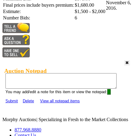
November 6,
Final prices include buyers premium:
$1,680.00
2016.
Estimate:
$1,500 - $2,000
Number Bids:
6
Auction Notepad
You may add/edit a note for this item or view the notepad:
Submit
Delete
View all notepad items
Morphy Auctions
|
Specializing in Fresh to the Market Collections
877.968.8880
Contact Us