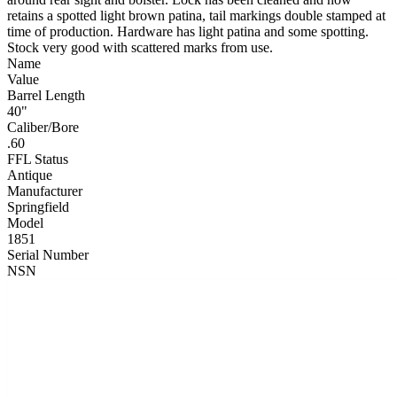
retains a spotted light brown patina, tail markings double stamped at
time of production. Hardware has light patina and some spotting.
Stock very good with scattered marks from use.
Name
Value
Barrel Length
40"
Caliber/Bore
.60
FFL Status
Antique
Manufacturer
Springfield
Model
1851
Serial Number
NSN