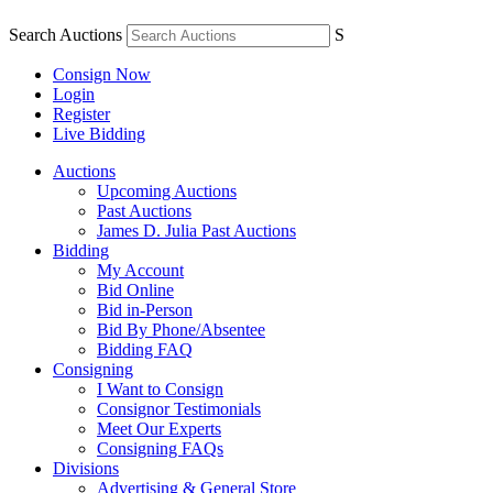
Search Auctions
S
Consign Now
Login
Register
Live Bidding
Auctions
Upcoming Auctions
Past Auctions
James D. Julia Past Auctions
Bidding
My Account
Bid Online
Bid in-Person
Bid By Phone/Absentee
Bidding FAQ
Consigning
I Want to Consign
Consignor Testimonials
Meet Our Experts
Consigning FAQs
Divisions
Advertising & General Store