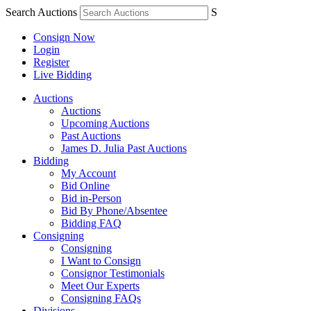
Search Auctions
S
Consign Now
Login
Register
Live Bidding
Auctions
Auctions
Upcoming Auctions
Past Auctions
James D. Julia Past Auctions
Bidding
My Account
Bid Online
Bid in-Person
Bid By Phone/Absentee
Bidding FAQ
Consigning
Consigning
I Want to Consign
Consignor Testimonials
Meet Our Experts
Consigning FAQs
Divisions