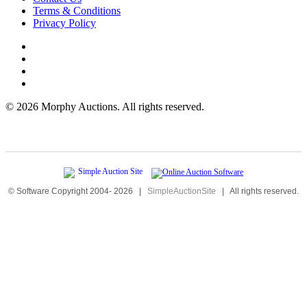
Terms & Conditions
Privacy Policy
©
2026 Morphy Auctions. All rights reserved.
© Software Copyright 2004-
2026
|
SimpleAuctionSite
|
All rights reserved.