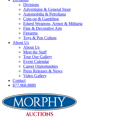
Divisions
Advertising & General Store
Automobilia & Petroliana
Coin-op & Gambling
Edged Weapons, Armor & Militaria
Fine & Decorative Arts
Firearms
Toys & Pop Culture
About Us
About Us
Meet the Staff
Tour Our Gallery
Event Calendar
Career Opportunities
Press Releases & News
Video Gallery
Contact
877.968.8880