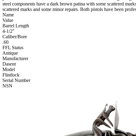
steel components have a dark brown patina with some scattered marks an
scattered marks and some minor repairs. Both pistols have been profes
Name
Value
Barrel Length
4-1/2"
Caliber/Bore
.60
FFL Status
Antique
Manufacturer
Dasent
Model
Flintlock
Serial Number
NSN