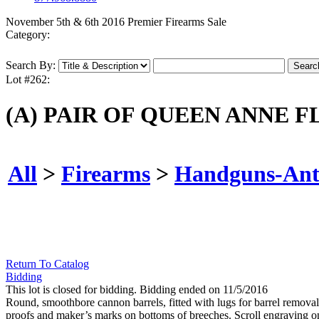
November 5th & 6th 2016 Premier Firearms Sale
Category:
Search By:
Lot #262:
(A) PAIR OF QUEEN ANNE F
All
>
Firearms
>
Handguns-Ant
Return To Catalog
Bidding
This lot is closed for bidding. Bidding ended on 11/5/2016
Round, smoothbore cannon barrels, fitted with lugs for barrel remov
proofs and maker’s marks on bottoms of breeches. Scroll engraving on 