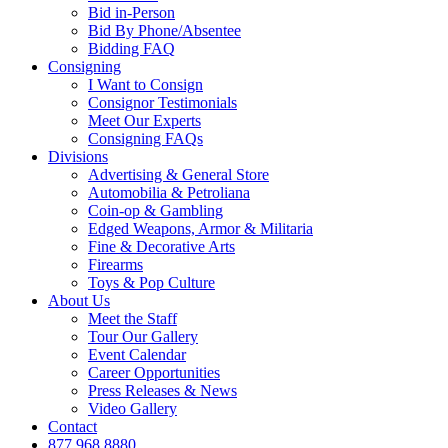
Bid in-Person
Bid By Phone/Absentee
Bidding FAQ
Consigning
I Want to Consign
Consignor Testimonials
Meet Our Experts
Consigning FAQs
Divisions
Advertising & General Store
Automobilia & Petroliana
Coin-op & Gambling
Edged Weapons, Armor & Militaria
Fine & Decorative Arts
Firearms
Toys & Pop Culture
About Us
Meet the Staff
Tour Our Gallery
Event Calendar
Career Opportunities
Press Releases & News
Video Gallery
Contact
877.968.8880