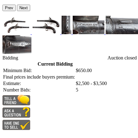
Prev
Next
Bidding
Auction closed
Current Bidding
Minimum Bid:
$650.00
Final prices include buyers premium:
Estimate:
$2,500 - $3,500
Number Bids:
5