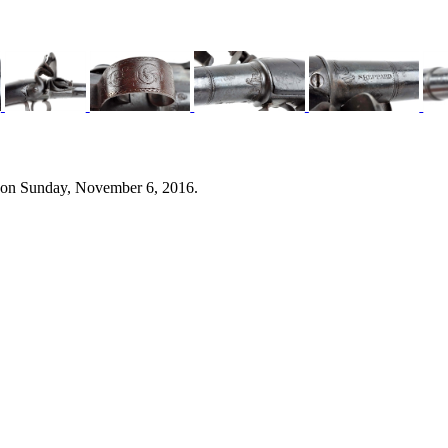
 on Sunday, November 6, 2016.