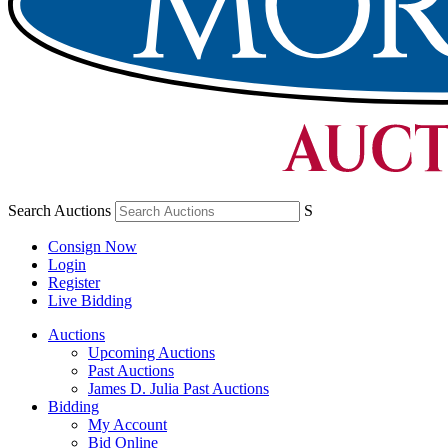
Search Auctions
S
Consign Now
Login
Register
Live Bidding
Auctions
Upcoming Auctions
Past Auctions
James D. Julia Past Auctions
Bidding
My Account
Bid Online