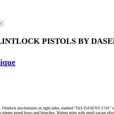
LINTLOCK PISTOLS BY DASE
ique
al. Flintlock mechanisms on right sides, marked “IAS DASENT-1741” on
trigger guard bows and breeches. Walnut grips with small vacant silver e