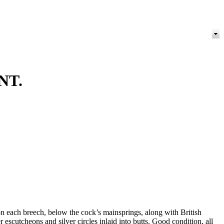
NT.
 each breech, below the cock’s mainsprings, along with British
scutcheons and silver circles inlaid into butts. Good condition, all