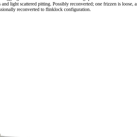
d light scattered pitting. Possibly reconverted; one frizzen is loose, a
sionally reconverted to flinklock configuration.