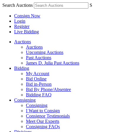
Search Auctions
S
Consign Now
Login
Register
Live Bidding
Auctions
Auctions
Upcoming Auctions
Past Auctions
James D. Julia Past Auctions
Bidding
My Account
Bid Online
Bid in-Person
Bid By Phone/Absentee
Bidding FAQ
Consigning
Consigning
I Want to Consign
Consignor Testimonials
Meet Our Experts
Consigning FAQs
Divisions