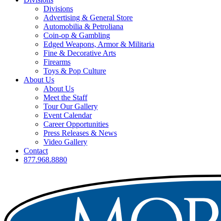
Divisions
Advertising & General Store
Automobilia & Petroliana
Coin-op & Gambling
Edged Weapons, Armor & Militaria
Fine & Decorative Arts
Firearms
Toys & Pop Culture
About Us
About Us
Meet the Staff
Tour Our Gallery
Event Calendar
Career Opportunities
Press Releases & News
Video Gallery
Contact
877.968.8880