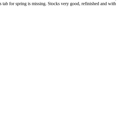
s tab for spring is missing. Stocks very good, refinished and with