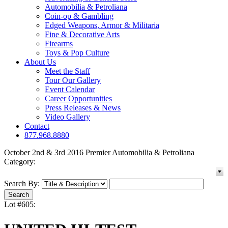
Automobilia & Petroliana
Coin-op & Gambling
Edged Weapons, Armor & Militaria
Fine & Decorative Arts
Firearms
Toys & Pop Culture
About Us
Meet the Staff
Tour Our Gallery
Event Calendar
Career Opportunities
Press Releases & News
Video Gallery
Contact
877.968.8880
October 2nd & 3rd 2016 Premier Automobilia & Petroliana
Category:
Search By:
Lot #605: