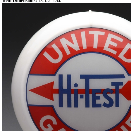
Item Dimensions:
13-1/2" Dia.