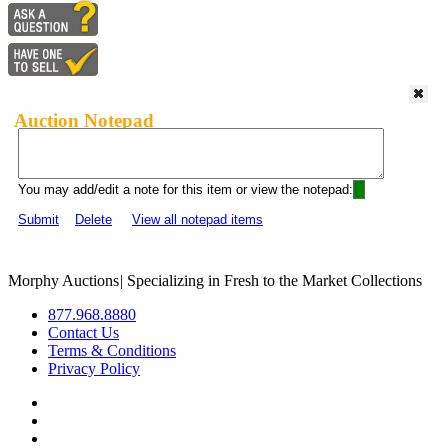
Auction Notepad
You may add/edit a note for this item or view the notepad:
Submit
Delete
View all notepad items
Morphy Auctions
|
Specializing in Fresh to the Market Collections
877.968.8880
Contact Us
Terms & Conditions
Privacy Policy