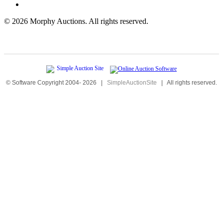
©
2026 Morphy Auctions. All rights reserved.
© Software Copyright 2004-
2026
|
SimpleAuctionSite
|
All rights reserved.