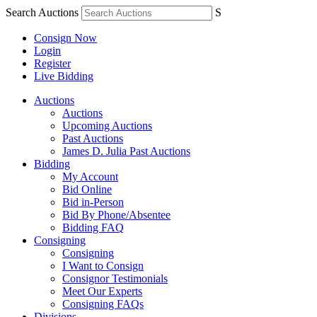
Search Auctions
S
Consign Now
Login
Register
Live Bidding
Auctions
Auctions
Upcoming Auctions
Past Auctions
James D. Julia Past Auctions
Bidding
My Account
Bid Online
Bid in-Person
Bid By Phone/Absentee
Bidding FAQ
Consigning
Consigning
I Want to Consign
Consignor Testimonials
Meet Our Experts
Consigning FAQs
Divisions