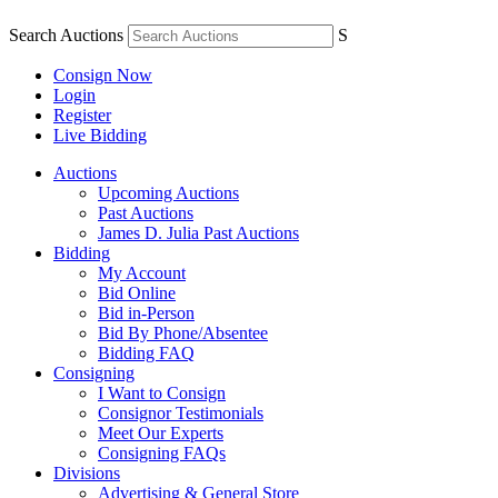
Search Auctions
S
Consign Now
Login
Register
Live Bidding
Auctions
Upcoming Auctions
Past Auctions
James D. Julia Past Auctions
Bidding
My Account
Bid Online
Bid in-Person
Bid By Phone/Absentee
Bidding FAQ
Consigning
I Want to Consign
Consignor Testimonials
Meet Our Experts
Consigning FAQs
Divisions
Advertising & General Store