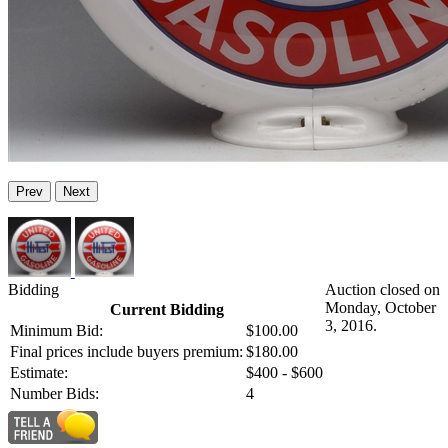
Prev
Next
Bidding
Auction closed on
Monday, October
Current Bidding
3, 2016.
Minimum Bid:
$100.00
Final prices include buyers premium:
$180.00
Estimate:
$400 - $600
Number Bids:
4