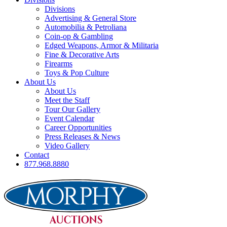
Divisions
Advertising & General Store
Automobilia & Petroliana
Coin-op & Gambling
Edged Weapons, Armor & Militaria
Fine & Decorative Arts
Firearms
Toys & Pop Culture
About Us
About Us
Meet the Staff
Tour Our Gallery
Event Calendar
Career Opportunities
Press Releases & News
Video Gallery
Contact
877.968.8880