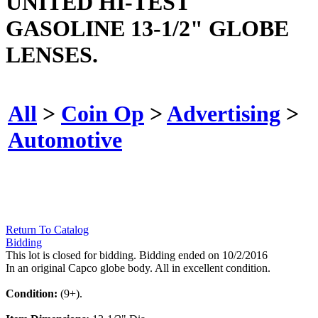
UNITED HI-TEST
GASOLINE 13-1/2" GLOBE
LENSES.
All
>
Coin Op
>
Advertising
>
Automotive
Return To Catalog
Bidding
This lot is closed for bidding. Bidding ended on 10/2/2016
In an original Capco globe body. All in excellent condition.
Condition:
(9+).