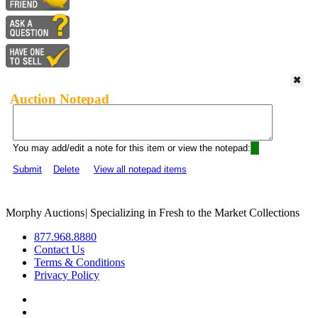
Auction Notepad
You may add/edit a note for this item or view the notepad:
Submit
Delete
View all notepad items
Morphy Auctions
|
Specializing in Fresh to the Market Collections
877.968.8880
Contact Us
Terms & Conditions
Privacy Policy