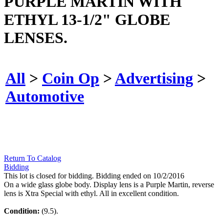
PURPLE MARTIN WITH
ETHYL 13-1/2" GLOBE
LENSES.
All
>
Coin Op
>
Advertising
>
Automotive
Return To Catalog
Bidding
This lot is closed for bidding. Bidding ended on 10/2/2016
On a wide glass globe body. Display lens is a Purple Martin, reverse
lens is Xtra Special with ethyl. All in excellent condition.
Condition:
(9.5).