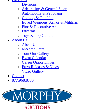
Divisions
Advertising & General Store
Automobilia & Petroliana
Coin-op & Gambling
Edged Weapons, Armor & Militaria
Fine & Decorative Arts
Firearms
Toys & Pop Culture
About Us
About Us
Meet the Staff
Tour Our Gallery
Event Calendar
Career Opportunities
Press Releases & News
Video Gallery
Contact
877.968.8880