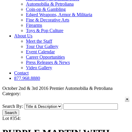
Automobilia & Petroliana
Coin-op & Gambling
Edged Weapons, Armor & Militaria
Fine & Decorative Arts
Firearms
Toys & Pop Culture
About Us
Meet the Staff
Tour Our Gallery
Event Calendar
Career Opportunities
Press Releases & News
Video Gallery
Contact
877.968.8880
October 2nd & 3rd 2016 Premier Automobilia & Petroliana
Category:
Search By:
Lot #354: