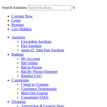
Search Auctions
S
Consign Now
Login
Register
Live Bidding
Auctions
Upcoming Auctions
Past Auctions
James D. Julia Past Auctions
Bidding
My Account
Bid Online
Bid in-Person
Bid By Phone/Absentee
Bidding FAQ
Consigning
I Want to Consign
Consignor Testimonials
Meet Our Experts
Consigning FAQs
Divisions
Advertising & General Store