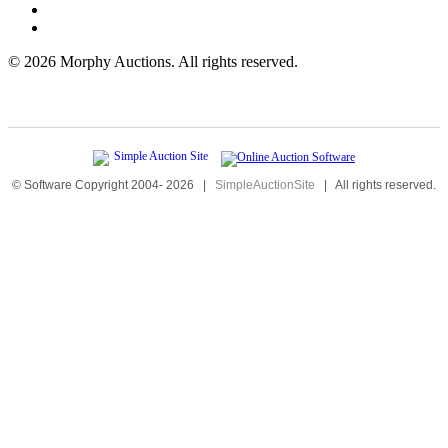
©
2026 Morphy Auctions. All rights reserved.
© Software Copyright 2004-
2026
|
SimpleAuctionSite
|
All rights reserved.