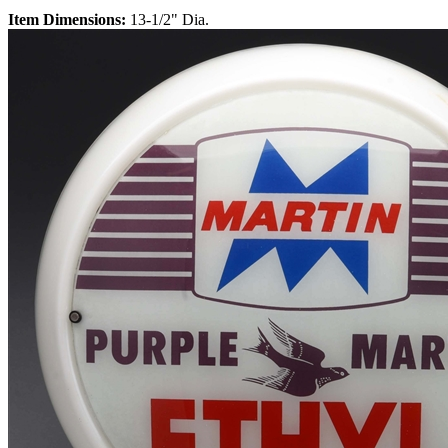
Item Dimensions:
13-1/2" Dia.