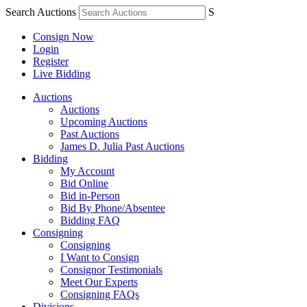
Search Auctions
S
Consign Now
Login
Register
Live Bidding
Auctions
Auctions
Upcoming Auctions
Past Auctions
James D. Julia Past Auctions
Bidding
My Account
Bid Online
Bid in-Person
Bid By Phone/Absentee
Bidding FAQ
Consigning
Consigning
I Want to Consign
Consignor Testimonials
Meet Our Experts
Consigning FAQs
Divisions