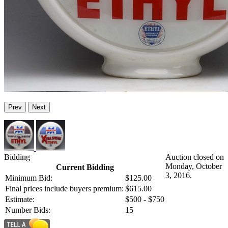
Prev
Next
Bidding
Auction closed on
Monday, October
Current Bidding
3, 2016.
Minimum Bid:
$125.00
Final prices include buyers premium:
$615.00
Estimate:
$500 - $750
Number Bids:
15