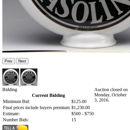
Prev
Next
Bidding
Auction closed on
Monday, October
Current Bidding
3, 2016.
Minimum Bid:
$125.00
Final prices include buyers premium:
$1,230.00
Estimate:
$500 - $750
Number Bids:
15