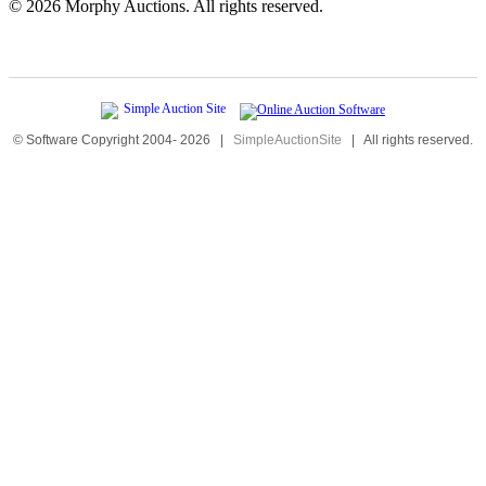
©
2026 Morphy Auctions. All rights reserved.
© Software Copyright 2004-
2026
|
SimpleAuctionSite
|
All rights reserved.