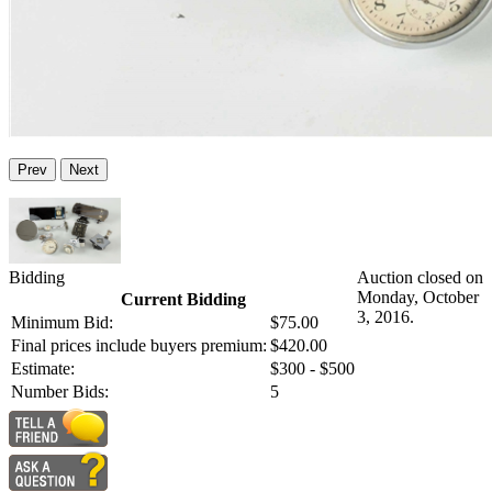
Prev
Next
Bidding
Auction closed on
Monday, October
Current Bidding
3, 2016.
Minimum Bid:
$75.00
Final prices include buyers premium:
$420.00
Estimate:
$300 - $500
Number Bids:
5