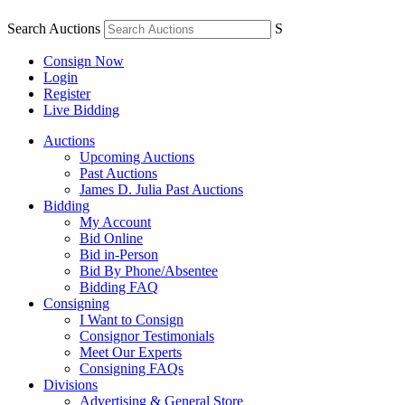
Search Auctions
S
Consign Now
Login
Register
Live Bidding
Auctions
Upcoming Auctions
Past Auctions
James D. Julia Past Auctions
Bidding
My Account
Bid Online
Bid in-Person
Bid By Phone/Absentee
Bidding FAQ
Consigning
I Want to Consign
Consignor Testimonials
Meet Our Experts
Consigning FAQs
Divisions
Advertising & General Store