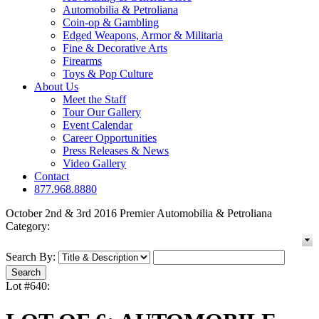
Automobilia & Petroliana
Coin-op & Gambling
Edged Weapons, Armor & Militaria
Fine & Decorative Arts
Firearms
Toys & Pop Culture
About Us
Meet the Staff
Tour Our Gallery
Event Calendar
Career Opportunities
Press Releases & News
Video Gallery
Contact
877.968.8880
October 2nd & 3rd 2016 Premier Automobilia & Petroliana
Category:
Search By:
Lot #640: