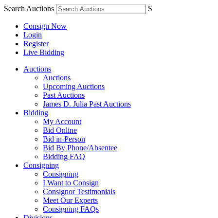
Search Auctions
S
Consign Now
Login
Register
Live Bidding
Auctions
Auctions
Upcoming Auctions
Past Auctions
James D. Julia Past Auctions
Bidding
My Account
Bid Online
Bid in-Person
Bid By Phone/Absentee
Bidding FAQ
Consigning
Consigning
I Want to Consign
Consignor Testimonials
Meet Our Experts
Consigning FAQs
Divisions