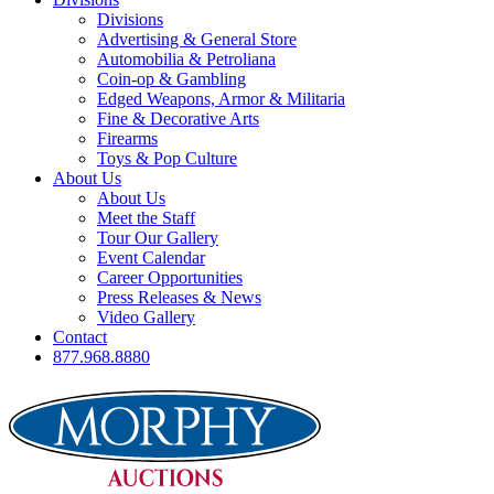
Divisions
Advertising & General Store
Automobilia & Petroliana
Coin-op & Gambling
Edged Weapons, Armor & Militaria
Fine & Decorative Arts
Firearms
Toys & Pop Culture
About Us
About Us
Meet the Staff
Tour Our Gallery
Event Calendar
Career Opportunities
Press Releases & News
Video Gallery
Contact
877.968.8880