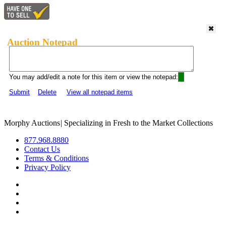
Auction Notepad
You may add/edit a note for this item or view the notepad:
Submit
Delete
View all notepad items
Morphy Auctions
|
Specializing in Fresh to the Market Collections
877.968.8880
Contact Us
Terms & Conditions
Privacy Policy