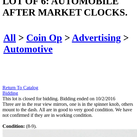
LOT OF 6: AUTOMOBILE
AFTER MARKET CLOCKS.
All
>
Coin Op
>
Advertising
>
Automotive
Return To Catalog
Bidding
This lot is closed for bidding. Bidding ended on 10/2/2016
Three are in the rear view mirrors, one is in the spinner knob, others
mount to the dash. All are in good to very good condition. We have
not confirmed if they are in working condition.
Condition:
(8-9).