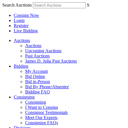
Search Auctions
S
Consign Now
Login
Register
Live Bidding
Auctions
Auctions
Upcoming Auctions
Past Auctions
James D. Julia Past Auctions
Bidding
My Account
Bid Online
Bid in-Person
Bid By Phone/Absentee
Bidding FAQ
Consigning
Consigning
I Want to Consign
Consignor Testimonials
Meet Our Experts
Consigning FAQs
Divisions