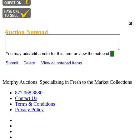
Auction Notepad
You may add/edit a note for this item or view the notepad:
Submit
Delete
View all notepad items
Morphy Auctions
|
Specializing in Fresh to the Market Collections
877.968.8880
Contact Us
Terms & Conditions
Privacy Policy