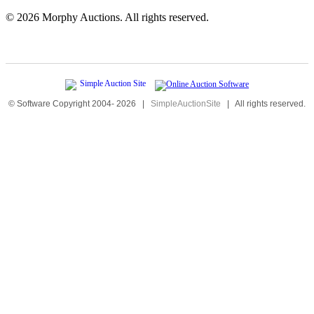
©
2026 Morphy Auctions. All rights reserved.
© Software Copyright 2004-
2026
|
SimpleAuctionSite
|
All rights reserved.