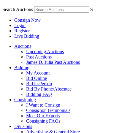
Search Auctions
S
Consign Now
Login
Register
Live Bidding
Auctions
Upcoming Auctions
Past Auctions
James D. Julia Past Auctions
Bidding
My Account
Bid Online
Bid in-Person
Bid By Phone/Absentee
Bidding FAQ
Consigning
I Want to Consign
Consignor Testimonials
Meet Our Experts
Consigning FAQs
Divisions
Advertising & General Store