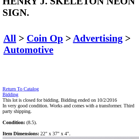
HENRY J. SKELETON NEON
SIGN.
All
>
Coin Op
>
Advertising
>
Automotive
Return To Catalog
Bidding
This lot is closed for bidding. Bidding ended on 10/2/2016
In very good condition. Works and comes with a transformer. Third
party shipping.
Condition:
(8.5).
Item Dimensions:
22" x 37" x 4".