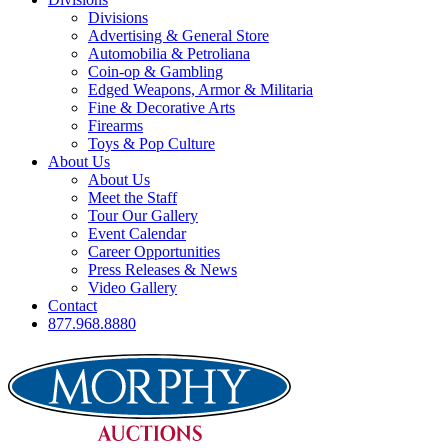
Divisions
Advertising & General Store
Automobilia & Petroliana
Coin-op & Gambling
Edged Weapons, Armor & Militaria
Fine & Decorative Arts
Firearms
Toys & Pop Culture
About Us
About Us
Meet the Staff
Tour Our Gallery
Event Calendar
Career Opportunities
Press Releases & News
Video Gallery
Contact
877.968.8880