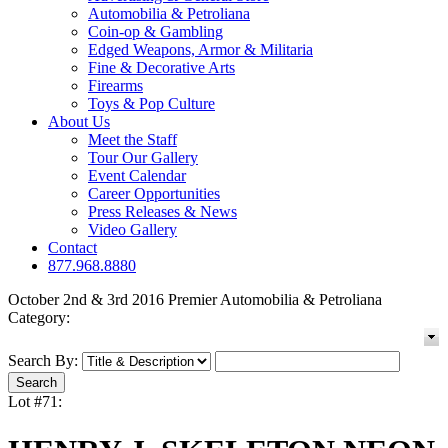
Automobilia & Petroliana
Coin-op & Gambling
Edged Weapons, Armor & Militaria
Fine & Decorative Arts
Firearms
Toys & Pop Culture
About Us
Meet the Staff
Tour Our Gallery
Event Calendar
Career Opportunities
Press Releases & News
Video Gallery
Contact
877.968.8880
October 2nd & 3rd 2016 Premier Automobilia & Petroliana
Category:
Search By:
Lot #71: