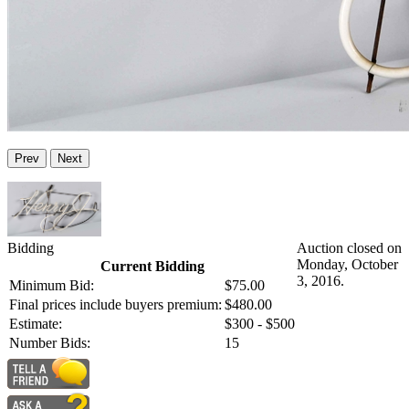
Prev
Next
Bidding
Auction closed on
Monday, October
Current Bidding
3, 2016.
Minimum Bid:
$75.00
Final prices include buyers premium:
$480.00
Estimate:
$300 - $500
Number Bids:
15