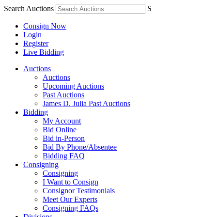
Search Auctions
S
Consign Now
Login
Register
Live Bidding
Auctions
Auctions
Upcoming Auctions
Past Auctions
James D. Julia Past Auctions
Bidding
My Account
Bid Online
Bid in-Person
Bid By Phone/Absentee
Bidding FAQ
Consigning
Consigning
I Want to Consign
Consignor Testimonials
Meet Our Experts
Consigning FAQs
Divisions