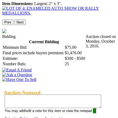
Item Dimensions:
Largest: 2" x 3".
Prev
Next
Bidding
Auction closed on
Monday, October
Current Bidding
3, 2016.
Minimum Bid:
$75.00
Final prices include buyers premium:
$1,476.00
Estimate:
$300 - $500
Number Bids:
25
Auction Notepad
You may add/edit a note for this item or view the notepad: