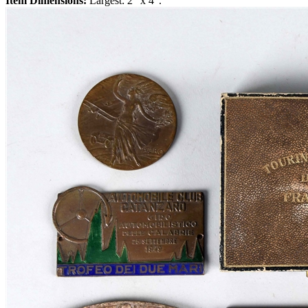
Item Dimensions:
Largest: 2" x 4".