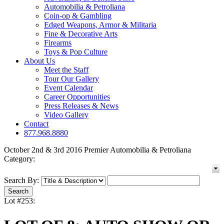
Automobilia & Petroliana
Coin-op & Gambling
Edged Weapons, Armor & Militaria
Fine & Decorative Arts
Firearms
Toys & Pop Culture
About Us
Meet the Staff
Tour Our Gallery
Event Calendar
Career Opportunities
Press Releases & News
Video Gallery
Contact
877.968.8880
October 2nd & 3rd 2016 Premier Automobilia & Petroliana
Category:
Search By:
Lot #253: