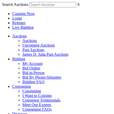
Search Auctions
S
Consign Now
Login
Register
Live Bidding
Auctions
Auctions
Upcoming Auctions
Past Auctions
James D. Julia Past Auctions
Bidding
My Account
Bid Online
Bid in-Person
Bid By Phone/Absentee
Bidding FAQ
Consigning
Consigning
I Want to Consign
Consignor Testimonials
Meet Our Experts
Consigning FAQs
Divisions