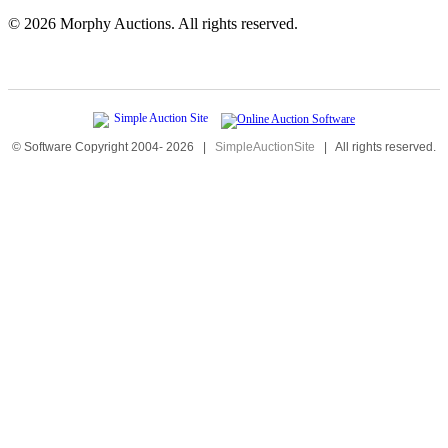
©
2026 Morphy Auctions. All rights reserved.
© Software Copyright 2004-
2026
|
SimpleAuctionSite
|
All rights reserved.