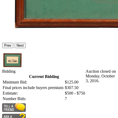
Prev
Next
Bidding
Auction closed on
Monday, October
Current Bidding
3, 2016.
Minimum Bid:
$125.00
Final prices include buyers premium:
$307.50
Estimate:
$500 - $750
Number Bids:
7