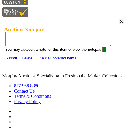
Auction Notepad
You may add/edit a note for this item or view the notepad:
Submit
Delete
View all notepad items
Morphy Auctions
|
Specializing in Fresh to the Market Collections
877.968.8880
Contact Us
Terms & Conditions
Privacy Policy