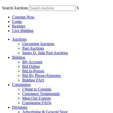
Search Auctions
S
Consign Now
Login
Register
Live Bidding
Auctions
Upcoming Auctions
Past Auctions
James D. Julia Past Auctions
Bidding
My Account
Bid Online
Bid in-Person
Bid By Phone/Absentee
Bidding FAQ
Consigning
I Want to Consign
Consignor Testimonials
Meet Our Experts
Consigning FAQs
Divisions
Advertising & General Store