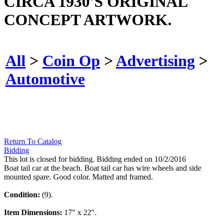
CIRCA 1930'S ORIGINAL
CONCEPT ARTWORK.
All
>
Coin Op
>
Advertising
>
Automotive
Return To Catalog
Bidding
This lot is closed for bidding. Bidding ended on 10/2/2016
Boat tail car at the beach. Boat tail car has wire wheels and side
mounted spare. Good color. Matted and framed.
Condition:
(9).
Item Dimensions:
17" x 22".