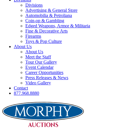
Divisions
Advertising & General Store
Automobilia & Petroliana
Coin-op & Gambling
Edged Weapons, Armor & Militaria
Fine & Decorative Arts
Firearms
Toys & Pop Culture
About Us
About Us
Meet the Staff
Tour Our Gallery
Event Calendar
Career Opportunities
Press Releases & News
Video Gallery
Contact
877.968.8880