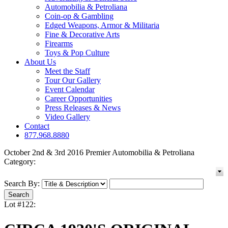
Automobilia & Petroliana
Coin-op & Gambling
Edged Weapons, Armor & Militaria
Fine & Decorative Arts
Firearms
Toys & Pop Culture
About Us
Meet the Staff
Tour Our Gallery
Event Calendar
Career Opportunities
Press Releases & News
Video Gallery
Contact
877.968.8880
October 2nd & 3rd 2016 Premier Automobilia & Petroliana
Category:
Search By:
Lot #122: