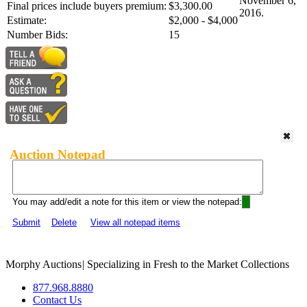
November 6,
Final prices include buyers premium:
$3,300.00
2016.
Estimate:
$2,000 - $4,000
Number Bids:
15
Auction Notepad
You may add/edit a note for this item or view the notepad:
Submit
Delete
View all notepad items
Morphy Auctions
|
Specializing in Fresh to the Market Collections
877.968.8880
Contact Us