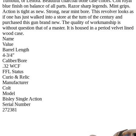
Turnbull, or Lenora. Beautiful charcoal bone case colors. Colt royal
blue finish on balance of all parts. Razor sharp legends. Mint grips.
Action is tight as new. Strong, near mint bore. This revolver looks as
if one has just walked into a store at the turn of the century and
purchased this gun brand new. The quality of workmanship is
without question that of a master. It is housed in a period velvet lined
wood case.
Name
Value
Barrel Length
4-3/4"
Caliber/Bore
.32 WCF
FFL Status
Curio & Relic
Manufacturer
Colt
Model
Bisley Single Action
Serial Number
272381