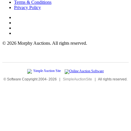
Terms & Conditions
Privacy Policy
©
2026 Morphy Auctions. All rights reserved.
© Software Copyright 2004-
2026
|
SimpleAuctionSite
|
All rights reserved.