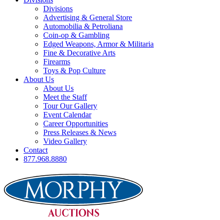
Divisions
Advertising & General Store
Automobilia & Petroliana
Coin-op & Gambling
Edged Weapons, Armor & Militaria
Fine & Decorative Arts
Firearms
Toys & Pop Culture
About Us
About Us
Meet the Staff
Tour Our Gallery
Event Calendar
Career Opportunities
Press Releases & News
Video Gallery
Contact
877.968.8880