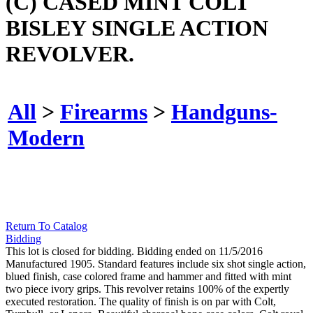
(C) CASED MINT COLT
BISLEY SINGLE ACTION
REVOLVER.
All
>
Firearms
>
Handguns-
Modern
Return To Catalog
Bidding
This lot is closed for bidding. Bidding ended on 11/5/2016
Manufactured 1905. Standard features include six shot single action,
blued finish, case colored frame and hammer and fitted with mint
two piece ivory grips. This revolver retains 100% of the expertly
executed restoration. The quality of finish is on par with Colt,