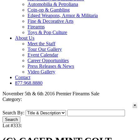
Automobilia & Petroliana
Coin-op & Gambling
Edged Weapons, Armor & Militaria
Fine & Decorative Arts
Firearms
Toys & Pop Culture
About Us
Meet the Staff
Tour Our Gallery
Event Calendar
Career Opportunities
Press Releases & News
Video Gallery
Contact
877.968.8880
November 5th & 6th 2016 Premier Firearms Sale
Category:
Search By:
Lot #333: