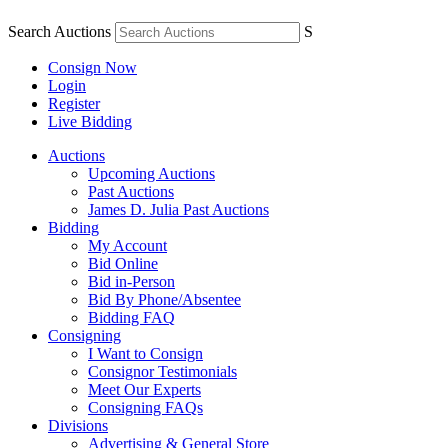
Search Auctions
S
Consign Now
Login
Register
Live Bidding
Auctions
Upcoming Auctions
Past Auctions
James D. Julia Past Auctions
Bidding
My Account
Bid Online
Bid in-Person
Bid By Phone/Absentee
Bidding FAQ
Consigning
I Want to Consign
Consignor Testimonials
Meet Our Experts
Consigning FAQs
Divisions
Advertising & General Store