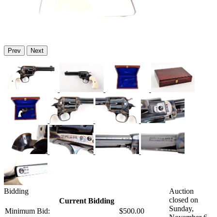
Prev
Next
Bidding
Auction
closed on
Current Bidding
Sunday,
Minimum Bid:
$500.00