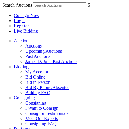
Search Auctions
S
Consign Now
Login
Register
Live Bidding
Auctions
Auctions
Upcoming Auctions
Past Auctions
James D. Julia Past Auctions
Bidding
My Account
Bid Online
Bid in-Person
Bid By Phone/Absentee
Bidding FAQ
Consigning
Consigning
I Want to Consign
Consignor Testimonials
Meet Our Experts
Consigning FAQs
Divisions