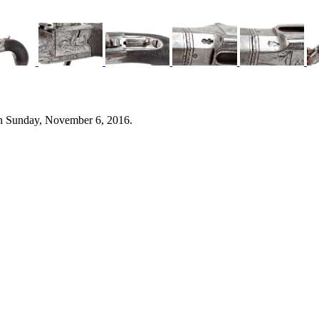
n Sunday, November 6, 2016.