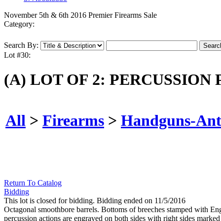
November 5th & 6th 2016 Premier Firearms Sale
Category:
Search By:
Lot #30:
(A) LOT OF 2: PERCUSSIO
All
>
Firearms
>
Handguns-Ant
Return To Catalog
Bidding
This lot is closed for bidding. Bidding ended on 11/5/2016
Octagonal smoothbore barrels. Bottoms of breeches stamped with Eng
percussion actions are engraved on both sides with right sides ma