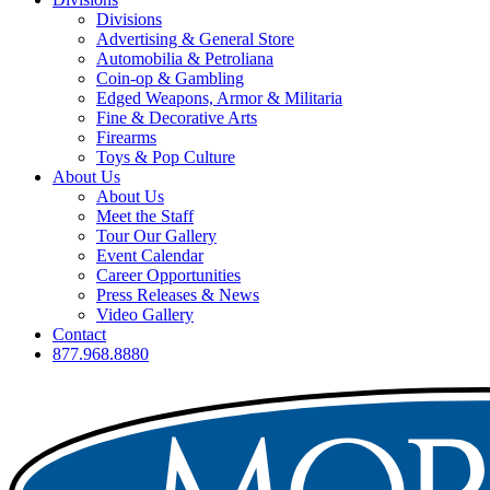
Divisions
Advertising & General Store
Automobilia & Petroliana
Coin-op & Gambling
Edged Weapons, Armor & Militaria
Fine & Decorative Arts
Firearms
Toys & Pop Culture
About Us
About Us
Meet the Staff
Tour Our Gallery
Event Calendar
Career Opportunities
Press Releases & News
Video Gallery
Contact
877.968.8880