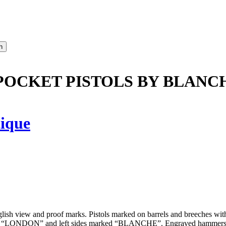
N POCKET PISTOLS BY BLANC
ique
lish view and proof marks. Pistols marked on barrels and breeches wit
rked “LONDON” and left sides marked “BLANCHE”. Engraved hammers and