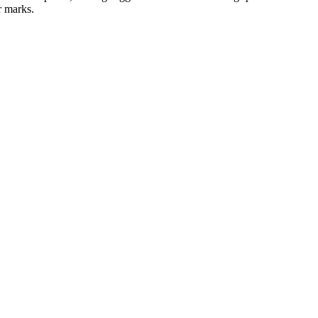
r marks.