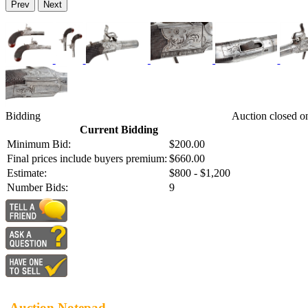
Prev
Next
Bidding
Auction closed o
Current Bidding
Minimum Bid:
$200.00
Final prices include buyers premium:
$660.00
Estimate:
$800 - $1,200
Number Bids:
9
Auction Notepad