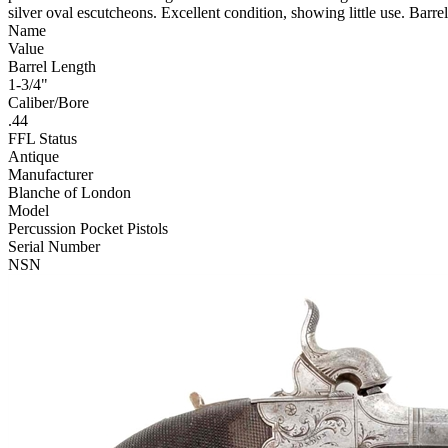
silver oval escutcheons. Excellent condition, showing little use. Barre
Name
Value
Barrel Length
1-3/4"
Caliber/Bore
.44
FFL Status
Antique
Manufacturer
Blanche of London
Model
Percussion Pocket Pistols
Serial Number
NSN