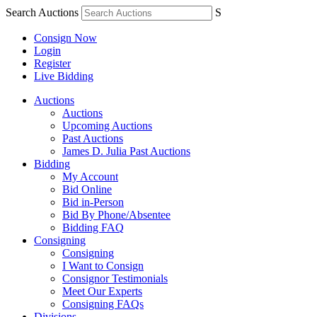
Search Auctions
S
Consign Now
Login
Register
Live Bidding
Auctions
Auctions
Upcoming Auctions
Past Auctions
James D. Julia Past Auctions
Bidding
My Account
Bid Online
Bid in-Person
Bid By Phone/Absentee
Bidding FAQ
Consigning
Consigning
I Want to Consign
Consignor Testimonials
Meet Our Experts
Consigning FAQs
Divisions