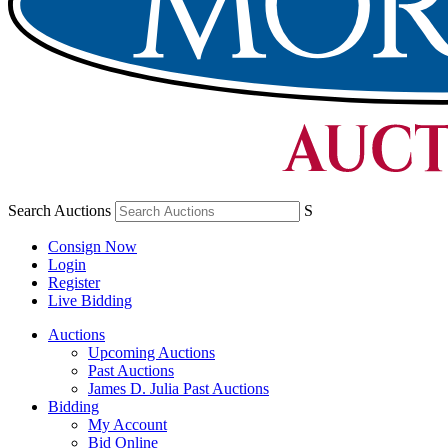
Search Auctions
S
Consign Now
Login
Register
Live Bidding
Auctions
Upcoming Auctions
Past Auctions
James D. Julia Past Auctions
Bidding
My Account
Bid Online