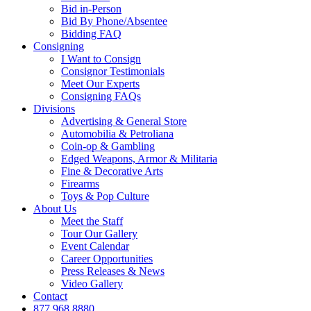
Bid in-Person
Bid By Phone/Absentee
Bidding FAQ
Consigning
I Want to Consign
Consignor Testimonials
Meet Our Experts
Consigning FAQs
Divisions
Advertising & General Store
Automobilia & Petroliana
Coin-op & Gambling
Edged Weapons, Armor & Militaria
Fine & Decorative Arts
Firearms
Toys & Pop Culture
About Us
Meet the Staff
Tour Our Gallery
Event Calendar
Career Opportunities
Press Releases & News
Video Gallery
Contact
877.968.8880