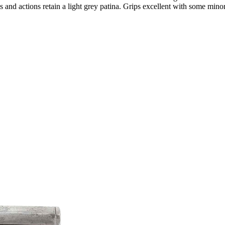
ls and actions retain a light grey patina. Grips excellent with some mino