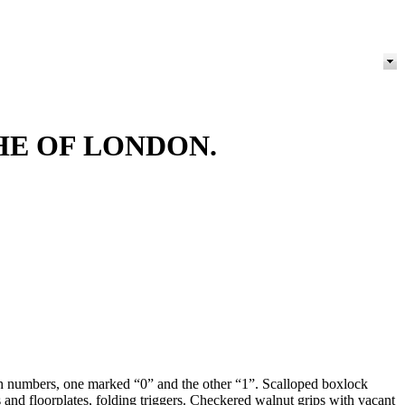
HE OF LONDON.
h numbers, one marked “0” and the other “1”. Scalloped boxlock
 floorplates, folding triggers. Checkered walnut grips with vacant