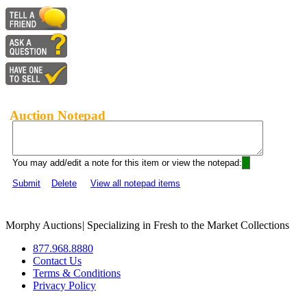
Auction Notepad
You may add/edit a note for this item or view the notepad:
Submit
Delete
View all notepad items
Morphy Auctions
|
Specializing in Fresh to the Market Collections
877.968.8880
Contact Us
Terms & Conditions
Privacy Policy