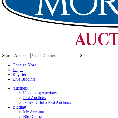
Search Auctions
S
Consign Now
Login
Register
Live Bidding
Auctions
Upcoming Auctions
Past Auctions
James D. Julia Past Auctions
Bidding
My Account
Bid Online