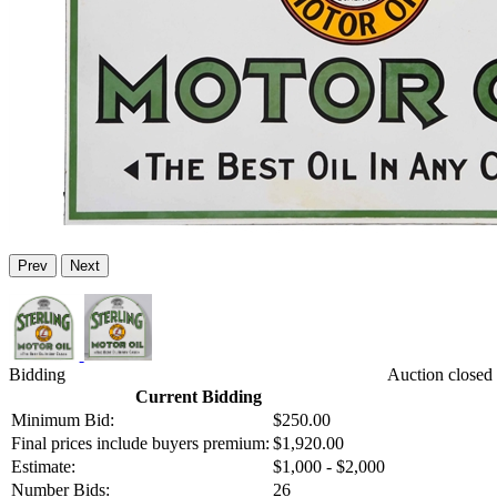
Prev
Next
Bidding
Auction closed
Current Bidding
Minimum Bid:
$250.00
Final prices include buyers premium:
$1,920.00
Estimate:
$1,000 - $2,000
Number Bids:
26