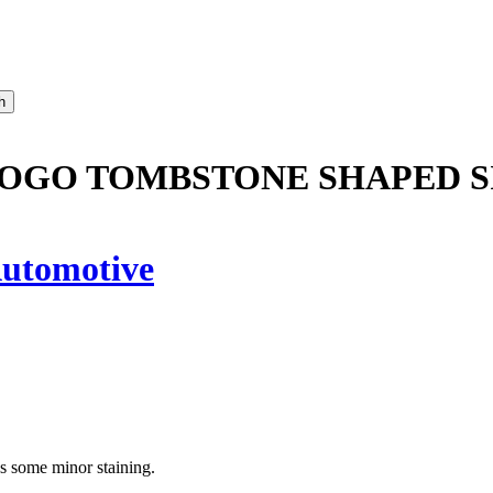
LOGO TOMBSTONE SHAPED S
utomotive
as some minor staining.