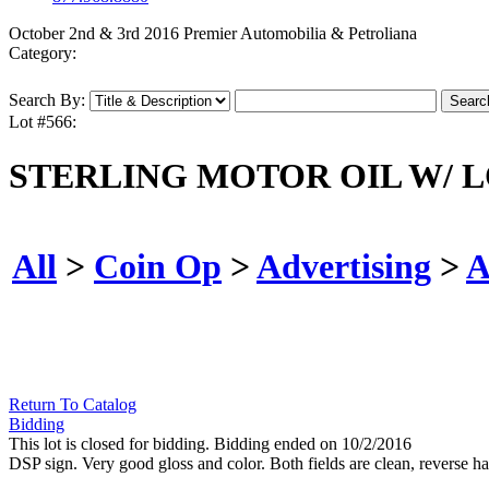
October 2nd & 3rd 2016 Premier Automobilia & Petroliana
Category:
Search By:
Lot #566:
STERLING MOTOR OIL W/ 
All
>
Coin Op
>
Advertising
>
A
Return To Catalog
Bidding
This lot is closed for bidding. Bidding ended on 10/2/2016
DSP sign. Very good gloss and color. Both fields are clean, reverse h