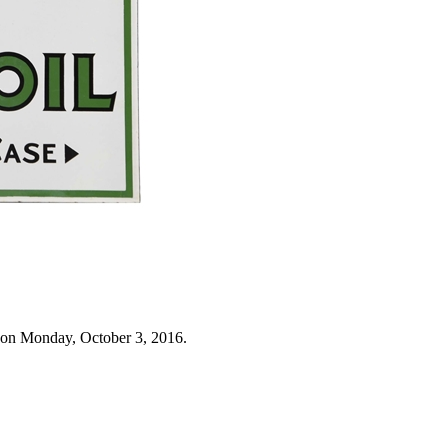
 on Monday, October 3, 2016.