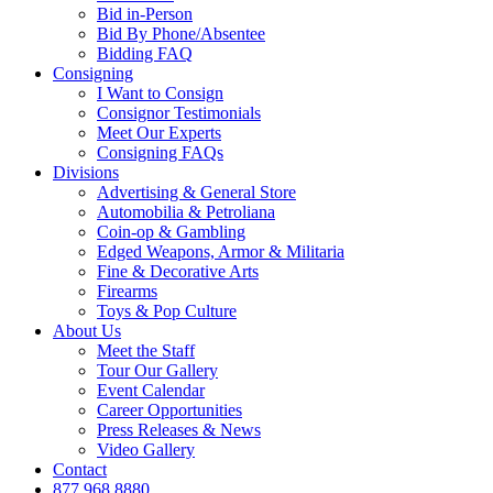
Bid in-Person
Bid By Phone/Absentee
Bidding FAQ
Consigning
I Want to Consign
Consignor Testimonials
Meet Our Experts
Consigning FAQs
Divisions
Advertising & General Store
Automobilia & Petroliana
Coin-op & Gambling
Edged Weapons, Armor & Militaria
Fine & Decorative Arts
Firearms
Toys & Pop Culture
About Us
Meet the Staff
Tour Our Gallery
Event Calendar
Career Opportunities
Press Releases & News
Video Gallery
Contact
877.968.8880