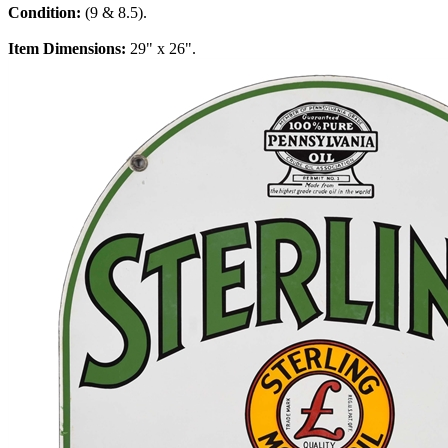
Condition:
(9 & 8.5).
Item Dimensions:
29" x 26".