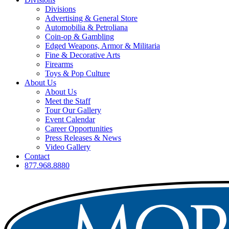
Divisions
Advertising & General Store
Automobilia & Petroliana
Coin-op & Gambling
Edged Weapons, Armor & Militaria
Fine & Decorative Arts
Firearms
Toys & Pop Culture
About Us
About Us
Meet the Staff
Tour Our Gallery
Event Calendar
Career Opportunities
Press Releases & News
Video Gallery
Contact
877.968.8880