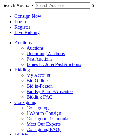
Search Auctions
S
Consign Now
Login
Register
Live Bidding
Auctions
Auctions
Upcoming Auctions
Past Auctions
James D. Julia Past Auctions
Bidding
My Account
Bid Online
Bid in-Person
Bid By Phone/Absentee
Bidding FAQ
Consigning
Consigning
I Want to Consign
Consignor Testimonials
Meet Our Experts
Consigning FAQs
Divisions