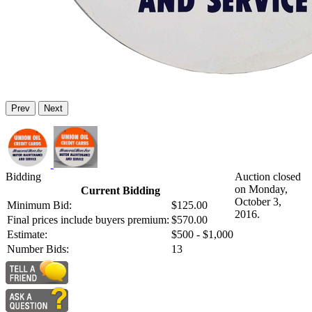
Prev
Next
Bidding
Auction closed
on Monday,
Current Bidding
October 3,
Minimum Bid:
$125.00
2016.
Final prices include buyers premium:
$570.00
Estimate:
$500 - $1,000
Number Bids:
13