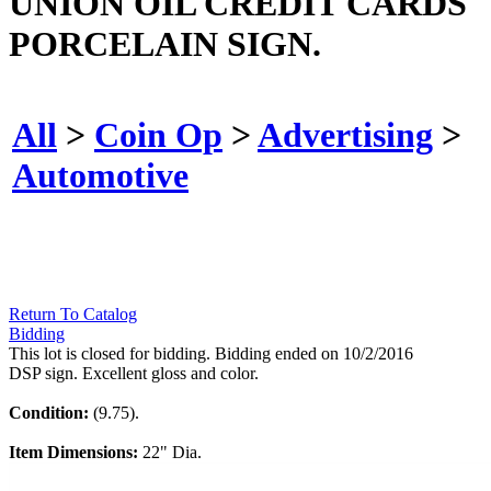
UNION OIL CREDIT CARDS
PORCELAIN SIGN.
All
>
Coin Op
>
Advertising
>
Automotive
Return To Catalog
Bidding
This lot is closed for bidding. Bidding ended on 10/2/2016
DSP sign. Excellent gloss and color.
Condition:
(9.75).
Item Dimensions:
22" Dia.