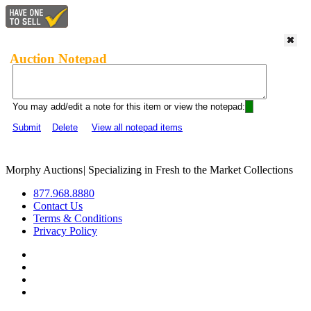
Auction Notepad
You may add/edit a note for this item or view the notepad:
Submit
Delete
View all notepad items
Morphy Auctions
|
Specializing in Fresh to the Market Collections
877.968.8880
Contact Us
Terms & Conditions
Privacy Policy