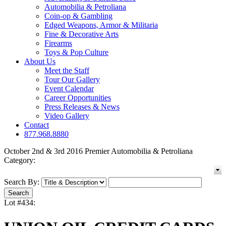
Automobilia & Petroliana
Coin-op & Gambling
Edged Weapons, Armor & Militaria
Fine & Decorative Arts
Firearms
Toys & Pop Culture
About Us
Meet the Staff
Tour Our Gallery
Event Calendar
Career Opportunities
Press Releases & News
Video Gallery
Contact
877.968.8880
October 2nd & 3rd 2016 Premier Automobilia & Petroliana
Category:
Search By:
Lot #434: