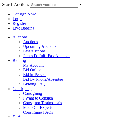
Search Auctions
S
Consign Now
Login
Register
Live Bidding
Auctions
Auctions
Upcoming Auctions
Past Auctions
James D. Julia Past Auctions
Bidding
My Account
Bid Online
Bid in-Person
Bid By Phone/Absentee
Bidding FAQ
Consigning
Consigning
I Want to Consign
Consignor Testimonials
Meet Our Experts
Consigning FAQs
Divisions