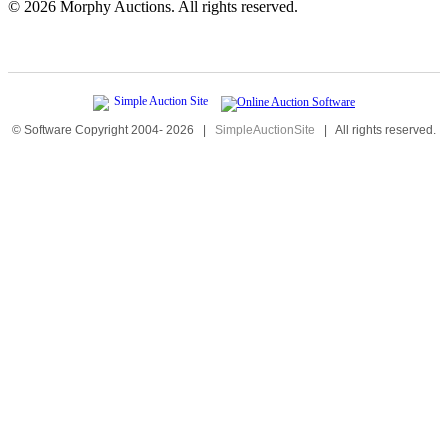
©
2026 Morphy Auctions. All rights reserved.
© Software Copyright 2004-
2026
|
SimpleAuctionSite
|
All rights reserved.