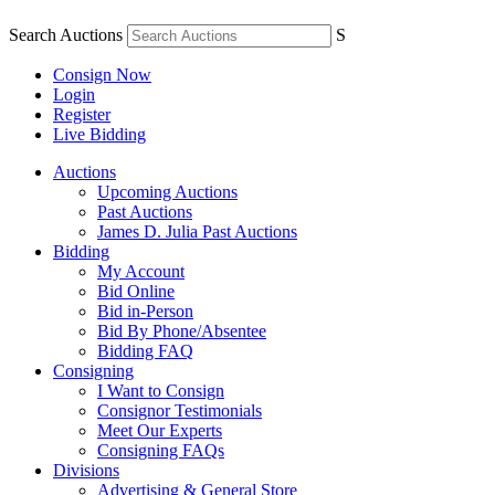
Search Auctions
S
Consign Now
Login
Register
Live Bidding
Auctions
Upcoming Auctions
Past Auctions
James D. Julia Past Auctions
Bidding
My Account
Bid Online
Bid in-Person
Bid By Phone/Absentee
Bidding FAQ
Consigning
I Want to Consign
Consignor Testimonials
Meet Our Experts
Consigning FAQs
Divisions
Advertising & General Store