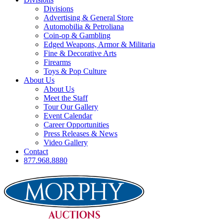
Divisions
Advertising & General Store
Automobilia & Petroliana
Coin-op & Gambling
Edged Weapons, Armor & Militaria
Fine & Decorative Arts
Firearms
Toys & Pop Culture
About Us
About Us
Meet the Staff
Tour Our Gallery
Event Calendar
Career Opportunities
Press Releases & News
Video Gallery
Contact
877.968.8880