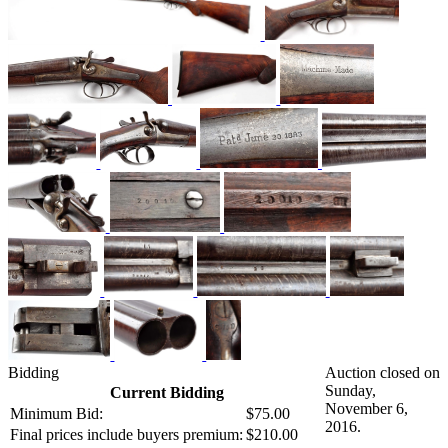
Bidding
Auction closed on
Sunday,
Current Bidding
November 6,
Minimum Bid:
$75.00
2016.
Final prices include buyers premium:
$210.00