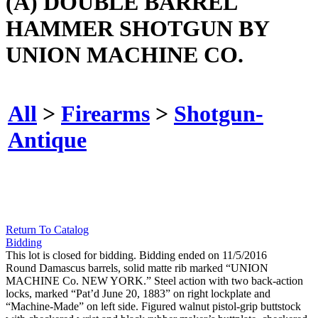
(A) DOUBLE BARREL
HAMMER SHOTGUN BY
UNION MACHINE CO.
All
>
Firearms
>
Shotgun-
Antique
Return To Catalog
Bidding
This lot is closed for bidding. Bidding ended on 11/5/2016
Round Damascus barrels, solid matte rib marked “UNION
MACHINE Co. NEW YORK.” Steel action with two back-action
locks, marked “Pat’d June 20, 1883” on right lockplate and
“Machine-Made” on left side. Figured walnut pistol-grip buttstock