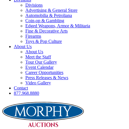
Divisions
Advertising & General Store
Automobilia & Petroliana
Coin-op & Gambling
Edged Weapons, Armor & Militaria
Fine & Decorative Arts
Firearms
Toys & Pop Culture
About Us
About Us
Meet the Staff
Tour Our Gallery
Event Calendar
Career Opportunities
Press Releases & News
Video Gallery
Contact
877.968.8880