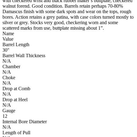
with checkered wrist and black rubber maker’s buttplate, checkered
walnut forend. Good condition. Barrels retain perhaps 70-80%
Damascus finish with some dark spots and wear on the tops, rough
bores. Action retains a grey patina, with case colors turned mostly to
silver or grey. Stocks very good, checkering worn and some
scattered marks from use, buttplate missing about 1”.
Name
Value
Barrel Length
30"
Barrel Wall Thickness
N/A
Chamber
N/A
Choke
N/A
Drop at Comb
N/A
Drop at Heel
N/A
Gauge
12
Internal Bore Diameter
N/A
Length of Pull