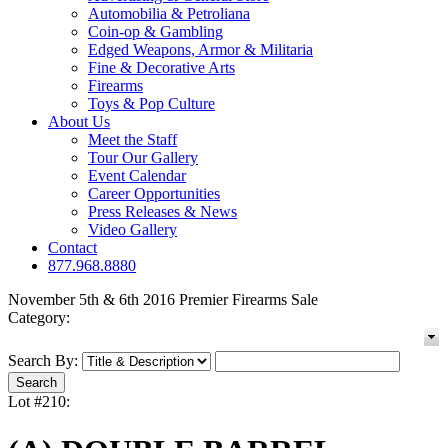
Automobilia & Petroliana
Coin-op & Gambling
Edged Weapons, Armor & Militaria
Fine & Decorative Arts
Firearms
Toys & Pop Culture
About Us
Meet the Staff
Tour Our Gallery
Event Calendar
Career Opportunities
Press Releases & News
Video Gallery
Contact
877.968.8880
November 5th & 6th 2016 Premier Firearms Sale
Category:
Search By:
Lot #210: