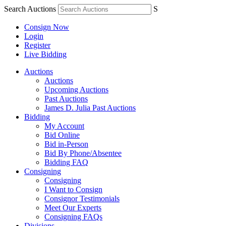
Search Auctions
S
Consign Now
Login
Register
Live Bidding
Auctions
Auctions
Upcoming Auctions
Past Auctions
James D. Julia Past Auctions
Bidding
My Account
Bid Online
Bid in-Person
Bid By Phone/Absentee
Bidding FAQ
Consigning
Consigning
I Want to Consign
Consignor Testimonials
Meet Our Experts
Consigning FAQs
Divisions