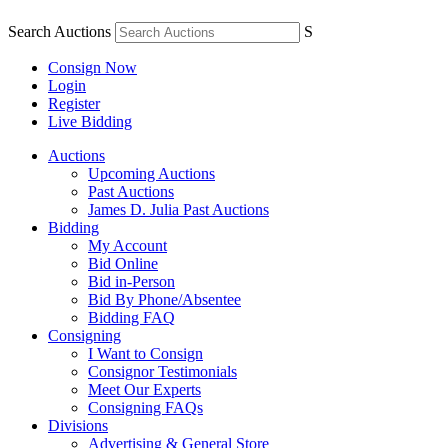
Search Auctions
S
Consign Now
Login
Register
Live Bidding
Auctions
Upcoming Auctions
Past Auctions
James D. Julia Past Auctions
Bidding
My Account
Bid Online
Bid in-Person
Bid By Phone/Absentee
Bidding FAQ
Consigning
I Want to Consign
Consignor Testimonials
Meet Our Experts
Consigning FAQs
Divisions
Advertising & General Store