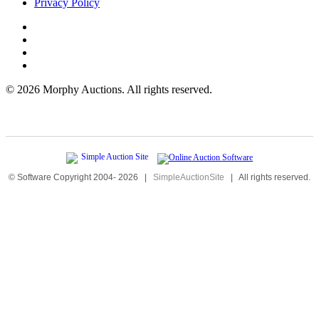
Privacy Policy
©
2026 Morphy Auctions. All rights reserved.
© Software Copyright 2004-
2026
|
SimpleAuctionSite
|
All rights reserved.