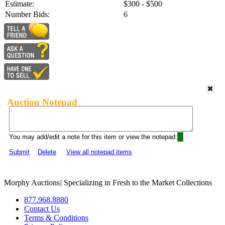
Estimate:
$300 - $500
Number Bids:
6
Auction Notepad
You may add/edit a note for this item or view the notepad:
Submit
Delete
View all notepad items
Morphy Auctions
|
Specializing in Fresh to the Market Collections
877.968.8880
Contact Us
Terms & Conditions