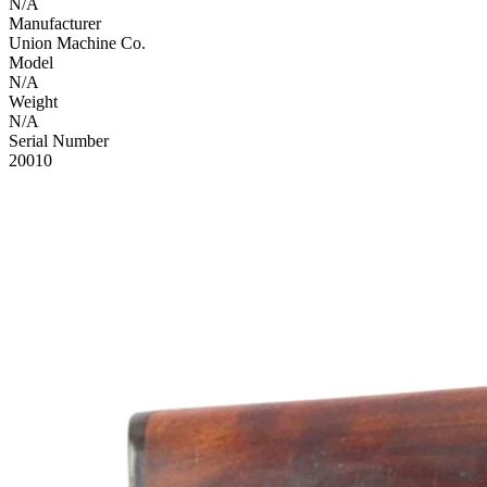
N/A
Manufacturer
Union Machine Co.
Model
N/A
Weight
N/A
Serial Number
20010