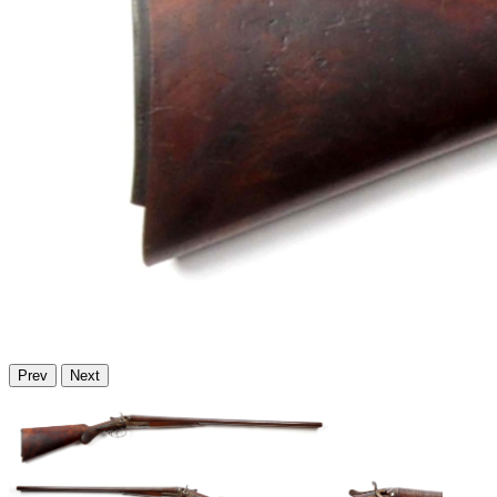
Prev
Next