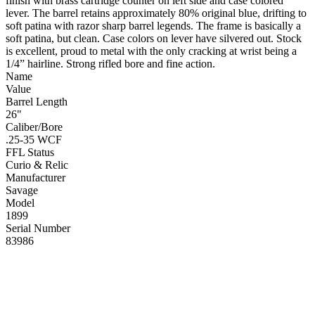
finish with brass cartridge counter on left side and case colored
lever. The barrel retains approximately 80% original blue, drifting to
soft patina with razor sharp barrel legends. The frame is basically a
soft patina, but clean. Case colors on lever have silvered out. Stock
is excellent, proud to metal with the only cracking at wrist being a
1/4” hairline. Strong rifled bore and fine action.
Name
Value
Barrel Length
26"
Caliber/Bore
.25-35 WCF
FFL Status
Curio & Relic
Manufacturer
Savage
Model
1899
Serial Number
83986