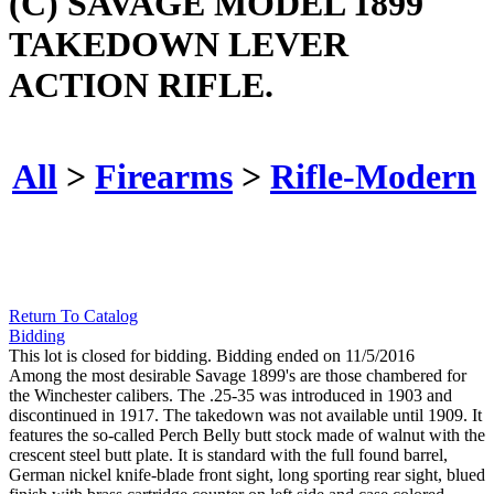
(C) SAVAGE MODEL 1899
TAKEDOWN LEVER
ACTION RIFLE.
All
>
Firearms
>
Rifle-Modern
Return To Catalog
Bidding
This lot is closed for bidding. Bidding ended on 11/5/2016
Among the most desirable Savage 1899's are those chambered for
the Winchester calibers. The .25-35 was introduced in 1903 and
discontinued in 1917. The takedown was not available until 1909. It
features the so-called Perch Belly butt stock made of walnut with the
crescent steel butt plate. It is standard with the full found barrel,
German nickel knife-blade front sight, long sporting rear sight, blued