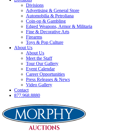
Divisions
Advertising & General Store
Automobilia & Petroliana
Coin-op & Gambling
Edged Weapons, Armor & Militaria
Fine & Decorative Arts
Firearms
Toys & Pop Culture
About Us
About Us
Meet the Staff
Tour Our Gallery
Event Calendar
Career Opportunities
Press Releases & News
Video Gallery
Contact
877.968.8880