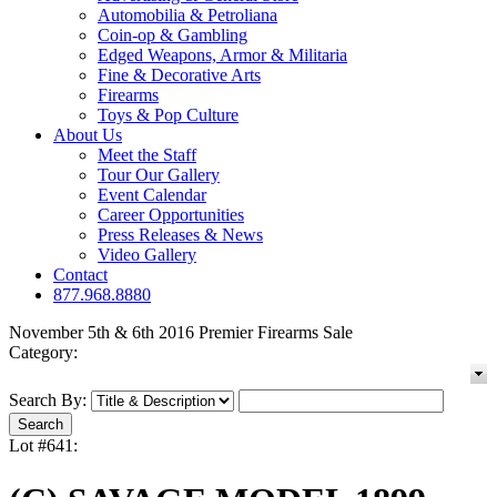
Automobilia & Petroliana
Coin-op & Gambling
Edged Weapons, Armor & Militaria
Fine & Decorative Arts
Firearms
Toys & Pop Culture
About Us
Meet the Staff
Tour Our Gallery
Event Calendar
Career Opportunities
Press Releases & News
Video Gallery
Contact
877.968.8880
November 5th & 6th 2016 Premier Firearms Sale
Category:
Search By:
Lot #641: