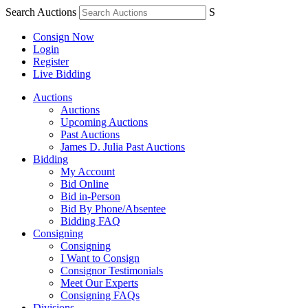
Search Auctions
S
Consign Now
Login
Register
Live Bidding
Auctions
Auctions
Upcoming Auctions
Past Auctions
James D. Julia Past Auctions
Bidding
My Account
Bid Online
Bid in-Person
Bid By Phone/Absentee
Bidding FAQ
Consigning
Consigning
I Want to Consign
Consignor Testimonials
Meet Our Experts
Consigning FAQs
Divisions