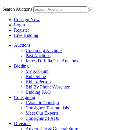
Search Auctions
S
Consign Now
Login
Register
Live Bidding
Auctions
Upcoming Auctions
Past Auctions
James D. Julia Past Auctions
Bidding
My Account
Bid Online
Bid in-Person
Bid By Phone/Absentee
Bidding FAQ
Consigning
I Want to Consign
Consignor Testimonials
Meet Our Experts
Consigning FAQs
Divisions
Advertising & General Store