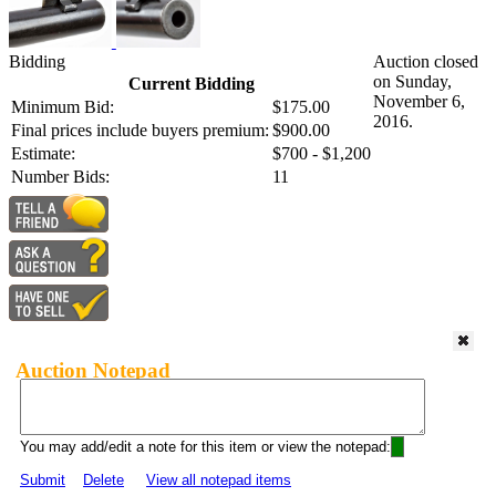
Bidding
Auction closed
on Sunday,
Current Bidding
November 6,
Minimum Bid:
$175.00
2016.
Final prices include buyers premium:
$900.00
Estimate:
$700 - $1,200
Number Bids:
11
Auction Notepad
You may add/edit a note for this item or view the notepad:
Submit
Delete
View all notepad items