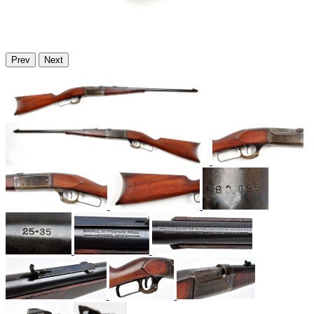
Prev
Next