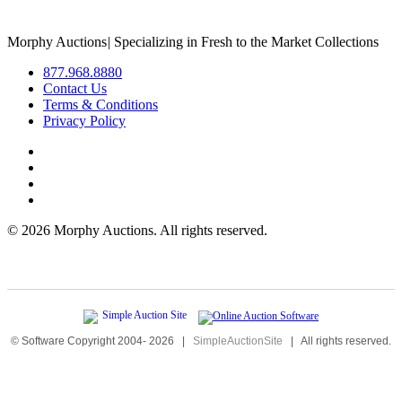
Morphy Auctions
|
Specializing in Fresh to the Market Collections
877.968.8880
Contact Us
Terms & Conditions
Privacy Policy
©
2026 Morphy Auctions. All rights reserved.
© Software Copyright 2004-
2026
|
SimpleAuctionSite
|
All rights reserved.