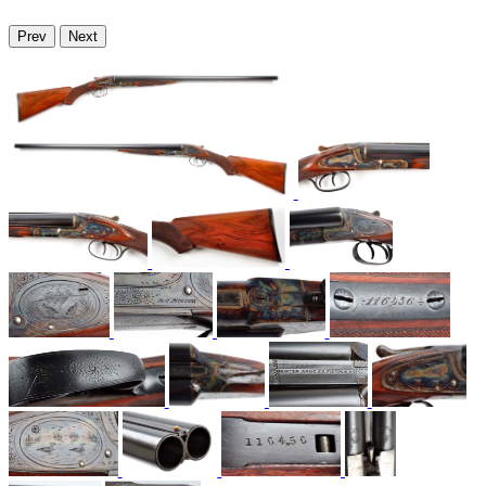
Prev
Next