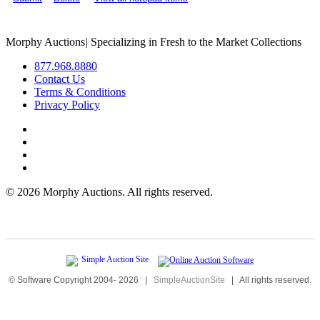
Morphy Auctions
|
Specializing in Fresh to the Market Collections
877.968.8880
Contact Us
Terms & Conditions
Privacy Policy
©
2026 Morphy Auctions. All rights reserved.
© Software Copyright 2004-
2026
|
SimpleAuctionSite
|
All rights reserved.