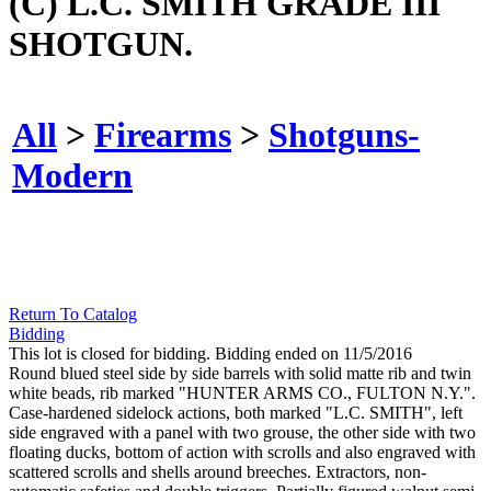
(C) L.C. SMITH GRADE III
SHOTGUN.
All
>
Firearms
>
Shotguns-
Modern
Return To Catalog
Bidding
This lot is closed for bidding. Bidding ended on 11/5/2016
Round blued steel side by side barrels with solid matte rib and twin
white beads, rib marked "HUNTER ARMS CO., FULTON N.Y.".
Case-hardened sidelock actions, both marked "L.C. SMITH", left
side engraved with a panel with two grouse, the other side with two
floating ducks, bottom of action with scrolls and also engraved with
scattered scrolls and shells around breeches. Extractors, non-