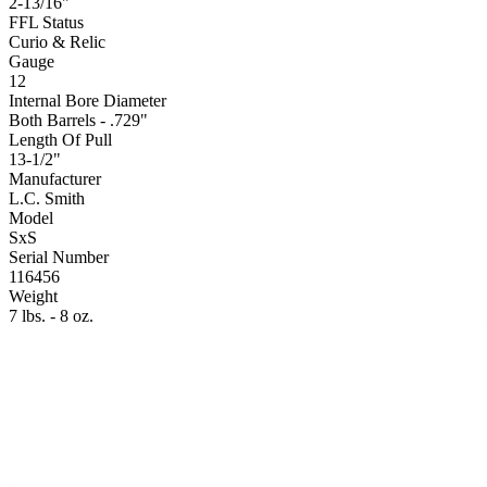
2-13/16"
FFL Status
Curio & Relic
Gauge
12
Internal Bore Diameter
Both Barrels - .729"
Length Of Pull
13-1/2"
Manufacturer
L.C. Smith
Model
SxS
Serial Number
116456
Weight
7 lbs. - 8 oz.