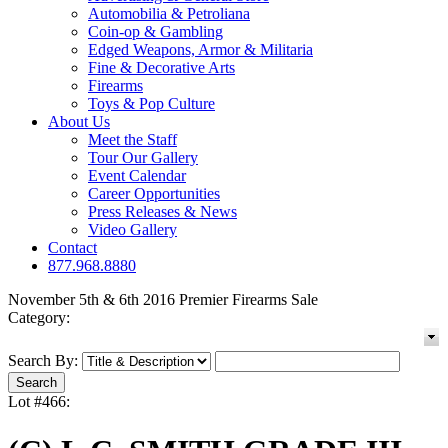
Automobilia & Petroliana
Coin-op & Gambling
Edged Weapons, Armor & Militaria
Fine & Decorative Arts
Firearms
Toys & Pop Culture
About Us
Meet the Staff
Tour Our Gallery
Event Calendar
Career Opportunities
Press Releases & News
Video Gallery
Contact
877.968.8880
November 5th & 6th 2016 Premier Firearms Sale
Category:
Search By:
Lot #466: