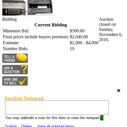
Bidding
Auction
closed on
Current Bidding
Sunday,
Minimum Bid:
$500.00
November 6,
Final prices include buyers premium:
$2,040.00
2016.
Estimate:
$2,000 - $4,000
Number Bids:
19
Auction Notepad
You may add/edit a note for this item or view the notepad:
Submit
Delete
View all notepad items