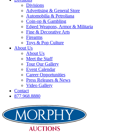
Divisions
Advertising & General Store
Automobilia & Petroliana
Coin-op & Gambling
Edged Weapons, Armor & Militaria
Fine & Decorative Arts
Firearms
Toys & Pop Culture
About Us
About Us
Meet the Staff
Tour Our Gallery
Event Calendar
Career Opportunities
Press Releases & News
Video Gallery
Contact
877.968.8880