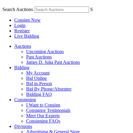
Search Auctions
S
Consign Now
Login
Register
Live Bidding
Auctions
Upcoming Auctions
Past Auctions
James D. Julia Past Auctions
Bidding
My Account
Bid Online
Bid in-Person
Bid By Phone/Absentee
Bidding FAQ
Consigning
I Want to Consign
Consignor Testimonials
Meet Our Experts
Consigning FAQs
Divisions
Advertising & General Store