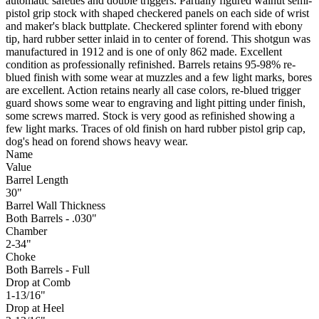
automatic safeties and double triggers. Partially figured walnut semi-
pistol grip stock with shaped checkered panels on each side of wrist
and maker's black buttplate. Checkered splinter forend with ebony
tip, hard rubber setter inlaid in to center of forend. This shotgun was
manufactured in 1912 and is one of only 862 made. Excellent
condition as professionally refinished. Barrels retains 95-98% re-
blued finish with some wear at muzzles and a few light marks, bores
are excellent. Action retains nearly all case colors, re-blued trigger
guard shows some wear to engraving and light pitting under finish,
some screws marred. Stock is very good as refinished showing a
few light marks. Traces of old finish on hard rubber pistol grip cap,
dog's head on forend shows heavy wear.
Name
Value
Barrel Length
30"
Barrel Wall Thickness
Both Barrels - .030"
Chamber
2-34"
Choke
Both Barrels - Full
Drop at Comb
1-13/16"
Drop at Heel