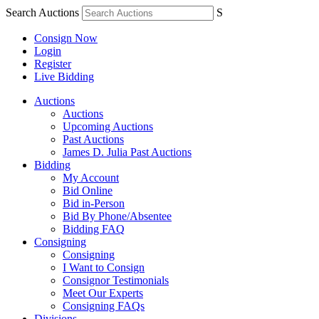
Search Auctions
S
Consign Now
Login
Register
Live Bidding
Auctions
Auctions
Upcoming Auctions
Past Auctions
James D. Julia Past Auctions
Bidding
My Account
Bid Online
Bid in-Person
Bid By Phone/Absentee
Bidding FAQ
Consigning
Consigning
I Want to Consign
Consignor Testimonials
Meet Our Experts
Consigning FAQs
Divisions