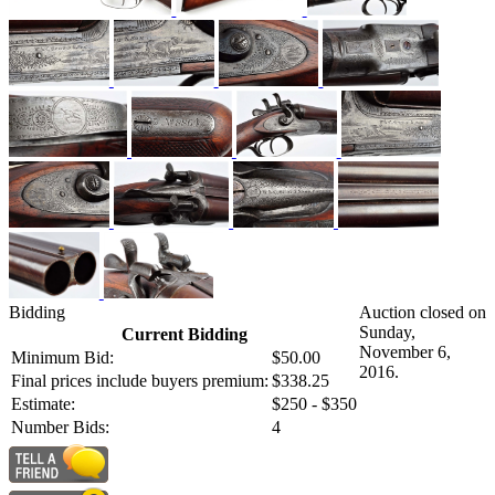
Bidding
Auction closed on
Sunday,
Current Bidding
November 6,
Minimum Bid:
$50.00
2016.
Final prices include buyers premium:
$338.25
Estimate:
$250 - $350
Number Bids:
4