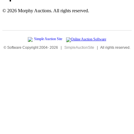
©
2026 Morphy Auctions. All rights reserved.
© Software Copyright 2004-
2026
|
SimpleAuctionSite
|
All rights reserved.