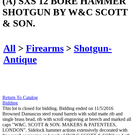
(A) SXS 12 BORE HAMMER
SHOTGUN BY W&C SCOTT
& SON.
All
>
Firearms
>
Shotgun-
Antique
Return To Catalog
Bidding
This lot is closed for bidding. Bidding ended on 11/5/2016
Browned Damascus steel round barrels with solid matte rib and
single brass bead, rib with scroll engraving at breech and marked all
caps "W&C. SCOTT & SON. MAKERS & PATENTEES,
LONDON". Sidelock hammer actions extensively decorated with