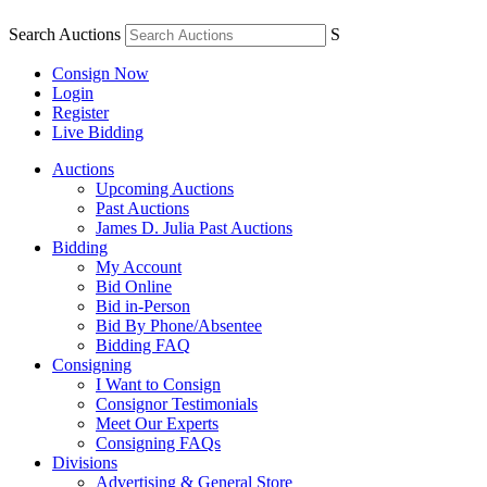
Search Auctions
S
Consign Now
Login
Register
Live Bidding
Auctions
Upcoming Auctions
Past Auctions
James D. Julia Past Auctions
Bidding
My Account
Bid Online
Bid in-Person
Bid By Phone/Absentee
Bidding FAQ
Consigning
I Want to Consign
Consignor Testimonials
Meet Our Experts
Consigning FAQs
Divisions
Advertising & General Store