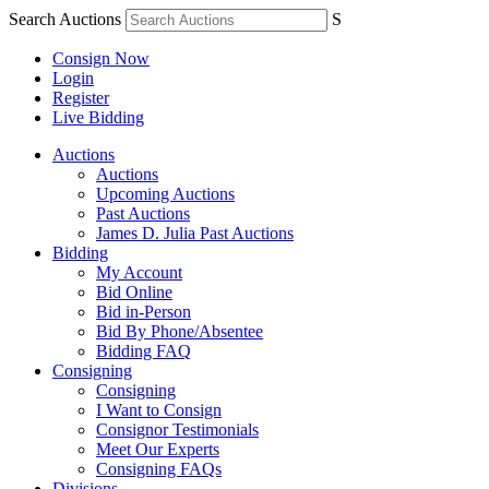
Search Auctions
S
Consign Now
Login
Register
Live Bidding
Auctions
Auctions
Upcoming Auctions
Past Auctions
James D. Julia Past Auctions
Bidding
My Account
Bid Online
Bid in-Person
Bid By Phone/Absentee
Bidding FAQ
Consigning
Consigning
I Want to Consign
Consignor Testimonials
Meet Our Experts
Consigning FAQs
Divisions