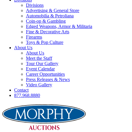
Divisions
Advertising & General Store
Automobilia & Petroliana
Coin-op & Gambling
Edged Weapons, Armor & Militaria
Fine & Decorative Arts
Firearms
Toys & Pop Culture
About Us
About Us
Meet the Staff
Tour Our Gallery
Event Calendar
Career Opportunities
Press Releases & News
Video Gallery
Contact
877.968.8880