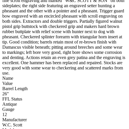
fine scroll engraving and marked "W&C SCOTT & SON" on both
sideplates; the right side featuring an engraved setter hunting a
pheasant and the other with a pointer and a pheasant. Trigger guard
bow engraved with an encircled pheasant with scroll engraving on
both sides. Extractors and double triggers. Partially figured walnut
pistol grip buttstock with checkered grip and makers hard brown
rubber buttplate with relief scene with hunter next to dog with
pheasant. Checkered splinter forearm with triangular horn insert at
tip. Good condition; barrels retain most of re-brown finish with
Damascus visible beneath; pitting around breeches and some wear
to markings; left bore very good, right bore shows some corrosion
and denting. Actions retain an even grey patina and the engraving is
excellent. One hammer has been replaced and repaired. Stocks are
very good with some wear to checkering and scattered marks from
use.
Name
Value
Barrel Length
26"
FFL Status
Antique
Gauge
12
Manufacturer
W.C. Scott