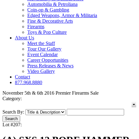
Automobilia & Petroliana
Coin-op & Gambling
Edged Weapons, Armor & Militaria
Fine & Decorative Arts
Firearms
Toys & Pop Culture
About Us
Meet the Staff
Tour Our Gallery
Event Calendar
Career Opportunities
Press Releases & News
Video Gallery
Contact
877.968.8880
November 5th & 6th 2016 Premier Firearms Sale
Category:
Search By:
Lot #207: