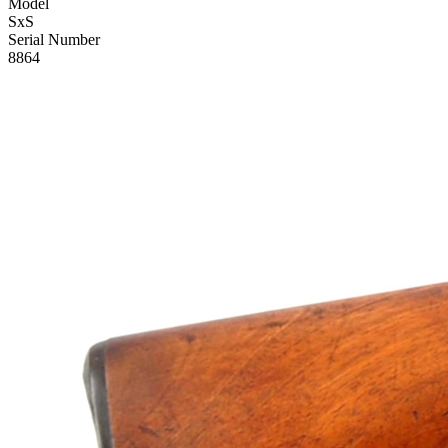
Model
SxS
Serial Number
8864