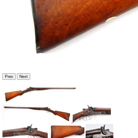
Prev
Next