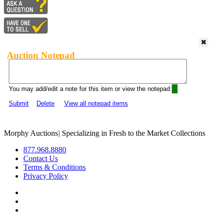
Auction Notepad
You may add/edit a note for this item or view the notepad:
Submit
Delete
View all notepad items
Morphy Auctions
|
Specializing in Fresh to the Market Collections
877.968.8880
Contact Us
Terms & Conditions
Privacy Policy