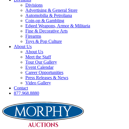
Divisions
Advertising & General Store
Automobilia & Petroliana
Coin-op & Gambling
Edged Weapons, Armor & Militaria
Fine & Decorative Arts
Firearms
Toys & Pop Culture
About Us
About Us
Meet the Staff
Tour Our Gallery
Event Calendar
Career Opportunities
Press Releases & News
Video Gallery
Contact
877.968.8880