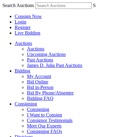
Search Auctions
S
Consign Now
Login
Register
Live Bidding
Auctions
Auctions
Upcoming Auctions
Past Auctions
James D. Julia Past Auctions
Bidding
My Account
Bid Online
Bid in-Person
Bid By Phone/Absentee
Bidding FAQ
Consigning
Consigning
I Want to Consign
Consignor Testimonials
Meet Our Experts
Consigning FAQs
Divisions