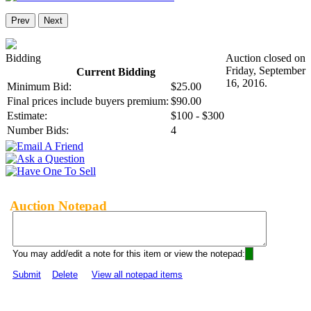
Prev
Next
Bidding
Auction closed on
Friday, September
Current Bidding
16, 2016.
Minimum Bid:
$25.00
Final prices include buyers premium:
$90.00
Estimate:
$100 - $300
Number Bids:
4
Auction Notepad
You may add/edit a note for this item or view the notepad:
Submit
Delete
View all notepad items