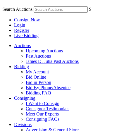
Search Auctions
S
Consign Now
Login
Register
Live Bidding
Auctions
Upcoming Auctions
Past Auctions
James D. Julia Past Auctions
Bidding
My Account
Bid Online
Bid in-Person
Bid By Phone/Absentee
Bidding FAQ
Consigning
I Want to Consign
Consignor Testimonials
Meet Our Experts
Consigning FAQs
Divisions
Advertising & General Store