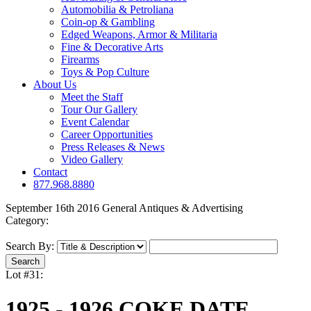
Automobilia & Petroliana
Coin-op & Gambling
Edged Weapons, Armor & Militaria
Fine & Decorative Arts
Firearms
Toys & Pop Culture
About Us
Meet the Staff
Tour Our Gallery
Event Calendar
Career Opportunities
Press Releases & News
Video Gallery
Contact
877.968.8880
September 16th 2016 General Antiques & Advertising
Category:
Search By:
Lot #31:
1925 - 1926 COKE DATE