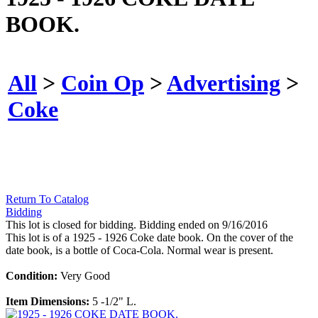
BOOK.
All
>
Coin Op
>
Advertising
>
Coke
Return To Catalog
Bidding
This lot is closed for bidding. Bidding ended on 9/16/2016
This lot is of a 1925 - 1926 Coke date book. On the cover of the
date book, is a bottle of Coca-Cola. Normal wear is present.
Condition:
Very Good
Item Dimensions:
5 -1/2" L.