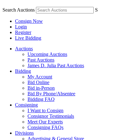
Search Auctions
S
Consign Now
Login
Register
Live Bidding
Auctions
Upcoming Auctions
Past Auctions
James D. Julia Past Auctions
Bidding
My Account
Bid Online
Bid in-Person
Bid By Phone/Absentee
Bidding FAQ
Consigning
I Want to Consign
Consignor Testimonials
Meet Our Experts
Consigning FAQs
Divisions
Advertising & General Store