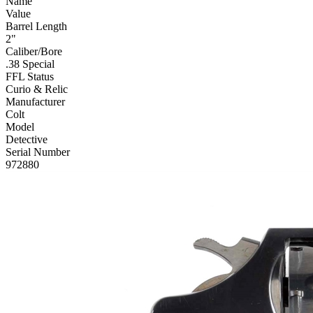
Name
Value
Barrel Length
2"
Caliber/Bore
.38 Special
FFL Status
Curio & Relic
Manufacturer
Colt
Model
Detective
Serial Number
972880