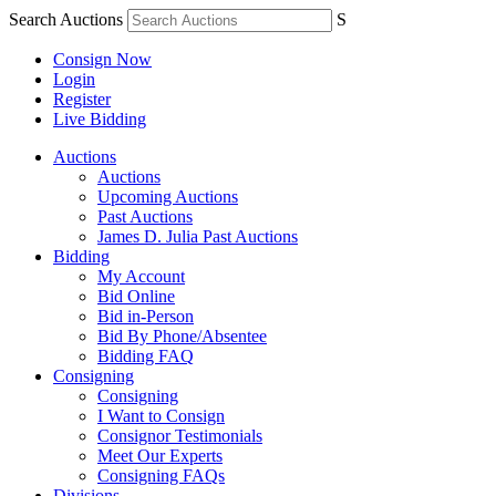
Search Auctions
S
Consign Now
Login
Register
Live Bidding
Auctions
Auctions
Upcoming Auctions
Past Auctions
James D. Julia Past Auctions
Bidding
My Account
Bid Online
Bid in-Person
Bid By Phone/Absentee
Bidding FAQ
Consigning
Consigning
I Want to Consign
Consignor Testimonials
Meet Our Experts
Consigning FAQs
Divisions