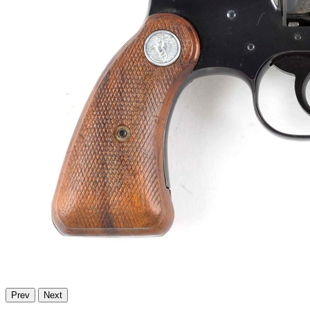
Prev
Next