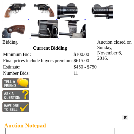
Bidding
Auction closed on
Sunday,
Current Bidding
November 6,
Minimum Bid:
$100.00
2016.
Final prices include buyers premium:
$615.00
Estimate:
$450 - $750
Number Bids:
11
Auction Notepad