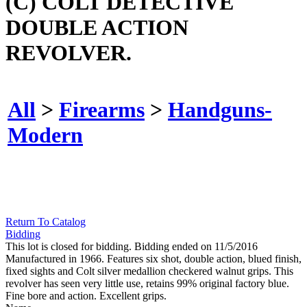
(C) COLT DETECTIVE
DOUBLE ACTION
REVOLVER.
All
>
Firearms
>
Handguns-
Modern
Return To Catalog
Bidding
This lot is closed for bidding. Bidding ended on 11/5/2016
Manufactured in 1966. Features six shot, double action, blued finish,
fixed sights and Colt silver medallion checkered walnut grips. This
revolver has seen very little use, retains 99% original factory blue.
Fine bore and action. Excellent grips.