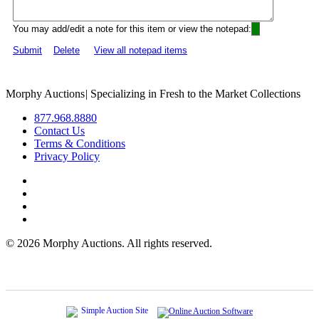
You may add/edit a note for this item or view the notepad:
Submit
Delete
View all notepad items
Morphy Auctions
|
Specializing in Fresh to the Market Collections
877.968.8880
Contact Us
Terms & Conditions
Privacy Policy
©
2026 Morphy Auctions. All rights reserved.