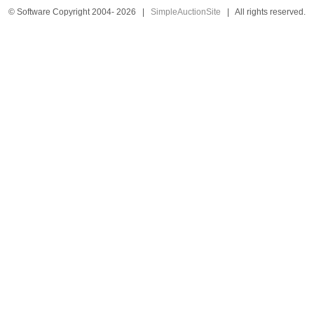
© Software Copyright 2004-
2026
|
SimpleAuctionSite
|
All rights reserved.