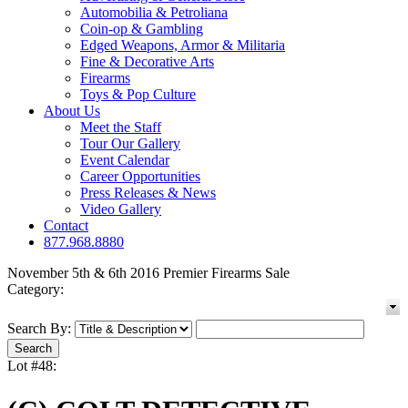
Automobilia & Petroliana
Coin-op & Gambling
Edged Weapons, Armor & Militaria
Fine & Decorative Arts
Firearms
Toys & Pop Culture
About Us
Meet the Staff
Tour Our Gallery
Event Calendar
Career Opportunities
Press Releases & News
Video Gallery
Contact
877.968.8880
November 5th & 6th 2016 Premier Firearms Sale
Category:
Search By:
Lot #48: