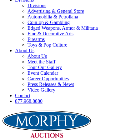
Divisions
Advertising & General Store
Automobilia & Petroliana
Coin-op & Gambling
Edged Weapons, Armor & Militaria
Fine & Decorative Arts
Firearms
Toys & Pop Culture
About Us
About Us
Meet the Staff
Tour Our Gallery
Event Calendar
Career Opportunities
Press Releases & News
Video Gallery
Contact
877.968.8880