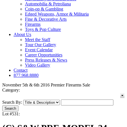
Automobilia & Petroliana
Coin-op & Gambling
Edged Weapons, Armor & Militaria
Fine & Decorative Arts
Firearms
Toys & Pop Culture
About Us
Meet the Staff
Tour Our Gallery
Event Calendar
Career Opportunities
Press Releases & News
Video Gallery
Contact
877.968.8880
November 5th & 6th 2016 Premier Firearms Sale
Category:
Search By:
Lot #531: