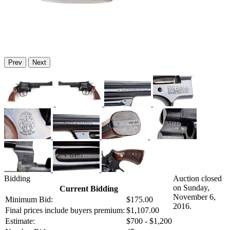
Prev
Next
Bidding
Auction closed
on Sunday,
Current Bidding
November 6,
Minimum Bid:
$175.00
2016.
Final prices include buyers premium:
$1,107.00
Estimate:
$700 - $1,200