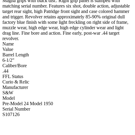
Magna grips with black disc. Right grip panel is stamped with
matching serial number. Features six shot, double action, adjustable
target rear sight, high Patridge front sight and case colored hammer
and trigger. Revolver retains approximately 85-90% original dull
factory blue finish with some light freckling on right side of frame,
muzzle wear, high edge wear, high edge cylinder wear and light
drag line. Fine bore and action. Fine early, post-war .44 target
revolver.
Name
Value
Barrel Length
6-1/2"
Caliber/Bore
.44
FFL Status
Curio & Relic
Manufacturer
S&W
Model
Pre-Model 24 Model 1950
Serial Number
S107126