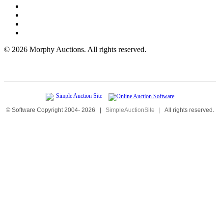
©
2026 Morphy Auctions. All rights reserved.
© Software Copyright 2004-
2026
|
SimpleAuctionSite
|
All rights reserved.