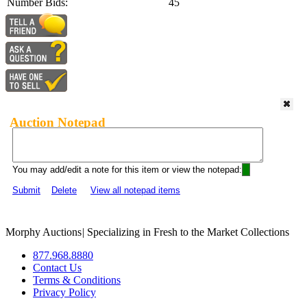
Number Bids:
45
Auction Notepad
You may add/edit a note for this item or view the notepad:
Submit
Delete
View all notepad items
Morphy Auctions
|
Specializing in Fresh to the Market Collections
877.968.8880
Contact Us
Terms & Conditions
Privacy Policy