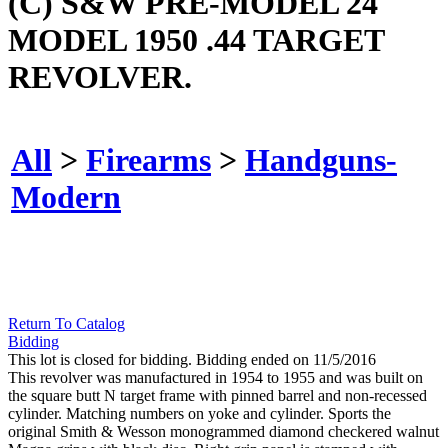
(C) S&W PRE-MODEL 24
MODEL 1950 .44 TARGET
REVOLVER.
All
>
Firearms
>
Handguns-
Modern
Return To Catalog
Bidding
This lot is closed for bidding. Bidding ended on 11/5/2016
This revolver was manufactured in 1954 to 1955 and was built on
the square butt N target frame with pinned barrel and non-recessed
cylinder. Matching numbers on yoke and cylinder. Sports the
original Smith & Wesson monogrammed diamond checkered walnut