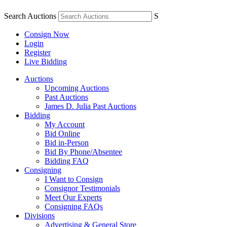
Search Auctions
S
Consign Now
Login
Register
Live Bidding
Auctions
Upcoming Auctions
Past Auctions
James D. Julia Past Auctions
Bidding
My Account
Bid Online
Bid in-Person
Bid By Phone/Absentee
Bidding FAQ
Consigning
I Want to Consign
Consignor Testimonials
Meet Our Experts
Consigning FAQs
Divisions
Advertising & General Store