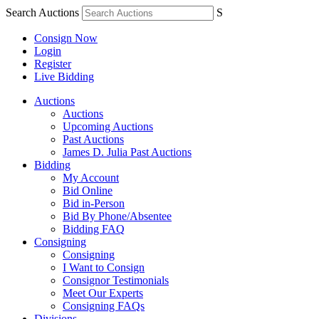
Search Auctions
S
Consign Now
Login
Register
Live Bidding
Auctions
Auctions
Upcoming Auctions
Past Auctions
James D. Julia Past Auctions
Bidding
My Account
Bid Online
Bid in-Person
Bid By Phone/Absentee
Bidding FAQ
Consigning
Consigning
I Want to Consign
Consignor Testimonials
Meet Our Experts
Consigning FAQs
Divisions