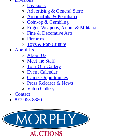
Divisions
Advertising & General Store
Automobilia & Petroliana
Coin-op & Gambling
Edged Weapons, Armor & Militaria
Fine & Decorative Arts
Firearms
Toys & Pop Culture
About Us
About Us
Meet the Staff
Tour Our Gallery
Event Calendar
Career Opportunities
Press Releases & News
Video Gallery
Contact
877.968.8880