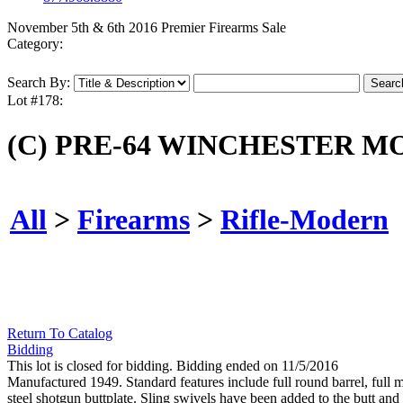
November 5th & 6th 2016 Premier Firearms Sale
Category:
Search By:
Lot #178:
(C) PRE-64 WINCHESTER M
All
>
Firearms
>
Rifle-Modern
Return To Catalog
Bidding
This lot is closed for bidding. Bidding ended on 11/5/2016
Manufactured 1949. Standard features include full round barrel, full ma
steel shotgun buttplate. Sling swivels have been added to the butt and