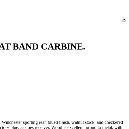
AT BAND CARBINE.
t, Winchester sporting rear, blued finish, walnut stock, and checkered
ctory blue, as does receiver. Wood is excellent, proud to metal, with