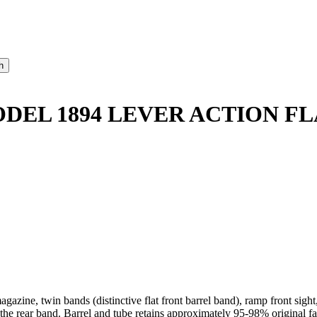
ODEL 1894 LEVER ACTION FL
gazine, twin bands (distinctive flat front barrel band), ramp front sigh
 the rear band. Barrel and tube retains approximately 95-98% original fa