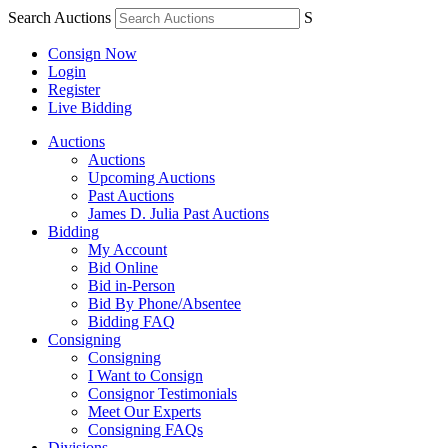
Search Auctions
S
Consign Now
Login
Register
Live Bidding
Auctions
Auctions
Upcoming Auctions
Past Auctions
James D. Julia Past Auctions
Bidding
My Account
Bid Online
Bid in-Person
Bid By Phone/Absentee
Bidding FAQ
Consigning
Consigning
I Want to Consign
Consignor Testimonials
Meet Our Experts
Consigning FAQs
Divisions