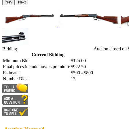
Prev
Next
Bidding
Auction closed on
Current Bidding
Minimum Bid:
$125.00
Final prices include buyers premium:
$922.50
Estimate:
$500 - $800
Number Bids:
13