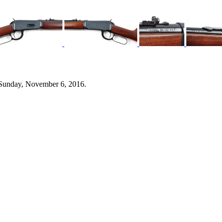
 Sunday, November 6, 2016.