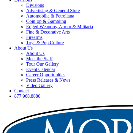
Divisions
Advertising & General Store
Automobilia & Petroliana
Coin-op & Gambling
Edged Weapons, Armor & Militaria
Fine & Decorative Arts
Firearms
Toys & Pop Culture
About Us
About Us
Meet the Staff
Tour Our Gallery
Event Calendar
Career Opportunities
Press Releases & News
Video Gallery
Contact
877.968.8880