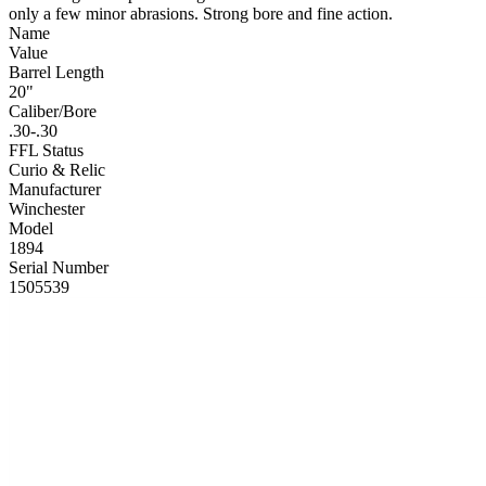
only a few minor abrasions. Strong bore and fine action.
Name
Value
Barrel Length
20"
Caliber/Bore
.30-.30
FFL Status
Curio & Relic
Manufacturer
Winchester
Model
1894
Serial Number
1505539