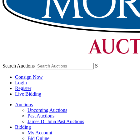
Search Auctions
S
Consign Now
Login
Register
Live Bidding
Auctions
Upcoming Auctions
Past Auctions
James D. Julia Past Auctions
Bidding
My Account
Bid Online