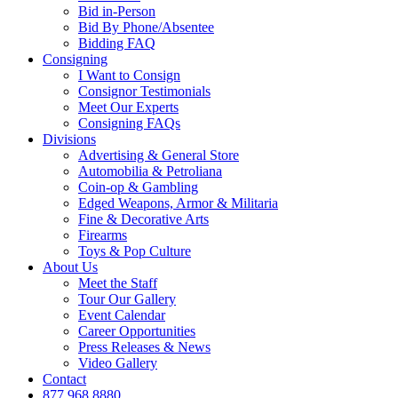
Bid in-Person
Bid By Phone/Absentee
Bidding FAQ
Consigning
I Want to Consign
Consignor Testimonials
Meet Our Experts
Consigning FAQs
Divisions
Advertising & General Store
Automobilia & Petroliana
Coin-op & Gambling
Edged Weapons, Armor & Militaria
Fine & Decorative Arts
Firearms
Toys & Pop Culture
About Us
Meet the Staff
Tour Our Gallery
Event Calendar
Career Opportunities
Press Releases & News
Video Gallery
Contact
877.968.8880