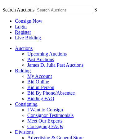
Search Auctions
S
Consign Now
Login
Register
Live Bidding
Auctions
Upcoming Auctions
Past Auctions
James D. Julia Past Auctions
Bidding
My Account
Bid Online
Bid in-Person
Bid By Phone/Absentee
Bidding FAQ
Consigning
I Want to Consign
Consignor Testimonials
Meet Our Experts
Consigning FAQs
Divisions
Advertising & General Store