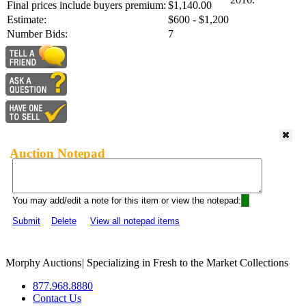
Final prices include buyers premium:
$1,140.00
Estimate:
$600 - $1,200
Number Bids:
7
Auction Notepad
You may add/edit a note for this item or view the notepad:
Submit
Delete
View all notepad items
Morphy Auctions
|
Specializing in Fresh to the Market Collections
877.968.8880
Contact Us