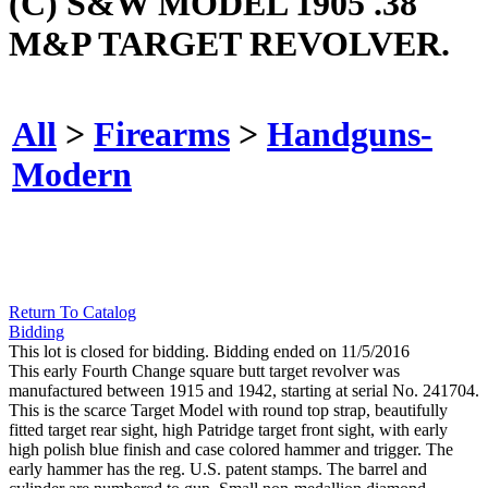
(C) S&W MODEL 1905 .38
M&P TARGET REVOLVER.
All
>
Firearms
>
Handguns-
Modern
Return To Catalog
Bidding
This lot is closed for bidding. Bidding ended on 11/5/2016
This early Fourth Change square butt target revolver was
manufactured between 1915 and 1942, starting at serial No. 241704.
This is the scarce Target Model with round top strap, beautifully
fitted target rear sight, high Patridge target front sight, with early
high polish blue finish and case colored hammer and trigger. The
early hammer has the reg. U.S. patent stamps. The barrel and