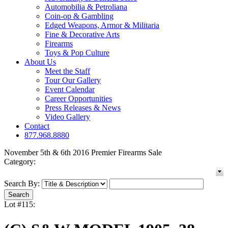
Automobilia & Petroliana
Coin-op & Gambling
Edged Weapons, Armor & Militaria
Fine & Decorative Arts
Firearms
Toys & Pop Culture
About Us
Meet the Staff
Tour Our Gallery
Event Calendar
Career Opportunities
Press Releases & News
Video Gallery
Contact
877.968.8880
November 5th & 6th 2016 Premier Firearms Sale
Category:
Search By:
Lot #115: