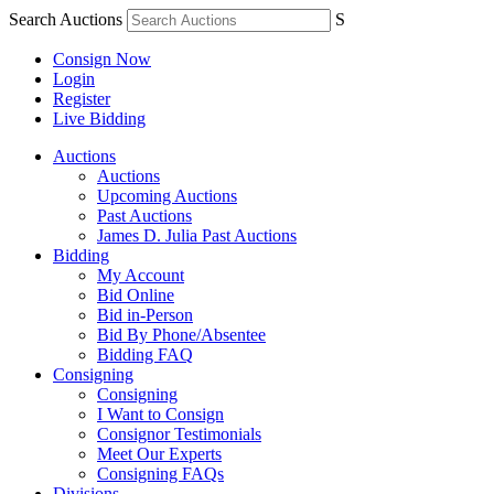
Search Auctions
S
Consign Now
Login
Register
Live Bidding
Auctions
Auctions
Upcoming Auctions
Past Auctions
James D. Julia Past Auctions
Bidding
My Account
Bid Online
Bid in-Person
Bid By Phone/Absentee
Bidding FAQ
Consigning
Consigning
I Want to Consign
Consignor Testimonials
Meet Our Experts
Consigning FAQs
Divisions