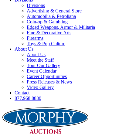
Divisions
Advertising & General Store
Automobilia & Petroliana
Coin-op & Gambling
Edged Weapons, Armor & Militaria
Fine & Decorative Arts
Firearms
Toys & Pop Culture
About Us
About Us
Meet the Staff
Tour Our Gallery
Event Calendar
Career Opportunities
Press Releases & News
Video Gallery
Contact
877.968.8880