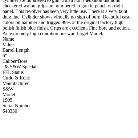
cylinder are numbered to gun. Small non-medallion diamond
checkered walnut grips are numbered to gun in pencil on right
panel. This revolver has seen very little use. There is a very faint
drag line. Cylinder shows virtually no sign of burn. Beautiful case
colors on hammer and trigger. 99% of the original factory high
polish finish blue finish. Grips are excellent. Fine bore and action.
An extremely high condition pre-war Target Model.
Name
Value
Barrel Length
6"
Caliber/Bore
.38 S&W Special
FFL Status
Curio & Relic
Manufacturer
S&W
Model
1905
Serial Number
648339