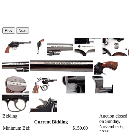
Prev
Next
Bidding
Auction closed
on Sunday,
Current Bidding
November 6,
Minimum Bid:
$150.00
2016.