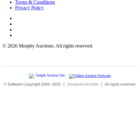
Terms & Conditions
Privacy Policy
©
2026 Morphy Auctions. All rights reserved.
© Software Copyright 2004-
2026
|
SimpleAuctionSite
|
All rights reserved.