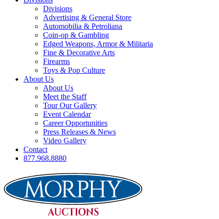
Divisions
Advertising & General Store
Automobilia & Petroliana
Coin-op & Gambling
Edged Weapons, Armor & Militaria
Fine & Decorative Arts
Firearms
Toys & Pop Culture
About Us
About Us
Meet the Staff
Tour Our Gallery
Event Calendar
Career Opportunities
Press Releases & News
Video Gallery
Contact
877.968.8880