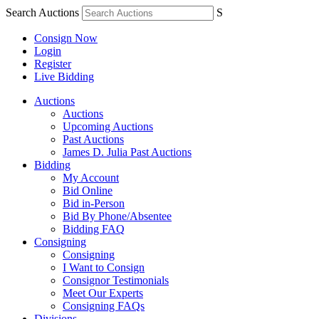
Search Auctions
S
Consign Now
Login
Register
Live Bidding
Auctions
Auctions
Upcoming Auctions
Past Auctions
James D. Julia Past Auctions
Bidding
My Account
Bid Online
Bid in-Person
Bid By Phone/Absentee
Bidding FAQ
Consigning
Consigning
I Want to Consign
Consignor Testimonials
Meet Our Experts
Consigning FAQs
Divisions