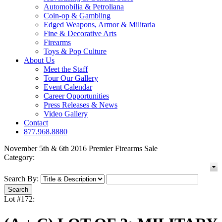
Automobilia & Petroliana
Coin-op & Gambling
Edged Weapons, Armor & Militaria
Fine & Decorative Arts
Firearms
Toys & Pop Culture
About Us
Meet the Staff
Tour Our Gallery
Event Calendar
Career Opportunities
Press Releases & News
Video Gallery
Contact
877.968.8880
November 5th & 6th 2016 Premier Firearms Sale
Category:
Search By:
Lot #172: