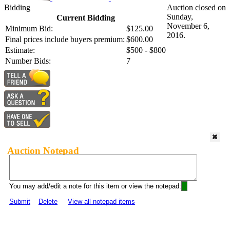
Bidding
Auction closed on
Sunday,
Current Bidding
November 6,
Minimum Bid:
$125.00
2016.
Final prices include buyers premium:
$600.00
Estimate:
$500 - $800
Number Bids:
7
Auction Notepad
You may add/edit a note for this item or view the notepad:
Submit
Delete
View all notepad items