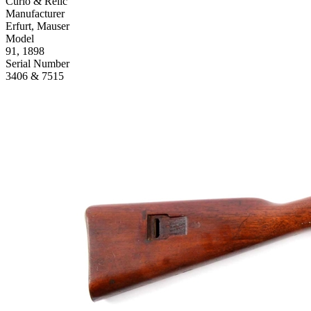
Curio & Relic
Manufacturer
Erfurt, Mauser
Model
91, 1898
Serial Number
3406 & 7515