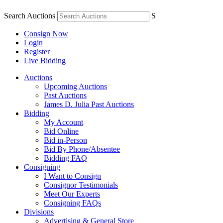
Search Auctions
S
Consign Now
Login
Register
Live Bidding
Auctions
Upcoming Auctions
Past Auctions
James D. Julia Past Auctions
Bidding
My Account
Bid Online
Bid in-Person
Bid By Phone/Absentee
Bidding FAQ
Consigning
I Want to Consign
Consignor Testimonials
Meet Our Experts
Consigning FAQs
Divisions
Advertising & General Store