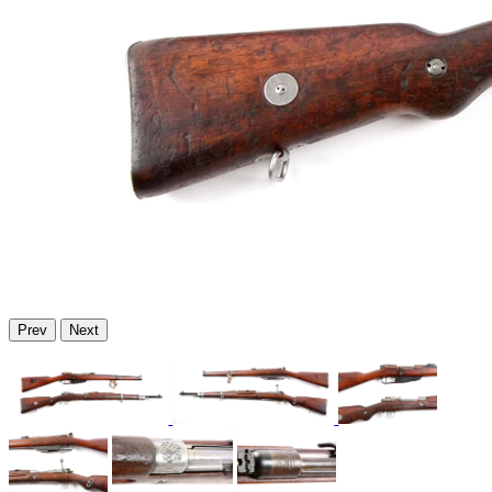
Prev
Next