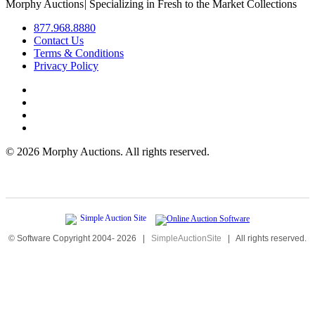
Morphy Auctions
|
Specializing in Fresh to the Market Collections
877.968.8880
Contact Us
Terms & Conditions
Privacy Policy
©
2026 Morphy Auctions. All rights reserved.
© Software Copyright 2004-
2026
|
SimpleAuctionSite
|
All rights reserved.