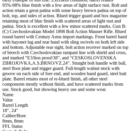
95%-98% blue finish with a few areas of light surface rust. Bolt and
action retain a great patina with some heavy brown patina on top of
bolt, top, and sides of action. Blued trigger guard and box magazine
retaining most of blue finish with scattered areas of light rust and
patina. Stock is excellent with a few minor scattered marks. Gun B:
(C) Czechoslovakian Model 1898 Bolt Action Mauser Rifle. Blued
round barrel with Century Arms import markings. Front barrel band
with bayonet lug and rear band with sling swivels on both left side
and bottom. Adjustable rear sight, bolt action receiver marked on top
of breech with Czechoslovakian rampant line with shield and cross,
and marked “E3/lion proof/38”, and “CESKOSLOVENSKA
ZBROJOVKA,A.S,BRNO/VZ.24”. Straight bolt handle with ball,
steel floor plate and trigger guard. Full-length walnut stock with
groove on each side of fore end, and wooden hand guard, steel butt
plate. Barrel retains most of re-blued finish, all other steel
components mostly without finish, and have scattered marks from
use. Stock good, but showing heavy use and some wear.
Name
Value
Barrel Length
18", 24"
Caliber/Bore
8mm, 8mm
FFL Status