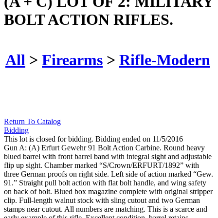
(A + C) LOT OF 2: MILITARY
BOLT ACTION RIFLES.
All
>
Firearms
>
Rifle-Modern
Return To Catalog
Bidding
This lot is closed for bidding. Bidding ended on 11/5/2016
Gun A: (A) Erfurt Gewehr 91 Bolt Action Carbine. Round heavy
blued barrel with front barrel band with integral sight and adjustable
flip up sight. Chamber marked “S/Crown/ERFURT/1892” with
three German proofs on right side. Left side of action marked “Gew.
91.” Straight pull bolt action with flat bolt handle, and wing safety
on back of bolt. Blued box magazine complete with original stripper
clip. Full-length walnut stock with sling cutout and two German
stamps near cutout. All numbers are matching. This is a scarce and
early example of this rifle. Excellent condition, barrel retains