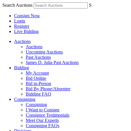
Search Auctions
S
Consign Now
Login
Register
Live Bidding
Auctions
Auctions
Upcoming Auctions
Past Auctions
James D. Julia Past Auctions
Bidding
My Account
Bid Online
Bid in-Person
Bid By Phone/Absentee
Bidding FAQ
Consigning
Consigning
I Want to Consign
Consignor Testimonials
Meet Our Experts
Consigning FAQs
Divisions