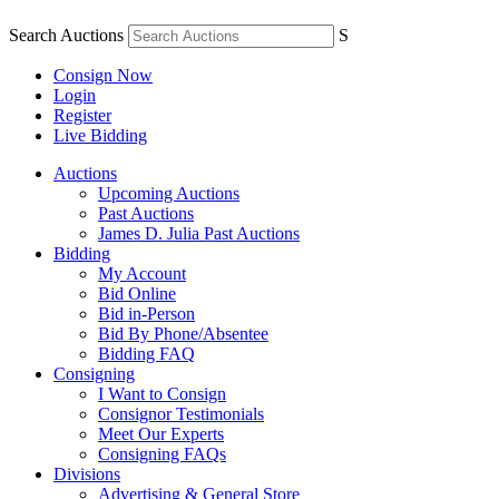
Search Auctions
S
Consign Now
Login
Register
Live Bidding
Auctions
Upcoming Auctions
Past Auctions
James D. Julia Past Auctions
Bidding
My Account
Bid Online
Bid in-Person
Bid By Phone/Absentee
Bidding FAQ
Consigning
I Want to Consign
Consignor Testimonials
Meet Our Experts
Consigning FAQs
Divisions
Advertising & General Store