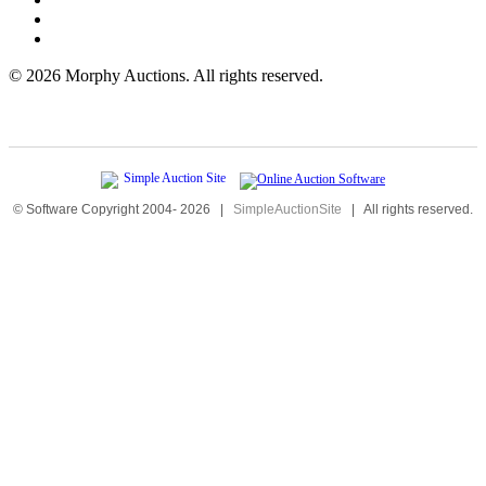
©
2026 Morphy Auctions. All rights reserved.
© Software Copyright 2004-
2026
|
SimpleAuctionSite
|
All rights reserved.