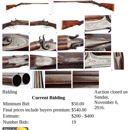
Bidding
Auction closed on
Sunday,
Current Bidding
November 6,
Minimum Bid:
$50.00
2016.
Final prices include buyers premium:
$540.00
Estimate:
$200 - $400
Number Bids:
19