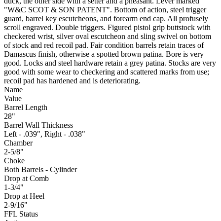
duck, the other side with a setter and a pheasant. Lever marked
"W&C SCOT & SON PATENT". Bottom of action, steel trigger
guard, barrel key escutcheons, and forearm end cap. All profusely
scroll engraved. Double triggers. Figured pistol grip buttstock with
checkered wrist, silver oval escutcheon and sling swivel on bottom
of stock and red recoil pad. Fair condition barrels retain traces of
Damascus finish, otherwise a spotted brown patina. Bore is very
good. Locks and steel hardware retain a grey patina. Stocks are very
good with some wear to checkering and scattered marks from use;
recoil pad has hardened and is deteriorating.
Name
Value
Barrel Length
28"
Barrel Wall Thickness
Left - .039", Right - .038"
Chamber
2-5/8"
Choke
Both Barrels - Cylinder
Drop at Comb
1-3/4"
Drop at Heel
2-9/16"
FFL Status