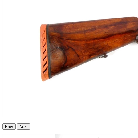
Prev
Next