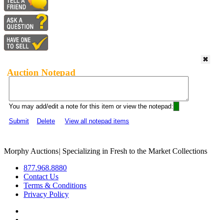
Auction Notepad
You may add/edit a note for this item or view the notepad:
Submit
Delete
View all notepad items
Morphy Auctions
|
Specializing in Fresh to the Market Collections
877.968.8880
Contact Us
Terms & Conditions
Privacy Policy