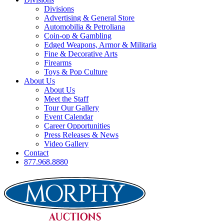
Divisions
Advertising & General Store
Automobilia & Petroliana
Coin-op & Gambling
Edged Weapons, Armor & Militaria
Fine & Decorative Arts
Firearms
Toys & Pop Culture
About Us
About Us
Meet the Staff
Tour Our Gallery
Event Calendar
Career Opportunities
Press Releases & News
Video Gallery
Contact
877.968.8880