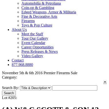
Automobilia & Petroliana
Coin-op & Gambling
Edged Weapons, Armor & Militaria
Fine & Decorative Arts
Firearms
Toys & Pop Culture
About Us
Meet the Staff
Tour Our Gallery
Event Calendar
Career Opportunities
Press Releases & News
Video Gallery
Contact
877.968.8880
November 5th & 6th 2016 Premier Firearms Sale
Category:
Search By:
Lot #205: