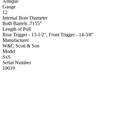
Antique
Gauge
12
Internal Bore Diameter
Both Barrels .7155"
Length of Pull
Rear Trigger - 13-1/2", Front Trigger - 14-3/8"
Manufacturer
W&C Scott & Son
Model
SxS
Serial Number
10019