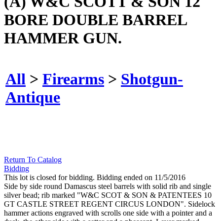
(A) W&C SCOTT & SON 12
BORE DOUBLE BARREL
HAMMER GUN.
All
>
Firearms
>
Shotgun-
Antique
Return To Catalog
Bidding
This lot is closed for bidding. Bidding ended on 11/5/2016
Side by side round Damascus steel barrels with solid rib and single
silver bead; rib marked "W&C SCOT & SON & PATENTEES 10
GT CASTLE STREET REGENT CIRCUS LONDON". Sidelock
hammer actions engraved with scrolls one side with a pointer and a