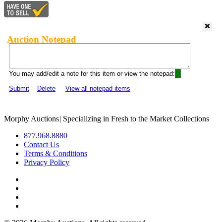
Auction Notepad
You may add/edit a note for this item or view the notepad:
Submit
Delete
View all notepad items
Morphy Auctions
|
Specializing in Fresh to the Market Collections
877.968.8880
Contact Us
Terms & Conditions
Privacy Policy