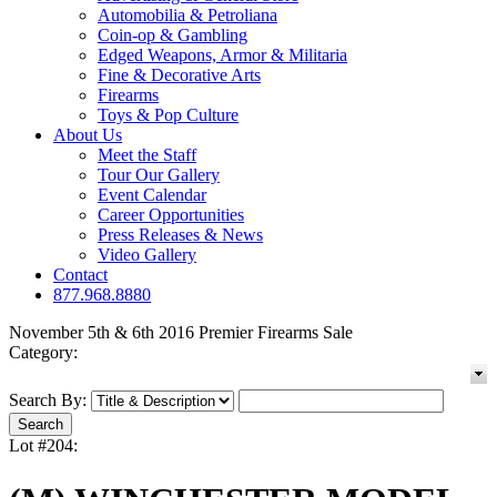
Automobilia & Petroliana
Coin-op & Gambling
Edged Weapons, Armor & Militaria
Fine & Decorative Arts
Firearms
Toys & Pop Culture
About Us
Meet the Staff
Tour Our Gallery
Event Calendar
Career Opportunities
Press Releases & News
Video Gallery
Contact
877.968.8880
November 5th & 6th 2016 Premier Firearms Sale
Category:
Search By:
Lot #204: