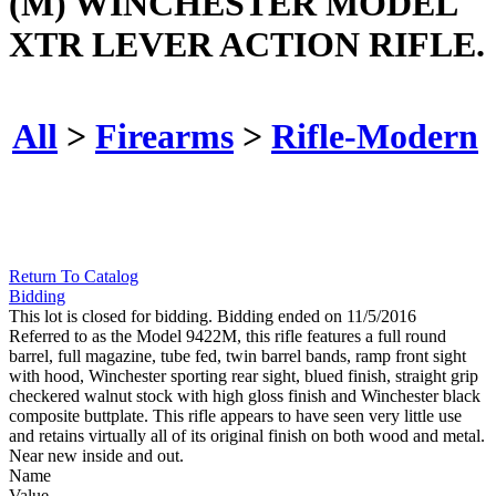
(M) WINCHESTER MODEL
XTR LEVER ACTION RIFLE.
All
>
Firearms
>
Rifle-Modern
Return To Catalog
Bidding
This lot is closed for bidding. Bidding ended on 11/5/2016
Referred to as the Model 9422M, this rifle features a full round
barrel, full magazine, tube fed, twin barrel bands, ramp front sight
with hood, Winchester sporting rear sight, blued finish, straight grip
checkered walnut stock with high gloss finish and Winchester black
composite buttplate. This rifle appears to have seen very little use
and retains virtually all of its original finish on both wood and metal.
Near new inside and out.
Name
Value