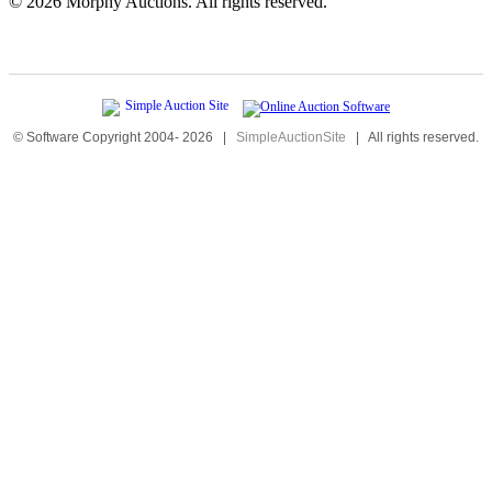
©
2026 Morphy Auctions. All rights reserved.
© Software Copyright 2004-
2026
|
SimpleAuctionSite
|
All rights reserved.