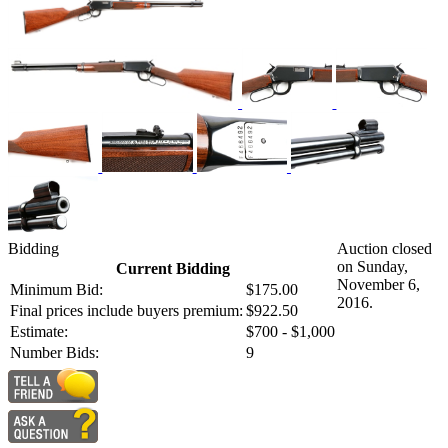
Bidding
Auction closed
on Sunday,
Current Bidding
November 6,
Minimum Bid:
$175.00
2016.
Final prices include buyers premium:
$922.50
Estimate:
$700 - $1,000
Number Bids:
9