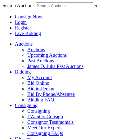
Search Auctions
S
Consign Now
Login
Register
Live Bidding
Auctions
Auctions
Upcoming Auctions
Past Auctions
James D. Julia Past Auctions
Bidding
My Account
Bid Online
Bid in-Person
Bid By Phone/Absentee
Bidding FAQ
Consigning
Consigning
I Want to Consign
Consignor Testimonials
Meet Our Experts
Consigning FAQs
Divisions