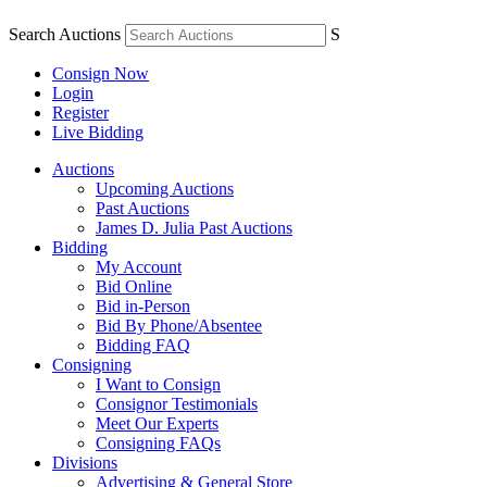
Search Auctions
S
Consign Now
Login
Register
Live Bidding
Auctions
Upcoming Auctions
Past Auctions
James D. Julia Past Auctions
Bidding
My Account
Bid Online
Bid in-Person
Bid By Phone/Absentee
Bidding FAQ
Consigning
I Want to Consign
Consignor Testimonials
Meet Our Experts
Consigning FAQs
Divisions
Advertising & General Store