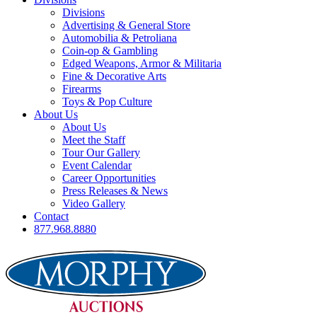
Divisions
Advertising & General Store
Automobilia & Petroliana
Coin-op & Gambling
Edged Weapons, Armor & Militaria
Fine & Decorative Arts
Firearms
Toys & Pop Culture
About Us
About Us
Meet the Staff
Tour Our Gallery
Event Calendar
Career Opportunities
Press Releases & News
Video Gallery
Contact
877.968.8880