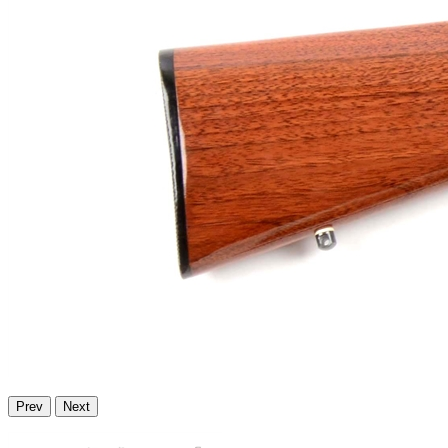
Prev
Next