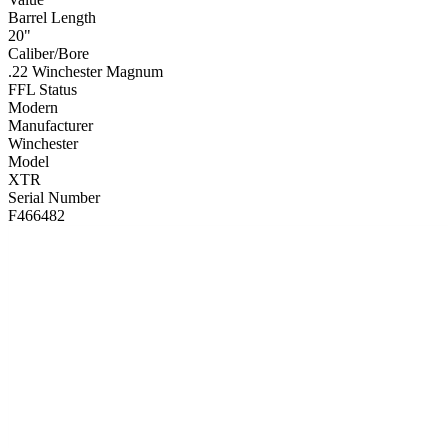
Barrel Length
20"
Caliber/Bore
.22 Winchester Magnum
FFL Status
Modern
Manufacturer
Winchester
Model
XTR
Serial Number
F466482