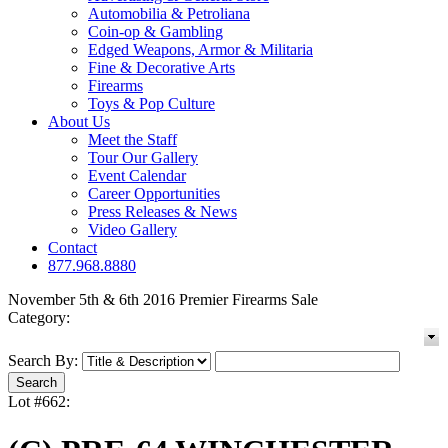
Automobilia & Petroliana
Coin-op & Gambling
Edged Weapons, Armor & Militaria
Fine & Decorative Arts
Firearms
Toys & Pop Culture
About Us
Meet the Staff
Tour Our Gallery
Event Calendar
Career Opportunities
Press Releases & News
Video Gallery
Contact
877.968.8880
November 5th & 6th 2016 Premier Firearms Sale
Category:
Search By:
Lot #662: