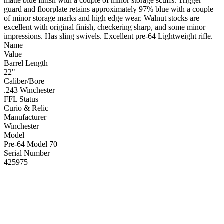
matte blue finish with a couple of minor storage scuffs. Trigger
guard and floorplate retains approximately 97% blue with a couple
of minor storage marks and high edge wear. Walnut stocks are
excellent with original finish, checkering sharp, and some minor
impressions. Has sling swivels. Excellent pre-64 Lightweight rifle.
Name
Value
Barrel Length
22"
Caliber/Bore
.243 Winchester
FFL Status
Curio & Relic
Manufacturer
Winchester
Model
Pre-64 Model 70
Serial Number
425975