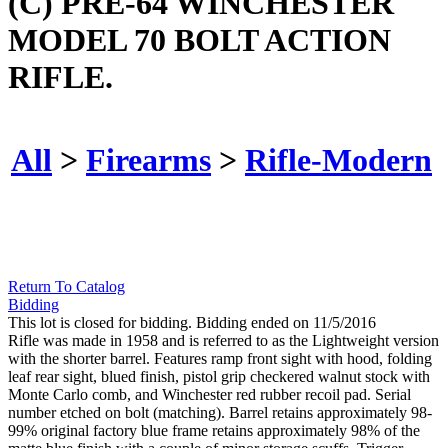
(C) PRE-64 WINCHESTER
MODEL 70 BOLT ACTION
RIFLE.
All
>
Firearms
>
Rifle-Modern
Return To Catalog
Bidding
This lot is closed for bidding. Bidding ended on 11/5/2016
Rifle was made in 1958 and is referred to as the Lightweight version
with the shorter barrel. Features ramp front sight with hood, folding
leaf rear sight, blued finish, pistol grip checkered walnut stock with
Monte Carlo comb, and Winchester red rubber recoil pad. Serial
number etched on bolt (matching). Barrel retains approximately 98-
99% original factory blue frame retains approximately 98% of the