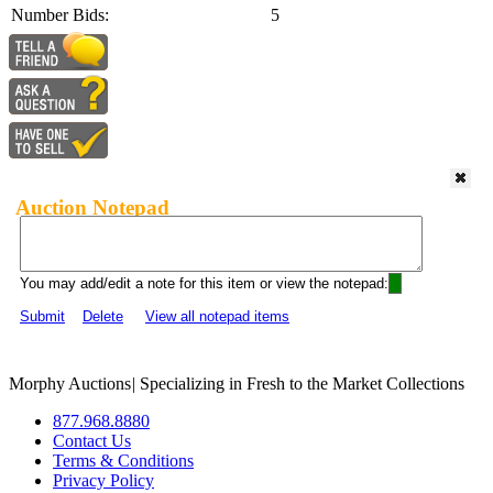
Number Bids:
5
Auction Notepad
You may add/edit a note for this item or view the notepad:
Submit
Delete
View all notepad items
Morphy Auctions
|
Specializing in Fresh to the Market Collections
877.968.8880
Contact Us
Terms & Conditions
Privacy Policy