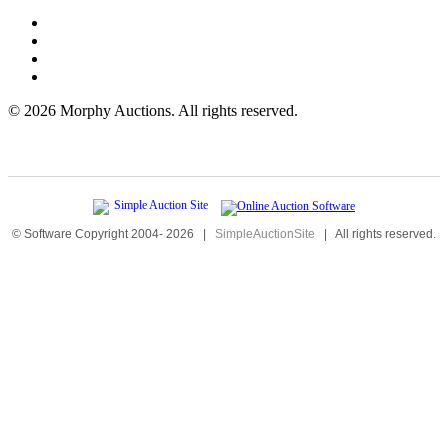
©
2026 Morphy Auctions. All rights reserved.
© Software Copyright 2004-
2026
|
SimpleAuctionSite
|
All rights reserved.