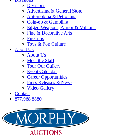
Divisions
Advertising & General Store
Automobilia & Petroliana
Coin-op & Gambling
Edged Weapons, Armor & Militaria
Fine & Decorative Arts
Firearms
Toys & Pop Culture
About Us
About Us
Meet the Staff
Tour Our Gallery
Event Calendar
Career Opportunities
Press Releases & News
Video Gallery
Contact
877.968.8880