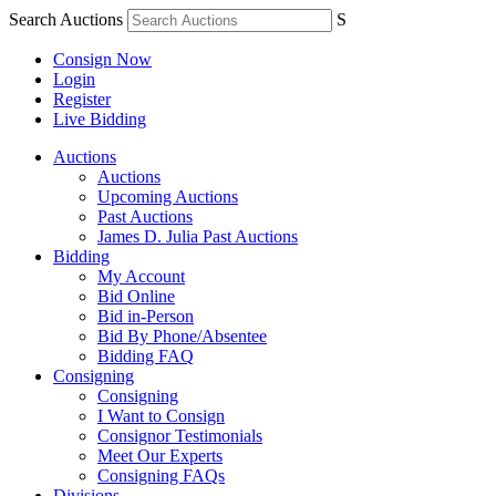
Search Auctions
S
Consign Now
Login
Register
Live Bidding
Auctions
Auctions
Upcoming Auctions
Past Auctions
James D. Julia Past Auctions
Bidding
My Account
Bid Online
Bid in-Person
Bid By Phone/Absentee
Bidding FAQ
Consigning
Consigning
I Want to Consign
Consignor Testimonials
Meet Our Experts
Consigning FAQs
Divisions