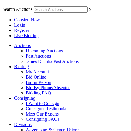
Search Auctions
S
Consign Now
Login
Register
Live Bidding
Auctions
Upcoming Auctions
Past Auctions
James D. Julia Past Auctions
Bidding
My Account
Bid Online
Bid in-Person
Bid By Phone/Absentee
Bidding FAQ
Consigning
I Want to Consign
Consignor Testimonials
Meet Our Experts
Consigning FAQs
Divisions
Advertising & General Store