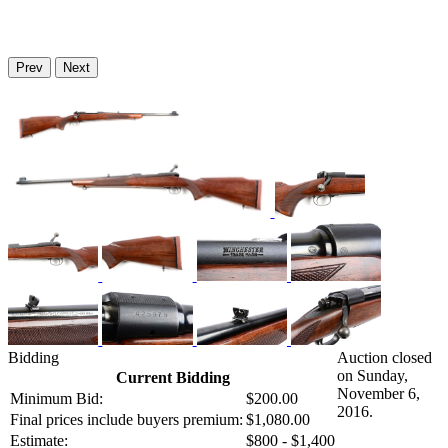
Prev
Next
Bidding
Auction closed
on Sunday,
Current Bidding
November 6,
Minimum Bid:
$200.00
2016.
Final prices include buyers premium:
$1,080.00
Estimate:
$800 - $1,400