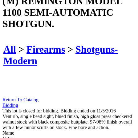
(M) REMINGTON MODEL
1100 SEMI-AUTOMATIC
SHOTGUN.
All
>
Firearms
>
Shotguns-
Modern
Return To Catalog
Bidding
This lot is closed for bidding. Bidding ended on 11/5/2016
Vent rib, single bead sight, blued finish, high gloss press checkered
walnut stock with black composite buttplate. 97-98% finish overall
with a few minor scuffs on stock. Fine bore and action.
Name