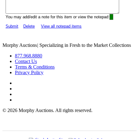
You may add/edit a note for this item or view the notepad:
Submit
Delete
View all notepad items
Morphy Auctions
|
Specializing in Fresh to the Market Collections
877.968.8880
Contact Us
Terms & Conditions
Privacy Policy
©
2026 Morphy Auctions. All rights reserved.