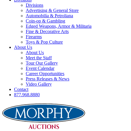
Divisions
Advertising & General Store
Automobilia & Petroliana
Coin-op & Gambling
Edged Weapons, Armor & Militaria
Fine & Decorative Arts
Firearms
Toys & Pop Culture
About Us
About Us
Meet the Staff
Tour Our Gallery
Event Calendar
Career Opportunities
Press Releases & News
Video Gallery
Contact
877.968.8880