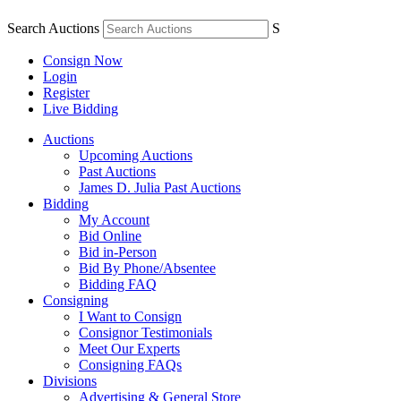
Search Auctions
S
Consign Now
Login
Register
Live Bidding
Auctions
Upcoming Auctions
Past Auctions
James D. Julia Past Auctions
Bidding
My Account
Bid Online
Bid in-Person
Bid By Phone/Absentee
Bidding FAQ
Consigning
I Want to Consign
Consignor Testimonials
Meet Our Experts
Consigning FAQs
Divisions
Advertising & General Store