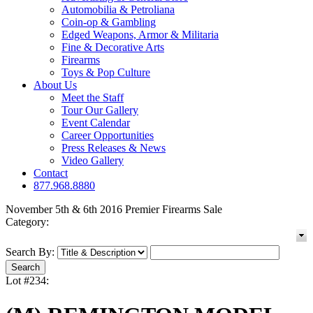
Automobilia & Petroliana
Coin-op & Gambling
Edged Weapons, Armor & Militaria
Fine & Decorative Arts
Firearms
Toys & Pop Culture
About Us
Meet the Staff
Tour Our Gallery
Event Calendar
Career Opportunities
Press Releases & News
Video Gallery
Contact
877.968.8880
November 5th & 6th 2016 Premier Firearms Sale
Category:
Search By:
Lot #234: