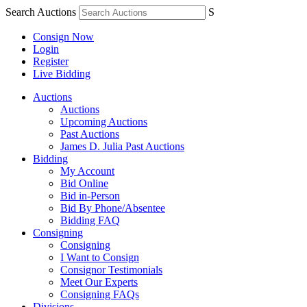
Search Auctions
S
Consign Now
Login
Register
Live Bidding
Auctions
Auctions
Upcoming Auctions
Past Auctions
James D. Julia Past Auctions
Bidding
My Account
Bid Online
Bid in-Person
Bid By Phone/Absentee
Bidding FAQ
Consigning
Consigning
I Want to Consign
Consignor Testimonials
Meet Our Experts
Consigning FAQs
Divisions