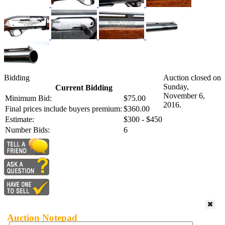
Bidding
Auction closed on
Sunday,
Current Bidding
November 6,
Minimum Bid:
$75.00
2016.
Final prices include buyers premium:
$360.00
Estimate:
$300 - $450
Number Bids:
6
Auction Notepad