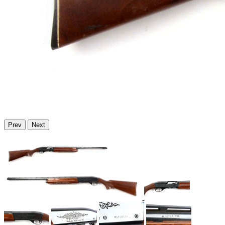
Prev
Next