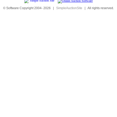
© Software Copyright 2004-
2026
|
SimpleAuctionSite
|
All rights reserved.