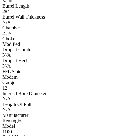
Value
Barrel Length
28"
Barrel Wall Thickness
N/A
Chamber
2-3/4"
Choke
Modified
Drop at Comb
N/A
Drop at Heel
N/A
FFL Status
Modern
Gauge
12
Internal Bore Diameter
N/A
Length Of Pull
N/A
Manufacturer
Remington
Model
1100