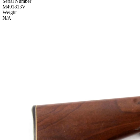
Serial Number
M491813V
Weight
N/A