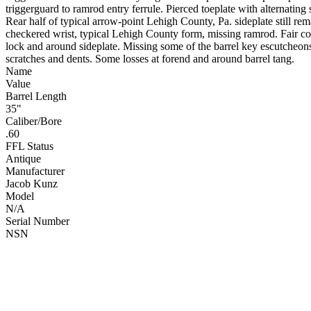
triggerguard to ramrod entry ferrule. Pierced toeplate with alternati
Rear half of typical arrow-point Lehigh County, Pa. sideplate still rem
checkered wrist, typical Lehigh County form, missing ramrod. Fair cond
lock and around sideplate. Missing some of the barrel key escutcheons,
scratches and dents. Some losses at forend and around barrel tang.
Name
Value
Barrel Length
35"
Caliber/Bore
.60
FFL Status
Antique
Manufacturer
Jacob Kunz
Model
N/A
Serial Number
NSN