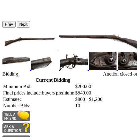
Prev
Next
Bidding
Auction closed o
Current Bidding
Minimum Bid:
$200.00
Final prices include buyers premium:
$540.00
Estimate:
$800 - $1,200
Number Bids:
10