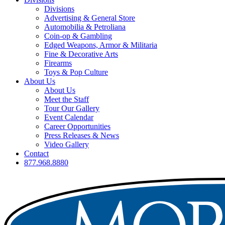
Divisions
Advertising & General Store
Automobilia & Petroliana
Coin-op & Gambling
Edged Weapons, Armor & Militaria
Fine & Decorative Arts
Firearms
Toys & Pop Culture
About Us
About Us
Meet the Staff
Tour Our Gallery
Event Calendar
Career Opportunities
Press Releases & News
Video Gallery
Contact
877.968.8880