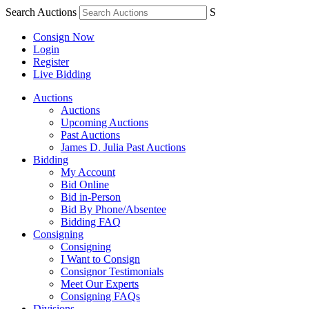
Search Auctions
S
Consign Now
Login
Register
Live Bidding
Auctions
Auctions
Upcoming Auctions
Past Auctions
James D. Julia Past Auctions
Bidding
My Account
Bid Online
Bid in-Person
Bid By Phone/Absentee
Bidding FAQ
Consigning
Consigning
I Want to Consign
Consignor Testimonials
Meet Our Experts
Consigning FAQs
Divisions