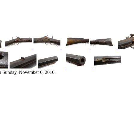
n Sunday, November 6, 2016.