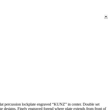
. Flat percussion lockplate engraved “KUNZ” in center. Double set
iage designs. Finely engraved forend where plate extends from front of