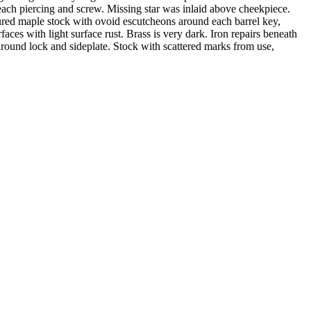
each piercing and screw. Missing star was inlaid above cheekpiece.
figured maple stock with ovoid escutcheons around each barrel key,
ces with light surface rust. Brass is very dark. Iron repairs beneath
 around lock and sideplate. Stock with scattered marks from use,