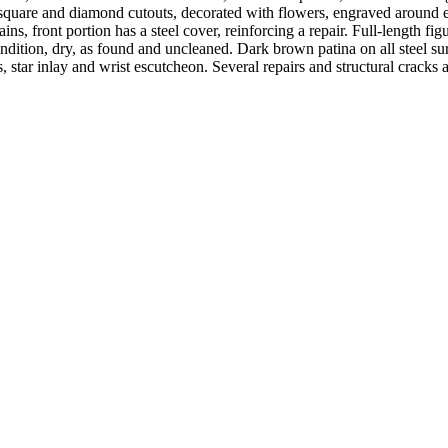
ng square and diamond cutouts, decorated with flowers, engraved around 
ains, front portion has a steel cover, reinforcing a repair. Full-length 
ition, dry, as found and uncleaned. Dark brown patina on all steel surfa
 star inlay and wrist escutcheon. Several repairs and structural cracks