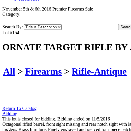
November 5th & 6th 2016 Premier Firearms Sale
Category:
Search By:
Lot #154:
ORNATE TARGET RIFLE BY
All
>
Firearms
>
Rifle-Antique
Return To Catalog
Bidding
This lot is closed for bidding. Bidding ended on 11/5/2016
Octagonal rifled barrel, front sight missing and rear notch sight with
triggers. Brass furniture. Finely engraved and pierced four-piece patc