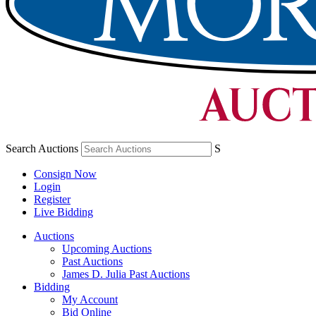
Search Auctions
S
Consign Now
Login
Register
Live Bidding
Auctions
Upcoming Auctions
Past Auctions
James D. Julia Past Auctions
Bidding
My Account
Bid Online