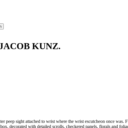
 JACOB KUNZ.
 later peep sight attached to wrist where the wrist escutcheon once was
hbox, decorated with detailed scrolls, checkered panels, florals and fol