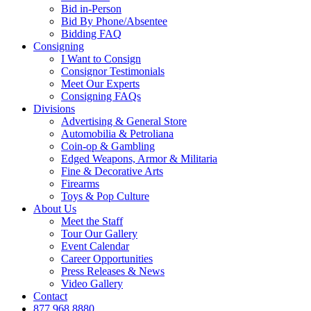
Bid in-Person
Bid By Phone/Absentee
Bidding FAQ
Consigning
I Want to Consign
Consignor Testimonials
Meet Our Experts
Consigning FAQs
Divisions
Advertising & General Store
Automobilia & Petroliana
Coin-op & Gambling
Edged Weapons, Armor & Militaria
Fine & Decorative Arts
Firearms
Toys & Pop Culture
About Us
Meet the Staff
Tour Our Gallery
Event Calendar
Career Opportunities
Press Releases & News
Video Gallery
Contact
877.968.8880