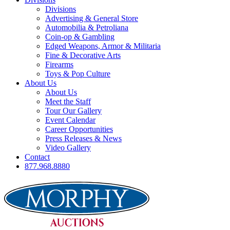
Divisions
Advertising & General Store
Automobilia & Petroliana
Coin-op & Gambling
Edged Weapons, Armor & Militaria
Fine & Decorative Arts
Firearms
Toys & Pop Culture
About Us
About Us
Meet the Staff
Tour Our Gallery
Event Calendar
Career Opportunities
Press Releases & News
Video Gallery
Contact
877.968.8880