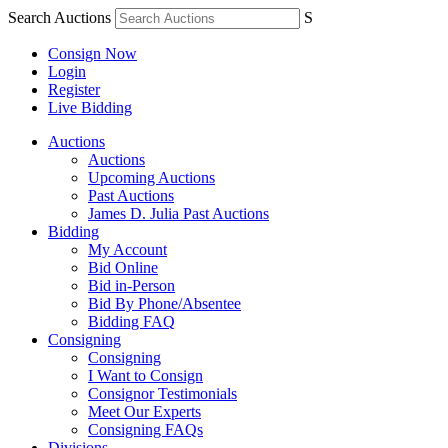
Search Auctions
S
Consign Now
Login
Register
Live Bidding
Auctions
Auctions
Upcoming Auctions
Past Auctions
James D. Julia Past Auctions
Bidding
My Account
Bid Online
Bid in-Person
Bid By Phone/Absentee
Bidding FAQ
Consigning
Consigning
I Want to Consign
Consignor Testimonials
Meet Our Experts
Consigning FAQs
Divisions