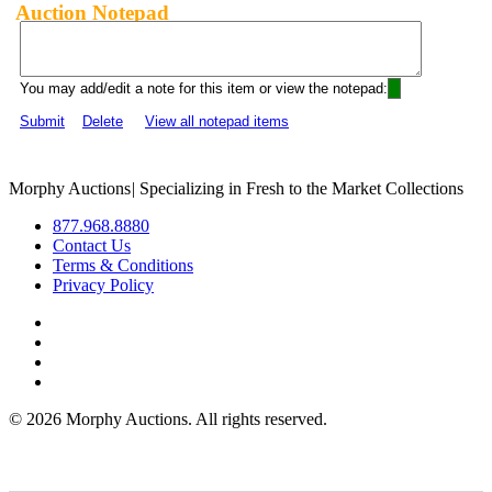
Auction Notepad
You may add/edit a note for this item or view the notepad:
Submit
Delete
View all notepad items
Morphy Auctions
|
Specializing in Fresh to the Market Collections
877.968.8880
Contact Us
Terms & Conditions
Privacy Policy
©
2026 Morphy Auctions. All rights reserved.