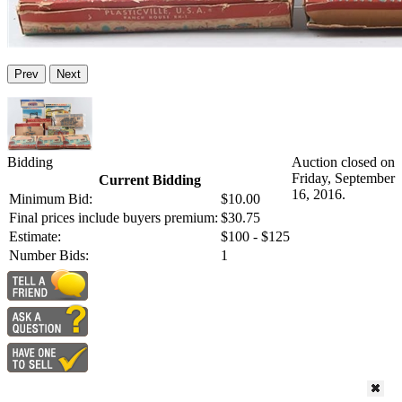
Prev
Next
Bidding
Auction closed on
Friday, September
Current Bidding
16, 2016.
Minimum Bid:
$10.00
Final prices include buyers premium:
$30.75
Estimate:
$100 - $125
Number Bids:
1