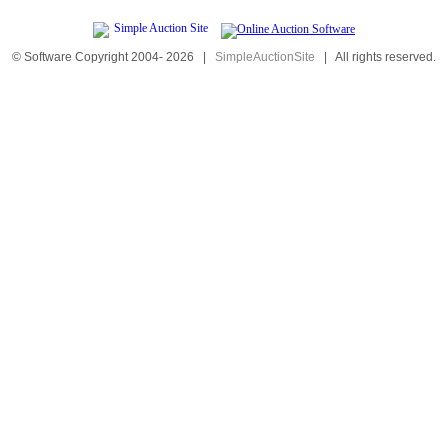
© Software Copyright 2004-
2026
|
SimpleAuctionSite
|
All rights reserved.