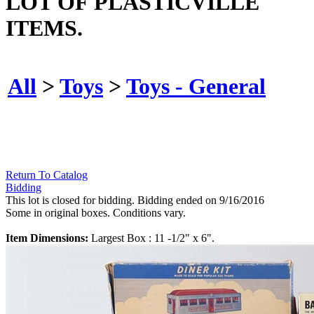
LOT OF PLASTICVILLE
ITEMS.
All
>
Toys
>
Toys - General
Return To Catalog
Bidding
This lot is closed for bidding. Bidding ended on 9/16/2016
Some in original boxes. Conditions vary.
Item Dimensions:
Largest Box : 11 -1/2" x 6".