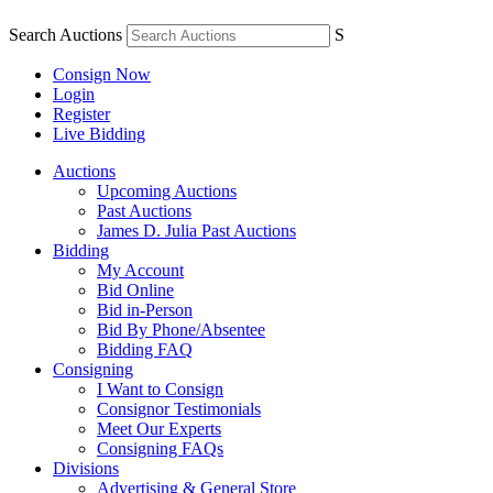
Search Auctions
S
Consign Now
Login
Register
Live Bidding
Auctions
Upcoming Auctions
Past Auctions
James D. Julia Past Auctions
Bidding
My Account
Bid Online
Bid in-Person
Bid By Phone/Absentee
Bidding FAQ
Consigning
I Want to Consign
Consignor Testimonials
Meet Our Experts
Consigning FAQs
Divisions
Advertising & General Store