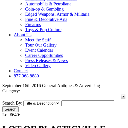
Automobilia & Petroliana
Coin-op & Gambling
Edged Weapons, Armor & Militaria
Fine & Decorative Arts
Firearms
Toys & Pop Culture
About Us
Meet the Staff
Tour Our Gallery
Event Calendar
Career Opportunities
Press Releases & News
Video Gallery
Contact
877.968.8880
September 16th 2016 General Antiques & Advertising
Category:
Search By:
Lot #640: