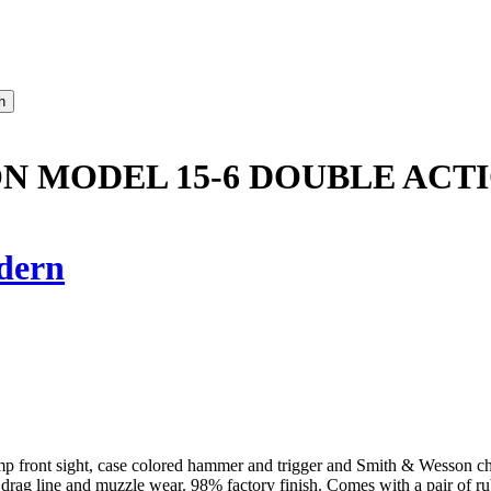
N MODEL 15-6 DOUBLE ACT
dern
, ramp front sight, case colored hammer and trigger and Smith & Wesson
t drag line and muzzle wear. 98% factory finish. Comes with a pair of ru