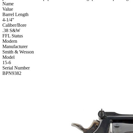
Name
Value
Barrel Length
4-1/4"
Caliber/Bore
.38 S&W
FFL Status
Modern
Manufacturer
Smith & Wesson
Model
15-6
Serial Number
BPN9382