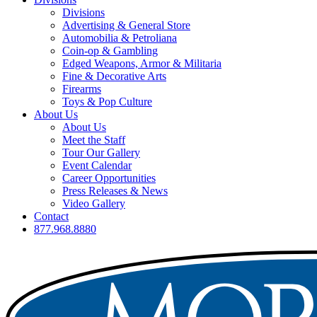
Divisions
Advertising & General Store
Automobilia & Petroliana
Coin-op & Gambling
Edged Weapons, Armor & Militaria
Fine & Decorative Arts
Firearms
Toys & Pop Culture
About Us
About Us
Meet the Staff
Tour Our Gallery
Event Calendar
Career Opportunities
Press Releases & News
Video Gallery
Contact
877.968.8880