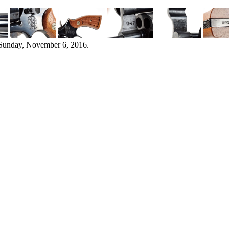
 Sunday, November 6, 2016.