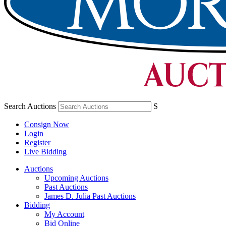
Search Auctions
S
Consign Now
Login
Register
Live Bidding
Auctions
Upcoming Auctions
Past Auctions
James D. Julia Past Auctions
Bidding
My Account
Bid Online