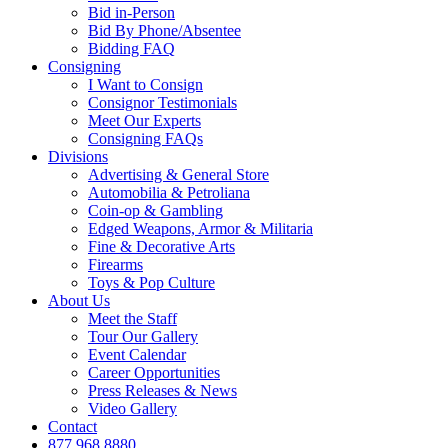
Bid in-Person
Bid By Phone/Absentee
Bidding FAQ
Consigning
I Want to Consign
Consignor Testimonials
Meet Our Experts
Consigning FAQs
Divisions
Advertising & General Store
Automobilia & Petroliana
Coin-op & Gambling
Edged Weapons, Armor & Militaria
Fine & Decorative Arts
Firearms
Toys & Pop Culture
About Us
Meet the Staff
Tour Our Gallery
Event Calendar
Career Opportunities
Press Releases & News
Video Gallery
Contact
877.968.8880