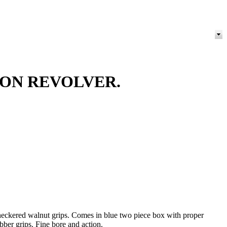
ION REVOLVER.
 checkered walnut grips. Comes in blue two piece box with proper
bber grips. Fine bore and action.