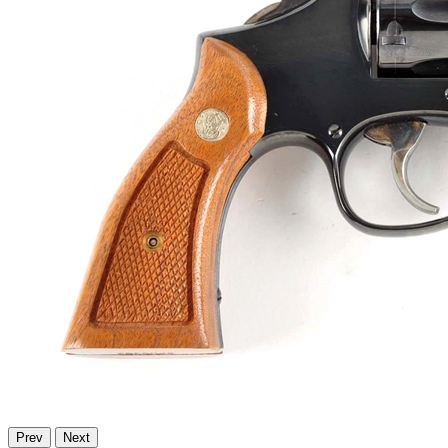
Prev
Next