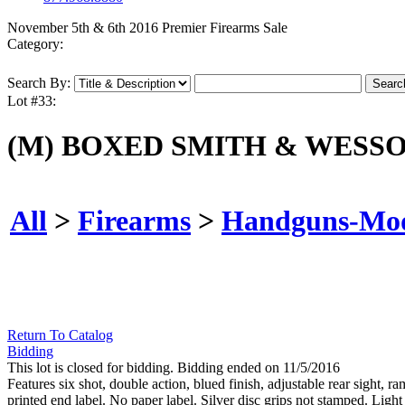
November 5th & 6th 2016 Premier Firearms Sale
Category:
Search By:
Lot #33:
(M) BOXED SMITH & WESSO
All
>
Firearms
>
Handguns-Mo
Return To Catalog
Bidding
This lot is closed for bidding. Bidding ended on 11/5/2016
Features six shot, double action, blued finish, adjustable rear sight
printed end label. No paper label. Silver disc grips not stamped. Ligh