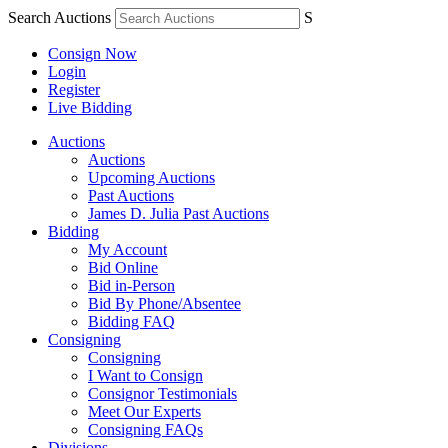
Search Auctions
S
Consign Now
Login
Register
Live Bidding
Auctions
Auctions
Upcoming Auctions
Past Auctions
James D. Julia Past Auctions
Bidding
My Account
Bid Online
Bid in-Person
Bid By Phone/Absentee
Bidding FAQ
Consigning
Consigning
I Want to Consign
Consignor Testimonials
Meet Our Experts
Consigning FAQs
Divisions