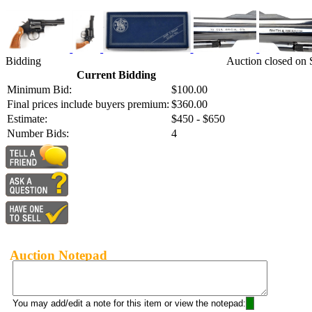
Bidding
Auction closed on
Current Bidding
Minimum Bid:
$100.00
Final prices include buyers premium:
$360.00
Estimate:
$450 - $650
Number Bids:
4
Auction Notepad
You may add/edit a note for this item or view the notepad: