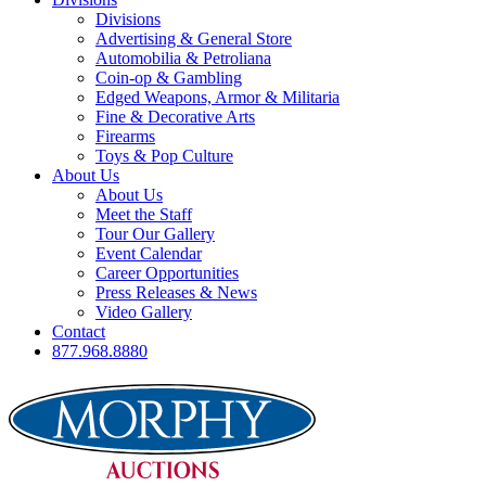
Divisions
Advertising & General Store
Automobilia & Petroliana
Coin-op & Gambling
Edged Weapons, Armor & Militaria
Fine & Decorative Arts
Firearms
Toys & Pop Culture
About Us
About Us
Meet the Staff
Tour Our Gallery
Event Calendar
Career Opportunities
Press Releases & News
Video Gallery
Contact
877.968.8880