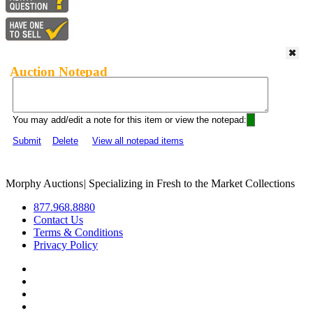
Auction Notepad
You may add/edit a note for this item or view the notepad:
Submit
Delete
View all notepad items
Morphy Auctions
|
Specializing in Fresh to the Market Collections
877.968.8880
Contact Us
Terms & Conditions
Privacy Policy