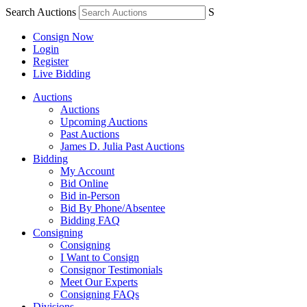
Search Auctions
S
Consign Now
Login
Register
Live Bidding
Auctions
Auctions
Upcoming Auctions
Past Auctions
James D. Julia Past Auctions
Bidding
My Account
Bid Online
Bid in-Person
Bid By Phone/Absentee
Bidding FAQ
Consigning
Consigning
I Want to Consign
Consignor Testimonials
Meet Our Experts
Consigning FAQs
Divisions