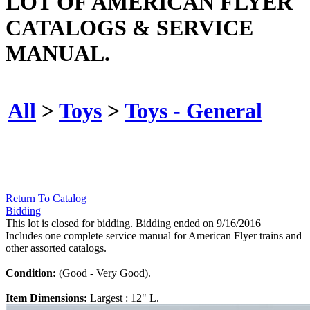
LOT OF AMERICAN FLYER
CATALOGS & SERVICE
MANUAL.
All
>
Toys
>
Toys - General
Return To Catalog
Bidding
This lot is closed for bidding. Bidding ended on 9/16/2016
Includes one complete service manual for American Flyer trains and
other assorted catalogs.
Condition:
(Good - Very Good).
Item Dimensions:
Largest : 12" L.