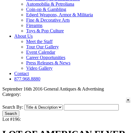
Automobilia & Petroliana
Coin-op & Gambling
Edged Weapons, Armor & Militaria
Fine & Decorative Arts
Firearms
Toys & Pop Culture
About Us
Meet the Staff
Tour Our Gallery
Event Calendar
Career Opportunities
Press Releases & News
Video Gallery
Contact
877.968.8880
September 16th 2016 General Antiques & Advertising
Category:
Search By:
Lot #196: