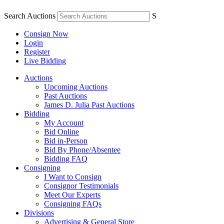
Search Auctions
S
Consign Now
Login
Register
Live Bidding
Auctions
Upcoming Auctions
Past Auctions
James D. Julia Past Auctions
Bidding
My Account
Bid Online
Bid in-Person
Bid By Phone/Absentee
Bidding FAQ
Consigning
I Want to Consign
Consignor Testimonials
Meet Our Experts
Consigning FAQs
Divisions
Advertising & General Store