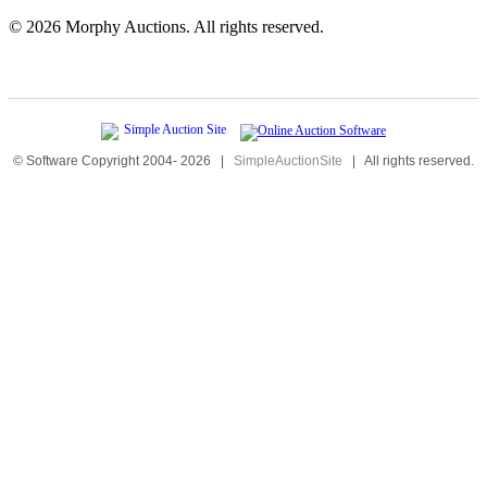
©
2026 Morphy Auctions. All rights reserved.
© Software Copyright 2004-
2026
|
SimpleAuctionSite
|
All rights reserved.