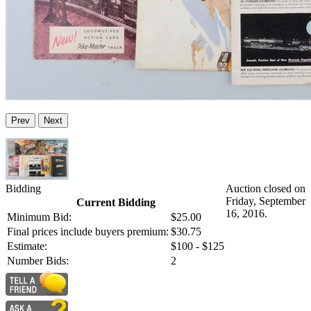
Prev
Next
Bidding
Auction closed on
Friday, September
Current Bidding
16, 2016.
Minimum Bid:
$25.00
Final prices include buyers premium:
$30.75
Estimate:
$100 - $125
Number Bids:
2