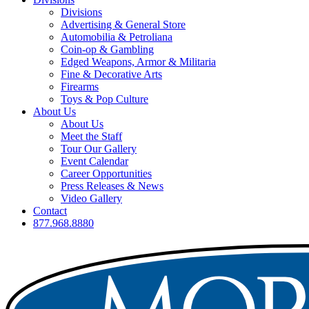
Divisions
Advertising & General Store
Automobilia & Petroliana
Coin-op & Gambling
Edged Weapons, Armor & Militaria
Fine & Decorative Arts
Firearms
Toys & Pop Culture
About Us
About Us
Meet the Staff
Tour Our Gallery
Event Calendar
Career Opportunities
Press Releases & News
Video Gallery
Contact
877.968.8880