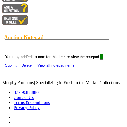
Auction Notepad
You may add/edit a note for this item or view the notepad:
Submit
Delete
View all notepad items
Morphy Auctions
|
Specializing in Fresh to the Market Collections
877.968.8880
Contact Us
Terms & Conditions
Privacy Policy