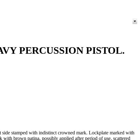
VY PERCUSSION PISTOL.
ft side stamped with indistinct crowned mark. Lockplate marked with
with brown patina, possibly applied after period of use, scattered