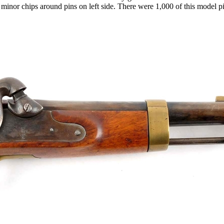
nd minor chips around pins on left side. There were 1,000 of this model