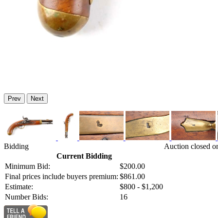
Prev
Next
Bidding
Auction closed o
Current Bidding
Minimum Bid:
$200.00
Final prices include buyers premium:
$861.00
Estimate:
$800 - $1,200
Number Bids:
16