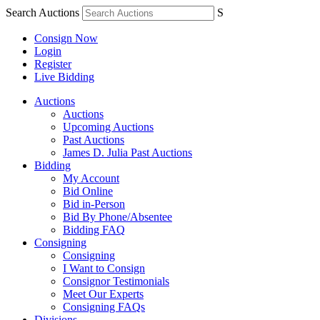
Search Auctions
S
Consign Now
Login
Register
Live Bidding
Auctions
Auctions
Upcoming Auctions
Past Auctions
James D. Julia Past Auctions
Bidding
My Account
Bid Online
Bid in-Person
Bid By Phone/Absentee
Bidding FAQ
Consigning
Consigning
I Want to Consign
Consignor Testimonials
Meet Our Experts
Consigning FAQs
Divisions