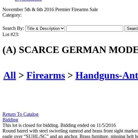
November 5th & 6th 2016 Premier Firearms Sale
Category:
Search By:
Lot #23:
(A) SCARCE GERMAN MODE
All
>
Firearms
>
Handguns-Ant
Return To Catalog
Bidding
This lot is closed for bidding. Bidding ended on 11/5/2016
Round barrel with steel swiveling ramrod and brass front sight marke
eagle over “SUHL/SC” and an anchor. Brass furniture, missing belt ho