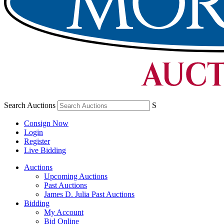
Search Auctions
S
Consign Now
Login
Register
Live Bidding
Auctions
Upcoming Auctions
Past Auctions
James D. Julia Past Auctions
Bidding
My Account
Bid Online