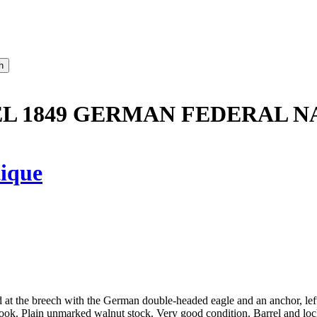
L 1849 GERMAN FEDERAL NA
ique
d at the breech with the German double-headed eagle and an anchor, le
ok. Plain unmarked walnut stock. Very good condition. Barrel and lock 