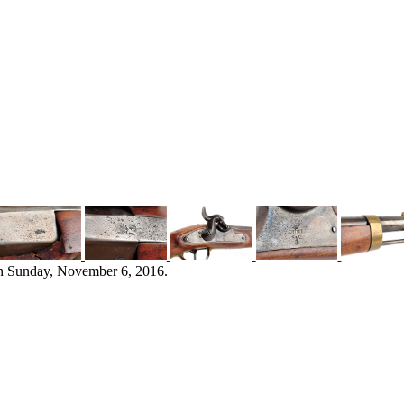
n Sunday, November 6, 2016.