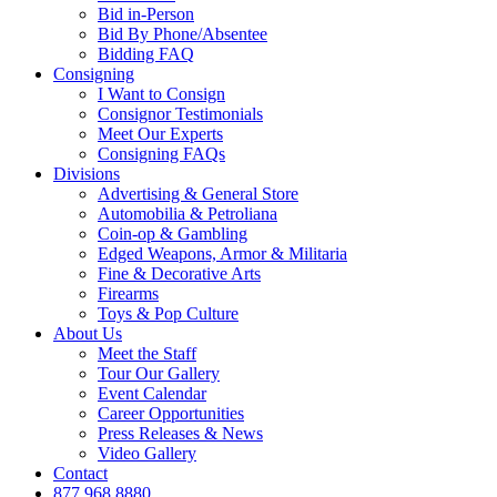
Bid in-Person
Bid By Phone/Absentee
Bidding FAQ
Consigning
I Want to Consign
Consignor Testimonials
Meet Our Experts
Consigning FAQs
Divisions
Advertising & General Store
Automobilia & Petroliana
Coin-op & Gambling
Edged Weapons, Armor & Militaria
Fine & Decorative Arts
Firearms
Toys & Pop Culture
About Us
Meet the Staff
Tour Our Gallery
Event Calendar
Career Opportunities
Press Releases & News
Video Gallery
Contact
877.968.8880