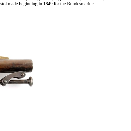
 pistol made beginning in 1849 for the Bundesmarine.