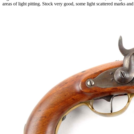
areas of light pitting. Stock very good, some light scattered marks a