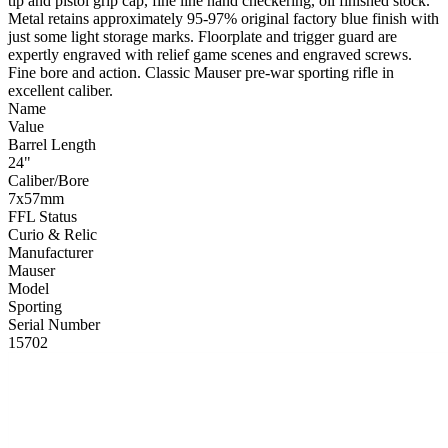
tip and pistol grip cap, fine line hand checkering, oil finished stock.
Metal retains approximately 95-97% original factory blue finish with
just some light storage marks. Floorplate and trigger guard are
expertly engraved with relief game scenes and engraved screws.
Fine bore and action. Classic Mauser pre-war sporting rifle in
excellent caliber.
Name
Value
Barrel Length
24"
Caliber/Bore
7x57mm
FFL Status
Curio & Relic
Manufacturer
Mauser
Model
Sporting
Serial Number
15702