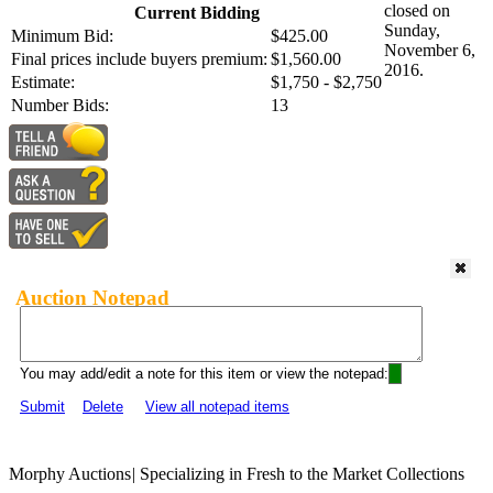
closed on
Current Bidding
Sunday,
Minimum Bid:
$425.00
November 6,
Final prices include buyers premium:
$1,560.00
2016.
Estimate:
$1,750 - $2,750
Number Bids:
13
Auction Notepad
You may add/edit a note for this item or view the notepad:
Submit
Delete
View all notepad items
Morphy Auctions
|
Specializing in Fresh to the Market Collections