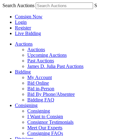
Search Auctions
S
Consign Now
Login
Register
Live Bidding
Auctions
Auctions
Upcoming Auctions
Past Auctions
James D. Julia Past Auctions
Bidding
My Account
Bid Online
Bid in-Person
Bid By Phone/Absentee
Bidding FAQ
Consigning
Consigning
I Want to Consign
Consignor Testimonials
Meet Our Experts
Consigning FAQs
Divisions