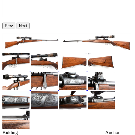
Prev
Next
Bidding
Auction