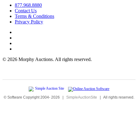
877.968.8880
Contact Us
Terms & Conditions
Privacy Policy
©
2026 Morphy Auctions. All rights reserved.
© Software Copyright 2004-
2026
|
SimpleAuctionSite
|
All rights reserved.