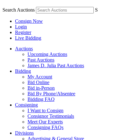
Search Auctions
S
Consign Now
Login
Register
Live Bidding
Auctions
Upcoming Auctions
Past Auctions
James D. Julia Past Auctions
Bidding
My Account
Bid Online
Bid in-Person
Bid By Phone/Absentee
Bidding FAQ
Consigning
I Want to Consign
Consignor Testimonials
Meet Our Experts
Consigning FAQs
Divisions
Advertising & General Store