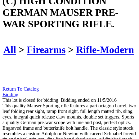
(C) HIGH CONDITION
GERMAN MAUSER PRE-
WAR SPORTING RIFLE.
All
>
Firearms
>
Rifle-Modern
Return To Catalog
Bidding
This lot is closed for bidding. Bidding ended on 11/5/2016
This quality Mauser Sporting rifle features a part octagon barrel, two
leaf folding rear sight, ramp front sight, full length matted rib, sling
eyes, integral quick release claw mounts, double set triggers. Sports
a quality German pre-war scope with line and post, perfect optics.
Engraved frame and butterknife bolt handle. The classic style stock
resembles a custom Adolph or Newton with carved Schnabel forend