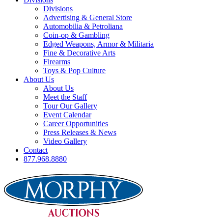
Divisions
Advertising & General Store
Automobilia & Petroliana
Coin-op & Gambling
Edged Weapons, Armor & Militaria
Fine & Decorative Arts
Firearms
Toys & Pop Culture
About Us
About Us
Meet the Staff
Tour Our Gallery
Event Calendar
Career Opportunities
Press Releases & News
Video Gallery
Contact
877.968.8880