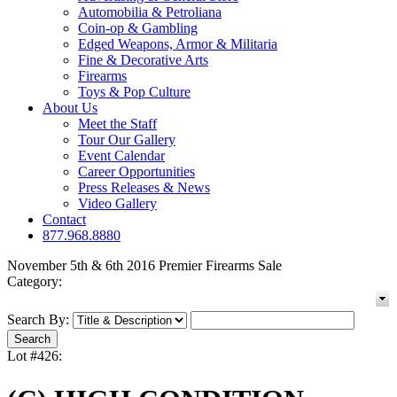
Automobilia & Petroliana
Coin-op & Gambling
Edged Weapons, Armor & Militaria
Fine & Decorative Arts
Firearms
Toys & Pop Culture
About Us
Meet the Staff
Tour Our Gallery
Event Calendar
Career Opportunities
Press Releases & News
Video Gallery
Contact
877.968.8880
November 5th & 6th 2016 Premier Firearms Sale
Category:
Search By:
Lot #426: