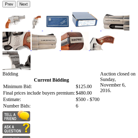
Prev
Next
Bidding
Auction closed on
Sunday,
Current Bidding
November 6,
Minimum Bid:
$125.00
2016.
Final prices include buyers premium:
$480.00
Estimate:
$500 - $700
Number Bids:
6