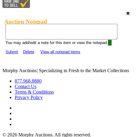
Auction Notepad
You may add/edit a note for this item or view the notepad:
Submit
Delete
View all notepad items
Morphy Auctions
|
Specializing in Fresh to the Market Collections
877.968.8880
Contact Us
Terms & Conditions
Privacy Policy
©
2026 Morphy Auctions. All rights reserved.