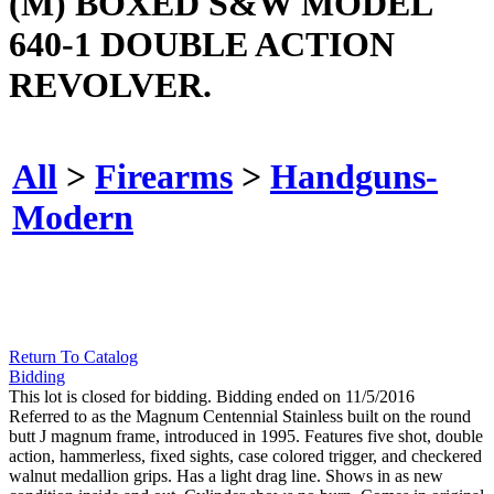
(M) BOXED S&W MODEL
640-1 DOUBLE ACTION
REVOLVER.
All
>
Firearms
>
Handguns-
Modern
Return To Catalog
Bidding
This lot is closed for bidding. Bidding ended on 11/5/2016
Referred to as the Magnum Centennial Stainless built on the round
butt J magnum frame, introduced in 1995. Features five shot, double
action, hammerless, fixed sights, case colored trigger, and checkered
walnut medallion grips. Has a light drag line. Shows in as new