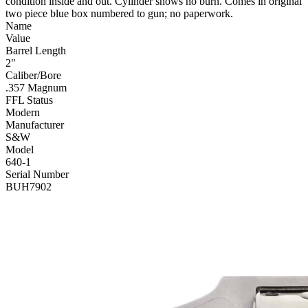
condition inside and out. Cylinder shows no burn. Comes in original
two piece blue box numbered to gun; no paperwork.
Name
Value
Barrel Length
2"
Caliber/Bore
.357 Magnum
FFL Status
Modern
Manufacturer
S&W
Model
640-1
Serial Number
BUH7902