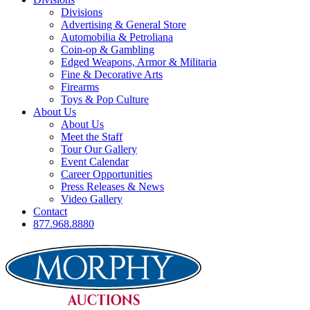
Divisions
Advertising & General Store
Automobilia & Petroliana
Coin-op & Gambling
Edged Weapons, Armor & Militaria
Fine & Decorative Arts
Firearms
Toys & Pop Culture
About Us
About Us
Meet the Staff
Tour Our Gallery
Event Calendar
Career Opportunities
Press Releases & News
Video Gallery
Contact
877.968.8880