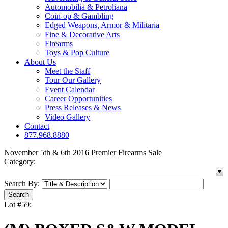
Automobilia & Petroliana
Coin-op & Gambling
Edged Weapons, Armor & Militaria
Fine & Decorative Arts
Firearms
Toys & Pop Culture
About Us
Meet the Staff
Tour Our Gallery
Event Calendar
Career Opportunities
Press Releases & News
Video Gallery
Contact
877.968.8880
November 5th & 6th 2016 Premier Firearms Sale
Category:
Search By:
Lot #59: