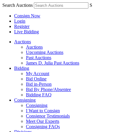
Search Auctions
S
Consign Now
Login
Register
Live Bidding
Auctions
Auctions
Upcoming Auctions
Past Auctions
James D. Julia Past Auctions
Bidding
My Account
Bid Online
Bid in-Person
Bid By Phone/Absentee
Bidding FAQ
Consigning
Consigning
I Want to Consign
Consignor Testimonials
Meet Our Experts
Consigning FAQs
Divisions