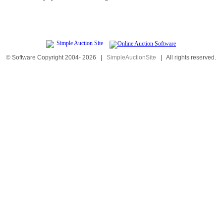
© Software Copyright 2004-
2026
|
SimpleAuctionSite
|
All rights reserved.