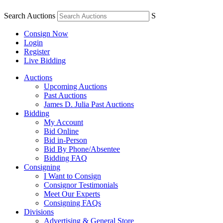
Search Auctions
S
Consign Now
Login
Register
Live Bidding
Auctions
Upcoming Auctions
Past Auctions
James D. Julia Past Auctions
Bidding
My Account
Bid Online
Bid in-Person
Bid By Phone/Absentee
Bidding FAQ
Consigning
I Want to Consign
Consignor Testimonials
Meet Our Experts
Consigning FAQs
Divisions
Advertising & General Store